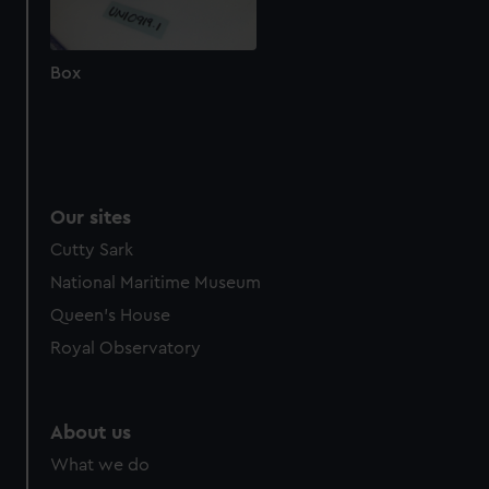
cookies, change your preferences or opt-out at any time.
Box
Our sites
Cutty Sark
National Maritime Museum
Queen's House
Royal Observatory
About us
What we do