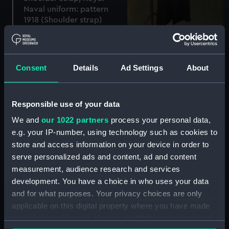
Naval uniform: pattern
1918 (Shoulder strap)
Royal Naval uniform:
pattern 1933 ? (Frock
Consent
Details
Ad Settings
About
coat)
Responsible use of your data
We and
our 1022 partners
process your personal data,
e.g. your IP-number, using technology such as cookies to
store and access information on your device in order to
serve personalized ads and content, ad and content
measurement, audience research and services
development. You have a choice in who uses your data
Helmet, white
Shoulder strap, Royal
and for what purposes. Your privacy choices are only
Naval uniform: pattern
applicable on this digital property where you have made
1918 (Shoulder strap)
your choices. You can change or withdraw your consent