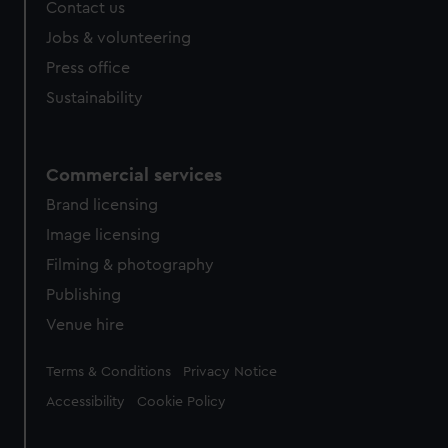
Contact us
Jobs & volunteering
Press office
Sustainability
Commercial services
Brand licensing
Image licensing
Filming & photography
Publishing
Venue hire
Legal
Terms & Conditions
Privacy Notice
Accessibility
Cookie Policy