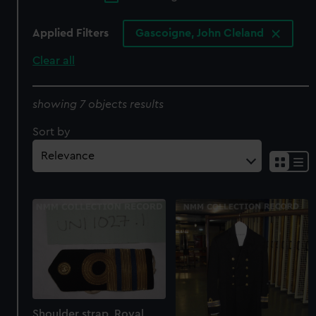
Applied Filters
Gascoigne, John Cleland
Clear all
showing 7 objects results
Sort by
Shoulder strap, Royal