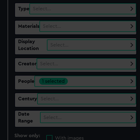
Type
Select…
Materials
Select…
Display
Select…
Location
Creator
Select…
People
1 selected
Century
Select…
Date
Select…
Range
Show only:
With images