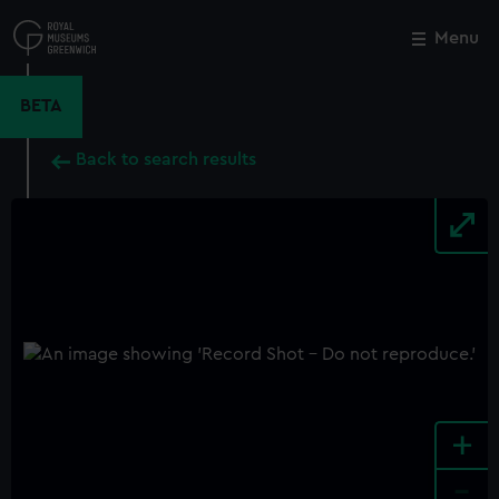
Skip
to
Menu
Close
M
main
content
BETA
Back to search results
+
-