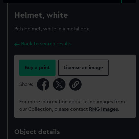
Helmet, white
Pith Helmet, white in a metal box.
Back to search results
Buy a print
License an image
Share:
For more information about using images from
our Collection, please contact
RMG Images
.
Object details