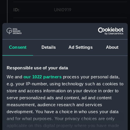
ID:
UNI0919
Collection:
Uniforms
Type:
Helmet, white
Consent
Details
Ad Settings
About
Display location:
Not on display
Responsible use of your data
Creator:
Gieves & Hawkes Ltd
We and
our 1022 partners
process your personal data,
e.g. your IP-number, using technology such as cookies to
Date made:
Unknown
store and access information on your device in order to
serve personalized ads and content, ad and content
measurement, audience research and services
People:
Gascoigne, John Cleland
development. You have a choice in who uses your data
and for what purposes. Your privacy choices are only
Credit:
National Maritime Museum,
applicable on this digital property where you have made
Greenwich, London