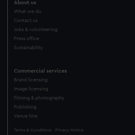
marketing to your interests and deliver embedded content
About us
from third-party sources. You can choose to allow all
What we do
cookies, change your preferences or opt-out at any time.
Contact us
Jobs & volunteering
Press office
Sustainability
Commercial services
Brand licensing
Image licensing
Filming & photography
Publishing
Venue hire
Legal
Terms & Conditions
Privacy Notice