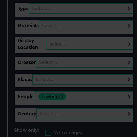
Type
Select…
Materials
Select…
Display
Select…
Location
Creator
Select…
Places
Select…
People
1 selected
Century
Select…
Show only:
With images