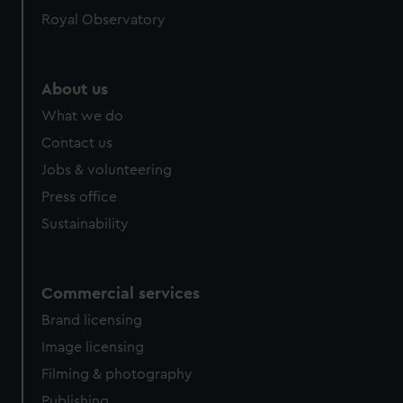
help us improve it. We may also use cookies to tailor our
Royal Observatory
marketing to your interests and deliver embedded content
from third-party sources. You can choose to allow all
cookies, change your preferences or opt-out at any time.
About us
What we do
Contact us
Jobs & volunteering
Press office
Sustainability
Commercial services
Brand licensing
Image licensing
Filming & photography
Publishing