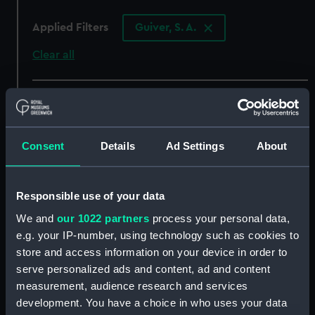
Applied Filters
Guiver, S. A.
Clear all
showing 4 objects results
Sort by
Consent
Details
Ad Settings
About
Responsible use of your data
We and
our 1022 partners
process your personal data,
Imperial Turkish
Imperial Turkish
e.g. your IP-number, using technology such as cookies to
Inspector of Lights
Inspector of Lights
store and access information on your device in order to
uniform: pattern 1900
uniform: pattern 1900
serve personalized ads and content, ad and content
(White trousers)
(Fez)
measurement, audience research and services
development. You have a choice in who uses your data