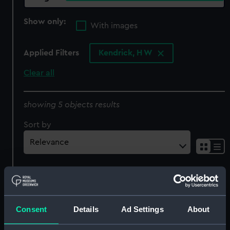
Show only:
With images
Applied Filters
Kendrick, H W
Clear all
showing 5 objects results
Sort by
Consent
Details
Ad Settings
About