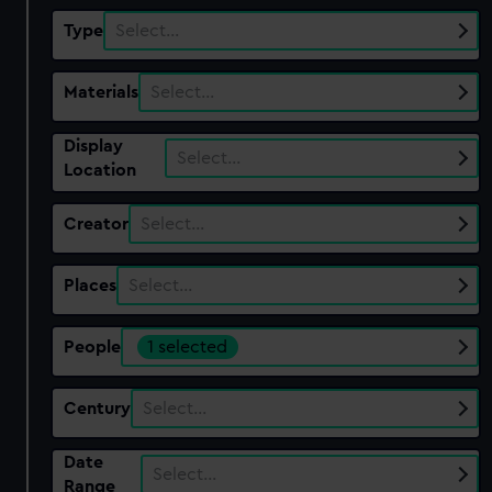
Type
Select…
Materials
Select…
Display
Select…
Location
Creator
Select…
Places
Select…
People
1 selected
Century
Select…
Date
Select…
Range