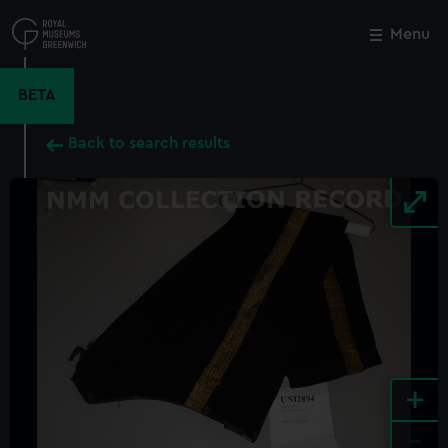
Skip
to
Menu
Close
M
main
content
BETA
Back to search results
+
-