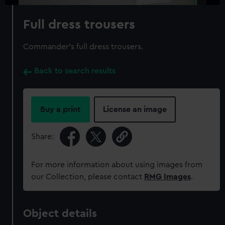
Full dress trousers
Commander's full dress trousers.
Back to search results
Buy a print
License an image
Share:
For more information about using images from
our Collection, please contact
RMG Images
.
Object details