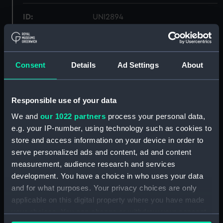
ID:
UNI2894
Collection:
Uniforms
Consent
Details
Ad Settings
About
Type:
Full dress trousers
Display location:
Not on display
Responsible use of your data
We and
our 1022 partners
process your personal data,
Creator:
Unknown
e.g. your IP-number, using technology such as cookies to
store and access information on your device in order to
serve personalized ads and content, ad and content
Date made:
circa 1907?
measurement, audience research and services
development. You have a choice in who uses your data
People:
Royal Naval Reserve
;
Kendrick, H
and for what purposes. Your privacy choices are only
W
Charlesworth, Kate
applicable on this digital property where you have made
your choices. You can change or withdraw your consent
Credit:
National Maritime Museum,