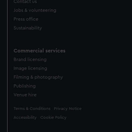
Contact us
cookies, change your preferences or opt-out at any time.
Jobs & volunteering
Press office
Sustainability
Commercial services
Brand licensing
Image licensing
Filming & photography
Publishing
Venue hire
Legal
Terms & Conditions
Privacy Notice
Accessibility
Cookie Policy