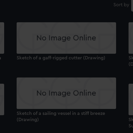
Sort by
a
Sketch of a gaff-rigged cutter (Drawing)
Sk
(
Sketch of a sailing vessel in a stiff breeze
(Drawing)
Sk
S