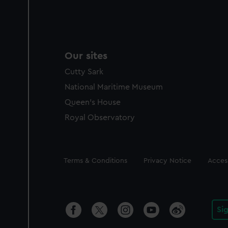
Our sites
Cutty Sark
National Maritime Museum
Queen's House
Royal Observatory
Legal
Terms & Conditions
Privacy Notice
Access
Si