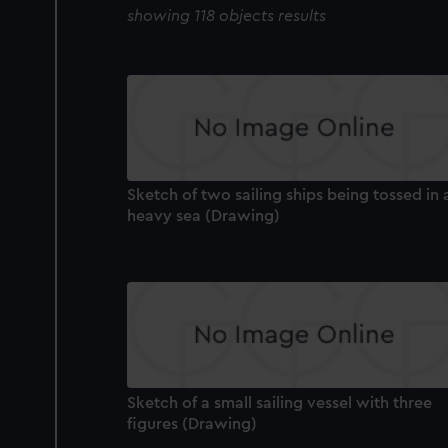
showing 118 objects results
Sketch of two sailing ships being tossed in 
heavy sea (Drawing)
Sketch of a small sailing vessel with three
figures (Drawing)