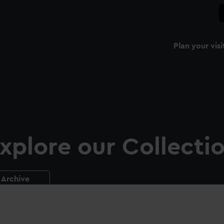
Plan your visi
xplore our Collecti
Archive