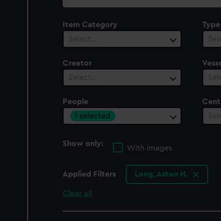
collection
Item Category
Type
Select…
Sel
Creator
Vesse
Select…
Sel
People
Cent
1 selected
Sel
Show only:
With images
Applied Filters
Long, Aston H.
Clear all