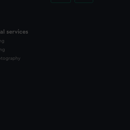
l services
ing
ing
otography