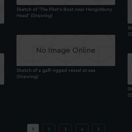
Sketch of 'The Pilot's Boat near Hengistbury
Head' (Drawing)
Sk
(
Sketch of a gaff-rigged vessel at sea
(Drawing)
Sk
(
Current
1
Page
2
Page
3
Page
4
Page
5