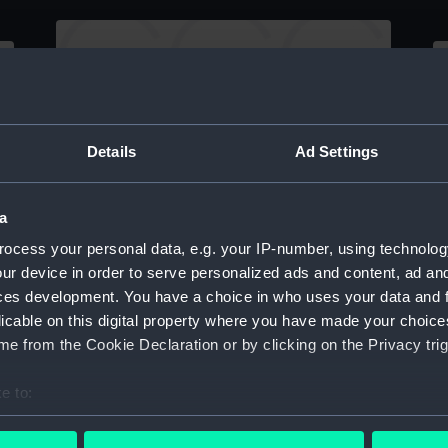
Sketch of an 'Outline of New Solent Pilot
Details
Ad Settings
s'
Boat' (Drawing)
Sk
(
a
ocess your personal data, e.g. your IP-number, using technolog
ur device in order to serve personalized ads and content, ad a
ces development. You have a choice in who uses your data and 
licable on this digital property where you have made your choic
e from the Cookie Declaration or by clicking on the Privacy trig
Sketch 'from nature, Yarmouth I.W.
(Drawing)
Sk
O
e to:
bout your geographical location which can be accurate to within 
 actively scanning it for specific characteristics (fingerprinting)