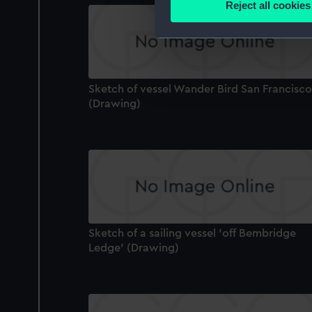
Reject all cookies
Find out more about how your
We use necessary cookies to
We’d like to use additional 
improve it. We may also use c
Sketch of vessel Wander Bird San Francisco
party sources. You can choos
(Drawing)
Sketch of a sailing vessel 'off Bembridge
Ledge' (Drawing)