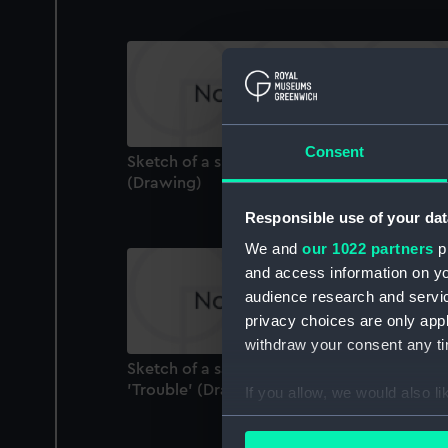
Consent
Sketch of a ship wrecked on the rocks, 'Fini
(Drawing)
Responsible use of your dat
We and
our 1022 partners
pr
and access information on yo
audience research and servi
privacy choices are only app
withdraw your consent any tim
Sketch of a sailing vessel in rough sea
'Trouble' (Drawing)
If you allow, we would also lik
Collect information a
Identify your device by