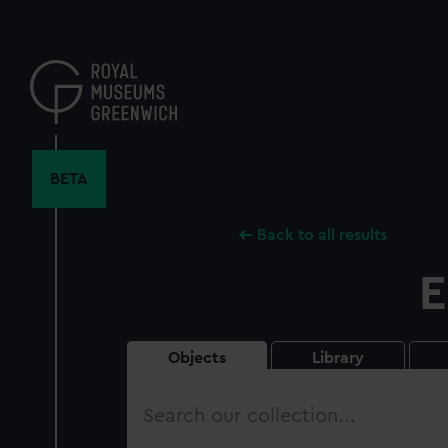
Skip
to
main
content
BETA
Back to all results
E
Objects
Library
Search
our