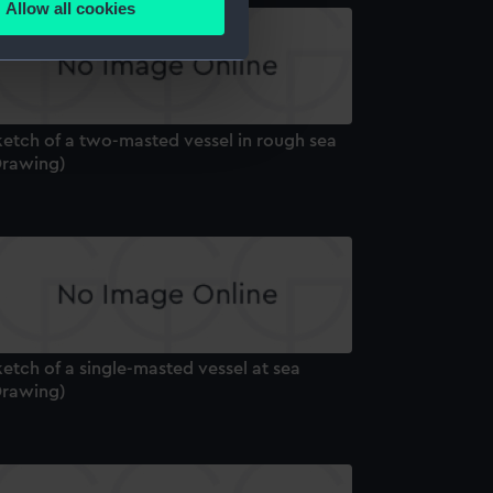
Allow all cookies
ails section
.
e is used, and to help us
edded content from third-
ketch of a two-masted vessel in rough sea
y time.
Drawing)
etch of a single-masted vessel at sea
Drawing)