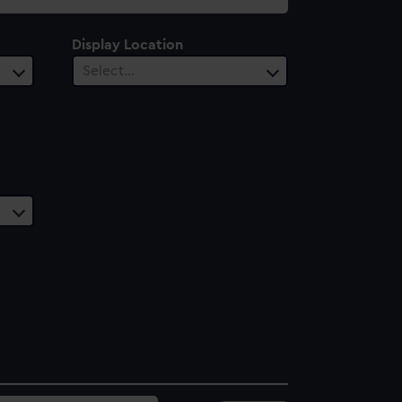
Display Location
Select…