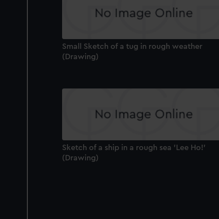
Small Sketch of a tug in rough weather
(Drawing)
Sketch of a ship in a rough sea 'Lee Ho!'
(Drawing)