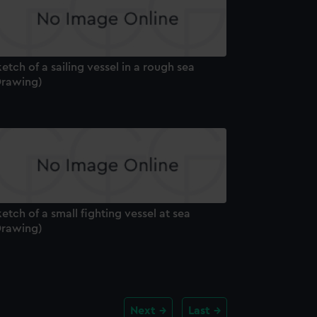
etch of a sailing vessel in a rough sea
Drawing)
etch of a small fighting vessel at sea
Drawing)
Next
Last