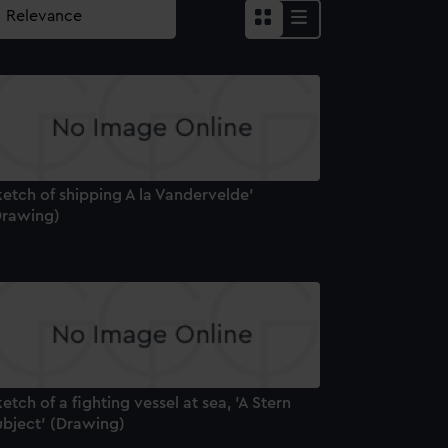
etch of shipping A la Vandervelde'
Drawing)
etch of a fighting vessel at sea, 'A Stern
ubject' (Drawing)