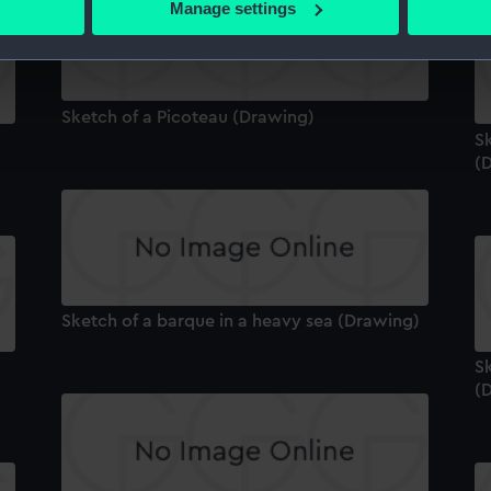
Manage settings
 personal data is processed and set your preferences in the
det
 make our websites work correctly for you.
cookies to remember your preferences, understand how our websit
Sketch of a Picoteau (Drawing)
ookies to tailor our marketing to your interests and deliver emb
S
e to allow all cookies, change your preferences or opt-out at an
(
Sketch of a barque in a heavy sea (Drawing)
Sk
(