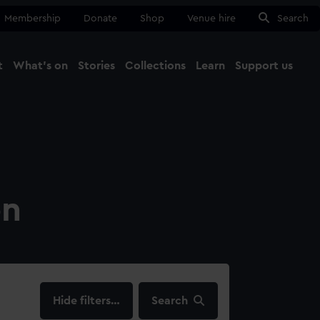
Membership
Donate
Shop
Venue hire
Search
t
What's on
Stories
Collections
Learn
Support us
Ma
Close
on
filters…
Search