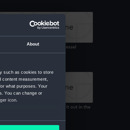
About
etch of a two-masted sailing vessel
Drawing)
y such as cookies to store
nd content measurement,
for what purposes. Your
es. You can change or
ger icon.
etch of a sailing vessel 'Riding it out in the
ld Days' (Drawing)
several meters