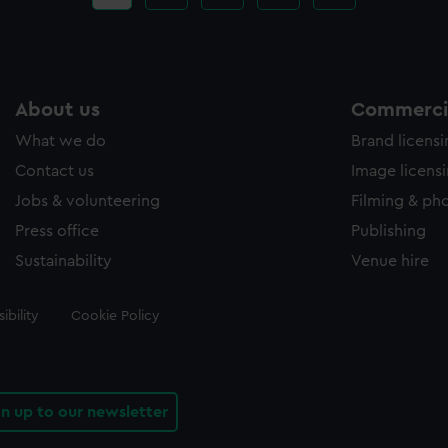
page
About us
Commercia
What we do
Brand licens
Contact us
Image licens
Jobs & volunteering
Filming & ph
Press office
Publishing
Sustainability
Venue hire
ibility
Cookie Policy
gn up to our newsletter