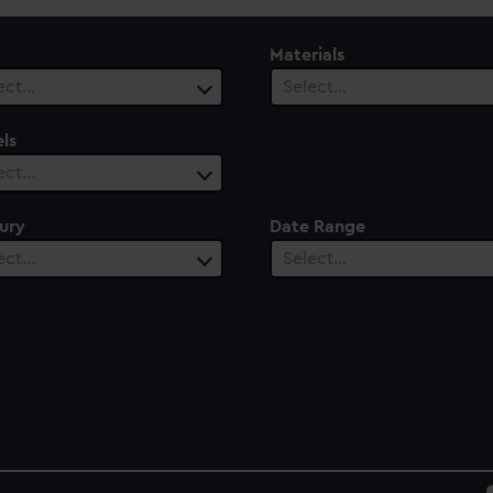
Materials
ect…
Select…
ls
ect…
ury
Date Range
ect…
Select…