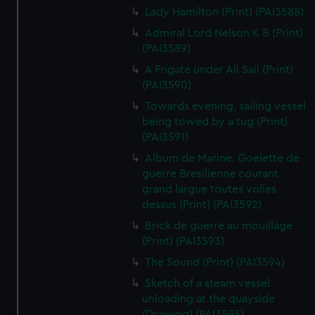
Lady Hamilton (Print) (PAI3588)
Admiral Lord Nelson K B (Print)
(PAI3589)
A Frigate under All Sail (Print)
(PAI3590)
Towards evening, sailing vessel
being towed by a tug (Print)
(PAI3591)
Album de Marine. Goelette de
guerre Bresilienne courant
grand largue toutes volies
dessus (Print) (PAI3592)
Brick de guerre au mouillage
(Print) (PAI3593)
The Sound (Print) (PAI3594)
Sketch of a steam vessel
unloading at the quayside
(Drawing) (PAI3595)