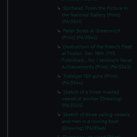
Spithead. From the Picture in
the National Gallery (Print)
(PAI3541)
Peter Boats at Greenwich
(Print) (PAI3542)
Destruction of the French Fleet
at Toulon, Dec 18th 1793.
Published... for J Jenkins's Naval
Achievements (Print) (PAI3543)
Trafalgar 120 guns (Print)
(PAI3544)
Sketch of a three-masted
veesel at anchor (Drawing)
(PAI3545)
Sketch of three sailing vessels
and men in a rowing boat
(Drawing) (PAI3546)