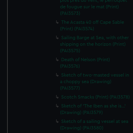
plus pres du vent, le perroquet
de fougue sur le mat (Print)
(PAI3573)
The Acasta 40 off Cape Sable
(Print) (PAI3574)
Sailing Barge at Sea, with other
shipping on the horizon (Print)
(PAI3575)
Death of Nelson (Print)
(PAI3576)
Sketch of two-masted vessel in
a choppy sea (Drawing)
(PAI3577)
Scotch Smacks (Print) (PAI3578)
Sketch of 'The Iben as she is...'
(Drawing) (PAI3579)
Sketch of a sailing vessel at sea
(Drawing) (PAI3580)