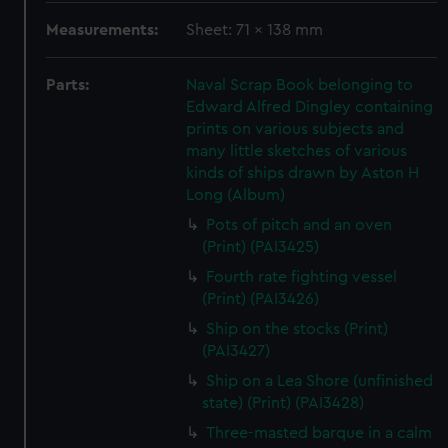
Measurements:
Sheet: 71 x 138 mm
Parts:
Naval Scrap Book belonging to
Edward Alfred Dingley containing
prints on various subjects and
many little sketches of various
kinds of ships drawn by Aston H
Long (Album)
Pots of pitch and an oven
(Print) (PAI3425)
Fourth rate fighting vessel
(Print) (PAI3426)
Ship on the stocks (Print)
(PAI3427)
Ship on a Lea Shore (unfinished
state) (Print) (PAI3428)
Three-masted barque in a calm