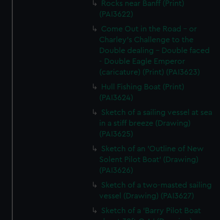
Rocks near Banff (Print)
(PAI3622)
Come Out in the Road - or
Charley's Challenge to the
Double dealing - Double faced
- Double Eagle Emperor
(caricature) (Print) (PAI3623)
Hull Fishing Boat (Print)
(PAI3624)
Sketch of a sailing vessel at sea
in a stiff breeze (Drawing)
(PAI3625)
Sketch of an 'Outline of New
Solent Pilot Boat' (Drawing)
(PAI3626)
Sketch of a two-masted sailing
vessel (Drawing) (PAI3627)
Sketch of a 'Barry Pilot Boat