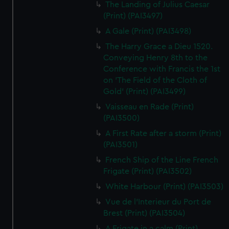
The Landing of Julius Caesar
(Print) (PAI3497)
A Gale (Print) (PAI3498)
The Harry Grace a Dieu 1520.
Conveying Henry 8th to the
Conference with Francis the 1st
on 'The Field of the Cloth of
Gold' (Print) (PAI3499)
Vaisseau en Rade (Print)
(PAI3500)
A First Rate after a storm (Print)
(PAI3501)
French Ship of the Line French
Frigate (Print) (PAI3502)
White Harbour (Print) (PAI3503)
Vue de l'Interieur du Port de
Brest (Print) (PAI3504)
A Frigate in a calm (Print)