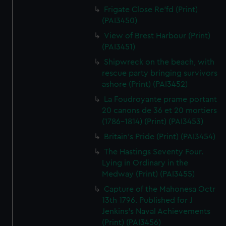
Frigate Close Re'fd (Print)
(PAI3450)
View of Brest Harbour (Print)
(PAI3451)
Shipwreck on the beach, with
rescue party bringing survivors
ashore (Print) (PAI3452)
La Foudroyante prame portant
20 canons de 36 et 20 mortiers
(1786-1814) (Print) (PAI3453)
Britain's Pride (Print) (PAI3454)
The Hastings Seventy Four.
Lying in Ordinary in the
Medway (Print) (PAI3455)
Capture of the Mahonesa Octr
13th 1796. Published for J
Jenkins's Naval Achievements
(Print) (PAI3456)