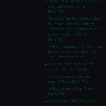
British naval ships at anchor in a
bay, ca.1753 (Drawing)
(PAI3490)
Defeat of the French Squadron
by Sir John Borlase Warren,
Octr 12th 1798. England for the
Lady's Magazine (Print)
(PAI3491)
A Ship a Tacking. A Ship Waring
before ye Wind to go on ye
Tack (Print) (PAI3492)
Mud Dredger Portsmouth
Harbour (Print) (PAI3493)
Frigate at anchor in calm
waters (Print) (PAI3494)
A Frigate and a Brig (Print)
(PAI3495)
A Seafight (Print) (PAI3496)