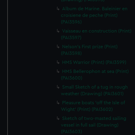
Album de Marine. Baleinier en
croisiene de peche (Print)
(PAI3596)
Vaisseau en construction (Print)
(PAI3597)
Nelson's First prize (Print)
(PAI3598)
HMS Warrior (Print) (PAI3599)
HMS Bellerophon at sea (Print)
(PAI3600)
Small Sketch of a tug in rough
weather (Drawing) (PAI3601)
Pleasure boats 'off the Isle of
Wight' (Print) (PAI3602)
Sketch of two-masted sailing
vessel in full sail (Drawing)
(PAI3603)