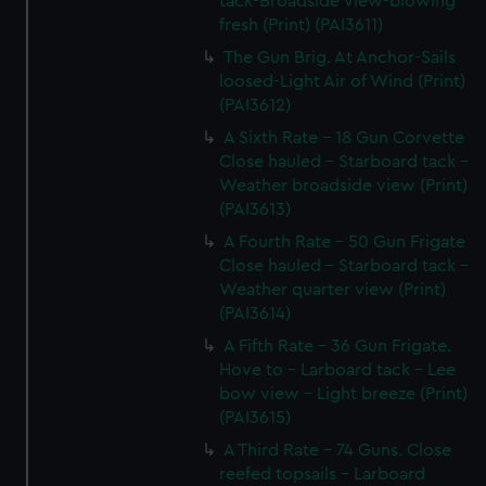
tack-Broadside view-blowing
fresh (Print) (PAI3611)
The Gun Brig. At Anchor-Sails
loosed-Light Air of Wind (Print)
(PAI3612)
A Sixth Rate - 18 Gun Corvette
Close hauled - Starboard tack -
Weather broadside view (Print)
(PAI3613)
A Fourth Rate - 50 Gun Frigate
Close hauled - Starboard tack -
Weather quarter view (Print)
(PAI3614)
A Fifth Rate - 36 Gun Frigate.
Hove to - Larboard tack - Lee
bow view - Light breeze (Print)
(PAI3615)
A Third Rate - 74 Guns. Close
reefed topsails - Larboard