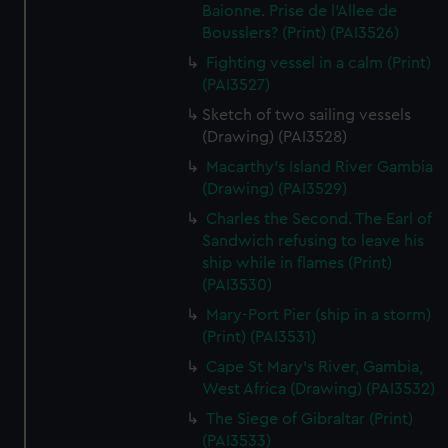
We’d like to use additional cookies to remember your
Baionne. Prise de l'Allee de
preferences, understand how our website is used, and to
Bousslers? (Print) (PAI3526)
help us improve it. We may also use cookies to tailor our
Fighting vessel in a calm (Print)
marketing to your interests and deliver embedded content
(PAI3527)
from third-party sources. You can choose to allow all
Sketch of two sailing vessels
cookies, change your preferences or opt-out at any time.
(Drawing) (PAI3528)
Macarthy's Island River Gambia
(Drawing) (PAI3529)
Charles the Second. The Earl of
Sandwich refusing to leave his
ship while in flames (Print)
(PAI3530)
Mary-Port Pier (ship in a storm)
(Print) (PAI3531)
Cape St Mary's River, Gambia,
West Africa (Drawing) (PAI3532)
The Siege of Gibraltar (Print)
(PAI3533)