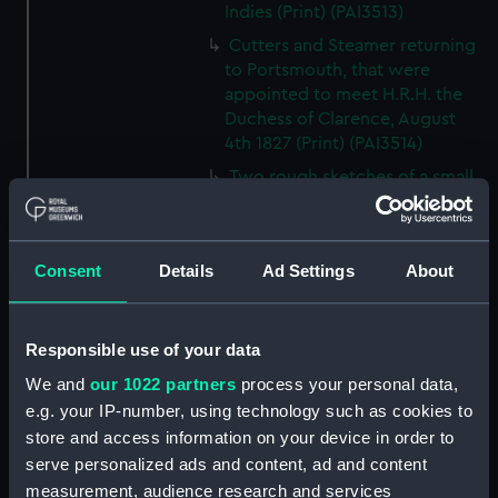
Indies (Print) (PAI3513)
Cutters and Steamer returning
to Portsmouth, that were
appointed to meet H.R.H. the
Duchess of Clarence, August
4th 1827 (Print) (PAI3514)
Two rough sketches of a small
boat in a choppy sea 'What you
could see occasionally this
morning' (Drawing) (PAI3515)
Consent
Details
Ad Settings
About
A Cutter Under Way (Print)
(PAI3516)
Sketch of a sailing vessel
Responsible use of your data
'Running into Harbour Dec 23'
We and
our 1022 partners
process your personal data,
(Print) (PAI3517)
e.g. your IP-number, using technology such as cookies to
Thubare, a small harbour on the
store and access information on your device in order to
Arabian Coast, upper part of the
serve personalized ads and content, ad and content
Red Sea (Print) (PAI3518)
measurement, audience research and services