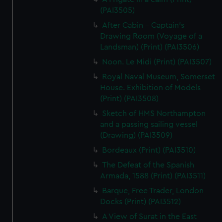
(PAI3505)
After Cabin - Captain's
Drawing Room (Voyage of a
Landsman) (Print) (PAI3506)
Noon. Le Midi (Print) (PAI3507)
Royal Naval Museum, Somerset
House. Exhibition of Models
(Print) (PAI3508)
Sketch of HMS Northampton
and a passing sailing vessel
(Drawing) (PAI3509)
Bordeaux (Print) (PAI3510)
The Defeat of the Spanish
Armada, 1588 (Print) (PAI3511)
Barque, Free Trader, London
Docks (Print) (PAI3512)
A View of Surat in the East