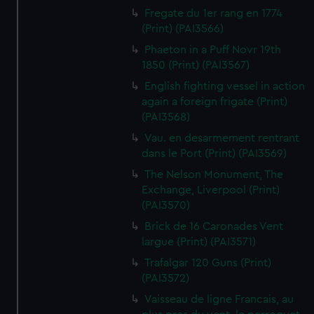
Fregate du 1er rang en 1774
(Print) (PAI3566)
Phaeton in a Puff Novr 19th
1850 (Print) (PAI3567)
English fighting vessel in action
again a foreign frigate (Print)
(PAI3568)
Vau. en desarmement rentrant
dans le Port (Print) (PAI3569)
The Nelson Monument, The
Exchange, Liverpool (Print)
(PAI3570)
Brick de 16 Caronades Vent
largue (Print) (PAI3571)
Trafalgar 120 Guns (Print)
(PAI3572)
Vaisseau de ligne Francais, au