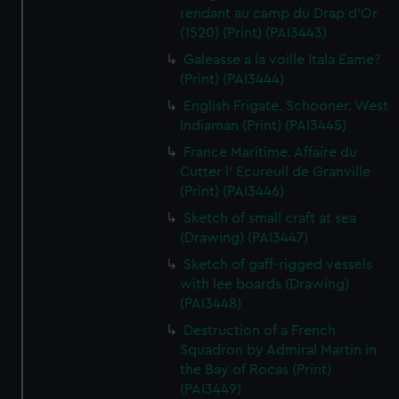
rendant au camp du Drap d'Or
(1520) (Print) (PAI3443)
Galeasse a la voille Itala Eame?
(Print) (PAI3444)
English Frigate. Schooner. West
Indiaman (Print) (PAI3445)
France Maritime. Affaire du
Cutter l' Ecureuil de Granville
(Print) (PAI3446)
Sketch of small craft at sea
(Drawing) (PAI3447)
Sketch of gaff-rigged vessels
with lee boards (Drawing)
(PAI3448)
Destruction of a French
Squadron by Admiral Martin in
the Bay of Rocas (Print)
(PAI3449)