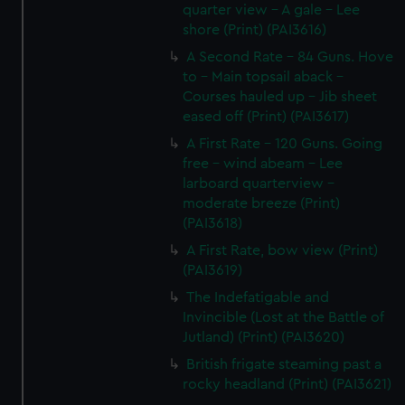
quarter view - A gale - Lee
shore (Print) (PAI3616)
A Second Rate - 84 Guns. Hove
to - Main topsail aback -
Courses hauled up - Jib sheet
eased off (Print) (PAI3617)
A First Rate - 120 Guns. Going
free - wind abeam - Lee
larboard quarterview -
moderate breeze (Print)
(PAI3618)
A First Rate, bow view (Print)
(PAI3619)
The Indefatigable and
Invincible (Lost at the Battle of
Jutland) (Print) (PAI3620)
British frigate steaming past a
rocky headland (Print) (PAI3621)