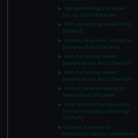
Damaged sailing ship under
jury rig (Print) (PAI3464)
Fifth rate fighting vessel (Print)
(PAI3465)
Vaisseau Sous voile courant au
plus pres (Print) (PAI3466)
Sketch of sailing vessels,
possibly Dutch (Print) (PAI3467)
Sketch of sailing vessels,
possibly Dutch (Print) (PAI3468)
An East Indiaman leaving St
Helena (Print) (PAI3469)
Small sketch of sailing vessels,
two carrying cargo (Drawing)
(PAI3470)
Gosport. Entrance to
Portsmouth Harbour, Hampshire