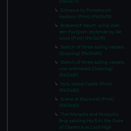
(PAI3477)
Entrance to Portsmouth
Harbour (Print) (PAI3478)
Brabansch beurt- schip met
een Paviljoen zeylende by de
wind (Print) (PAI3479)
Sketch of three sailing vessels
(Drawing) (PAI3480)
Sketch of three sailing vessels,
one unfinished (Drawing)
(PAI3481)
Holy Island Castle (Print)
(PAI3482)
Scene at Blackwall (Print)
(PAI3483)
The Warspite and Musquito
Brig saluting His R.H. the Duke
of Clarence as Lord High