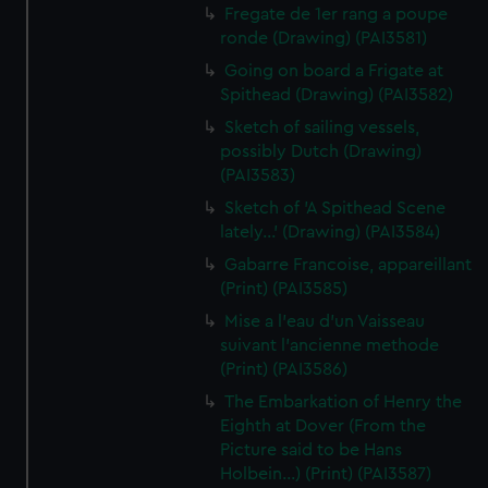
Fregate de 1er rang a poupe
ronde (Drawing) (PAI3581)
Going on board a Frigate at
Spithead (Drawing) (PAI3582)
Sketch of sailing vessels,
possibly Dutch (Drawing)
(PAI3583)
Sketch of 'A Spithead Scene
lately...' (Drawing) (PAI3584)
Gabarre Francoise, appareillant
(Print) (PAI3585)
Mise a l'eau d'un Vaisseau
suivant l'ancienne methode
(Print) (PAI3586)
The Embarkation of Henry the
Eighth at Dover (From the
Picture said to be Hans
Holbein...) (Print) (PAI3587)