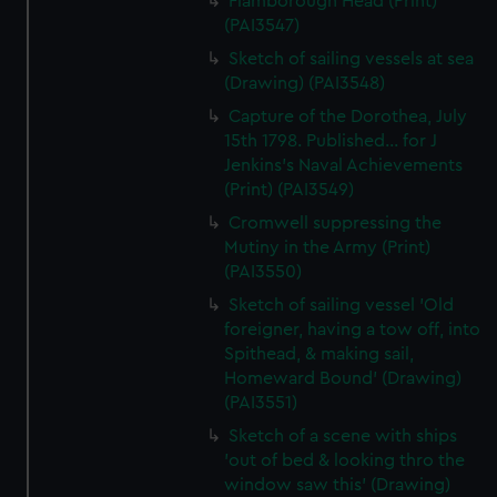
Flamborough Head (Print)
(PAI3547)
Sketch of sailing vessels at sea
(Drawing) (PAI3548)
Capture of the Dorothea, July
15th 1798. Published... for J
Jenkins's Naval Achievements
(Print) (PAI3549)
Cromwell suppressing the
Mutiny in the Army (Print)
(PAI3550)
Sketch of sailing vessel 'Old
foreigner, having a tow off, into
Spithead, & making sail,
Homeward Bound' (Drawing)
(PAI3551)
Sketch of a scene with ships
'out of bed & looking thro the
window saw this' (Drawing)