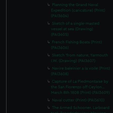
Planning the Grand Naval
Expedition (caricature) (Print)
(PAI3604)
Sketch of a single-masted
vessel at sea (Drawing)
(PAI3605)
French Fishing Boats (Print)
(PAI3606)
Sketch 'from nature, Yarmouth
I.W. (Drawing) (PAI3607)
Navire baleinier a la voile (Print)
(PAI3608)
Capture of La Piedmontaise by
the San Fiorenzo off Ceylon...
March 8th 1808 (Print) (PAI3609)
Naval cutter (Print) (PAI3610)
The Armed Schooner. Larboard