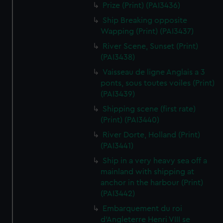
Prize (Print) (PAI3436)
Ship Breaking opposite
Wapping (Print) (PAI3437)
River Scene, Sunset (Print)
(PAI3438)
Vaisseau de ligne Anglais a 3
ponts, sous toutes voiles (Print)
(PAI3439)
Shipping scene (first rate)
(Print) (PAI3440)
River Dorte, Holland (Print)
(PAI3441)
Ship in a very heavy sea off a
mainland with shipping at
anchor in the harbour (Print)
(PAI3442)
Embarquement du roi
d'Angleterre Henri VIII se