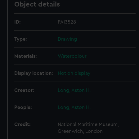
Object details
ID:
PAI3528
Type:
Drawing
Materials:
Watercolour
Display location:
Not on display
Creator:
Long, Aston H.
People:
Long, Aston H.
Credit:
National Maritime Museum,
Greenwich, London