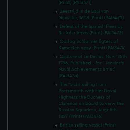
(Print) (PAI3471)
Zeestrijd in de Baai van
Gibraltar, 1608 (Print) (PAI3472)
Defeat of the Spanish Fleet by
Sir John Jervis (Print) (PAI3473)
Oorlog Schip met ligters of
Kameelen opzy (Print) (PAI3474)
Capture of Le Desius, Novr 25th
1796. Published... for J Jenkins's
Naval Achievements (Print)
(PAI3475)
The Yacht sailing from
Portsmouth with Her Royal
Highness the Duchess of
Clarence on board to view the
Russian Squadron, Augt 8th
1827 (Print) (PAI3476)
British sailing vessel (Print)