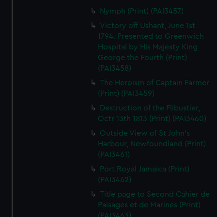
Nymph (Print) (PAI3457)
Victory off Ushant, June 1st
1794. Presented to Greenwich
Hospital by His Majesty King
George the Fourth (Print)
(PAI3458)
The Heroism of Captain Farmer
(Print) (PAI3459)
Destruction of the Flibustier,
Octr 13th 1813 (Print) (PAI3460)
Outside View of St John's
Harbour, Newfoundland (Print)
(PAI3461)
Port Royal Jamaica (Print)
(PAI3462)
Title page to Second Cahier de
Paisages et de Marines (Print)
(PAI3463)