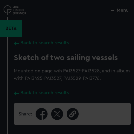
Skip
to
Menu
Close
M
main
content
BETA
Back to search results
Sketch of two sailing vessels
Mounted on page wih PAI3527-PAI3528, and in album
with PAI3425-PAI3527, PAI3529-PAI3776.
Back to search results
Share: