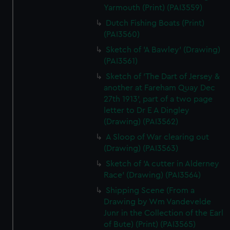
Yarmouth (Print) (PAI3559)
Dutch Fishing Boats (Print)
(PAI3560)
Sketch of 'A Bawley' (Drawing)
(PAI3561)
Sketch of 'The Dart of Jersey &
another at Fareham Quay Dec
27th 1913', part of a two page
letter to Dr E A Dingley
(Drawing) (PAI3562)
A Sloop of War clearing out
(Drawing) (PAI3563)
Sketch of 'A cutter in Alderney
Race' (Drawing) (PAI3564)
Shipping Scene (From a
Drawing by Wm Vandevelde
Junr in the Collection of the Earl
of Bute) (Print) (PAI3565)