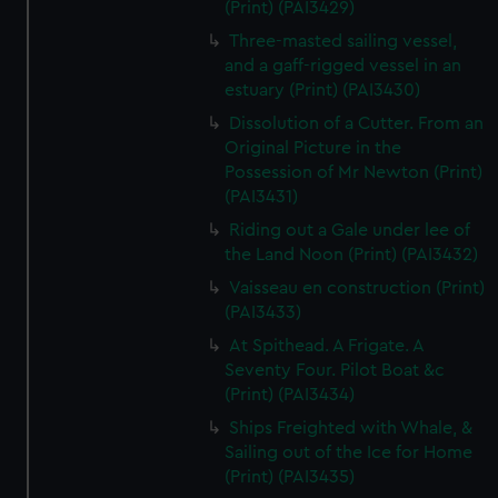
(Print) (PAI3429)
Three-masted sailing vessel,
and a gaff-rigged vessel in an
estuary (Print) (PAI3430)
Dissolution of a Cutter. From an
Original Picture in the
Possession of Mr Newton (Print)
(PAI3431)
Riding out a Gale under lee of
the Land Noon (Print) (PAI3432)
Vaisseau en construction (Print)
(PAI3433)
At Spithead. A Frigate. A
Seventy Four. Pilot Boat &c
(Print) (PAI3434)
Ships Freighted with Whale, &
Sailing out of the Ice for Home
(Print) (PAI3435)