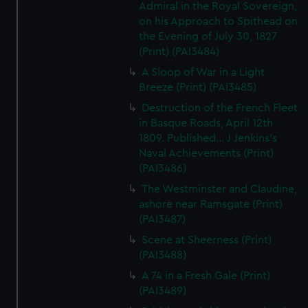
Admiral in the Royal Sovereign,
on his Approach to Spithead on
the Evening of July 30, 1827
(Print) (PAI3484)
A Sloop of War in a Light
Breeze (Print) (PAI3485)
Destruction of the French Fleet
in Basque Roads, April 12th
1809. Published... J Jenkins's
Naval Achievements (Print)
(PAI3486)
The Westminster and Claudine,
ashore near Ramsgate (Print)
(PAI3487)
Scene at Sheerness (Print)
(PAI3488)
A 74 in a Fresh Gale (Print)
(PAI3489)