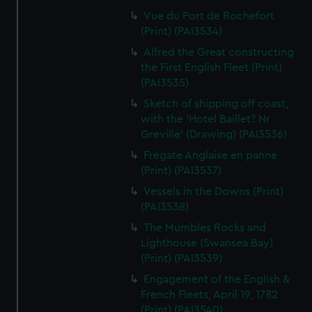
Vue du Port de Rochefort
(Print) (PAI3534)
Alfred the Great constructing
the First English Fleet (Print)
(PAI3535)
Sketch of shipping off coast,
with the 'Hotel Baillet? Nr
Greville' (Drawing) (PAI3536)
Fregate Anglaise en panne
(Print) (PAI3537)
Vessels in the Downs (Print)
(PAI3538)
The Mumbles Rocks and
Lighthouse (Swansea Bay)
(Print) (PAI3539)
Engagement of the English &
French Fleets, April 19, 1782
(Print) (PAI3540)