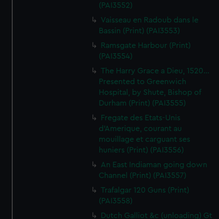
(PAI3552)
Vaisseau en Radoub dans le
Bassin (Print) (PAI3553)
Ramsgate Harbour (Print)
(PAI3554)
The Harry Grace a Dieu, 1520...
Presented to Greenwich
Hospital, by Shute, Bishop of
Durham (Print) (PAI3555)
Fregate des Etats-Unis
d'Amerique, courant au
mouillage et carguant ses
huniers (Print) (PAI3556)
An East Indiaman going down
Channel (Print) (PAI3557)
Trafalgar 120 Guns (Print)
(PAI3558)
Dutch Galliot &c (unloading) Gt