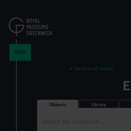
Skip
to
main
content
BETA
Back to all results
E
Objects
Library
Search
our