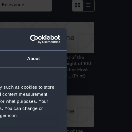
is Plate, representing the Defeat of the
About
uadron of Don Miguel, on the night of 10th
 Octr off Vigo. Is dedicated... to her Most
ithful Majesty Donna Maria 2nd... (Print)
y such as cookies to store
nd content measurement,
for what purposes. Your
es. You can change or
ger icon.
is Plate representing the Defeat of the