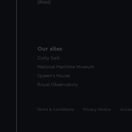
(Print)
Our sites
Cutty Sark
National Maritime Museum
Queen's House
Royal Observatory
Legal
Terms & Conditions
Privacy Notice
Access