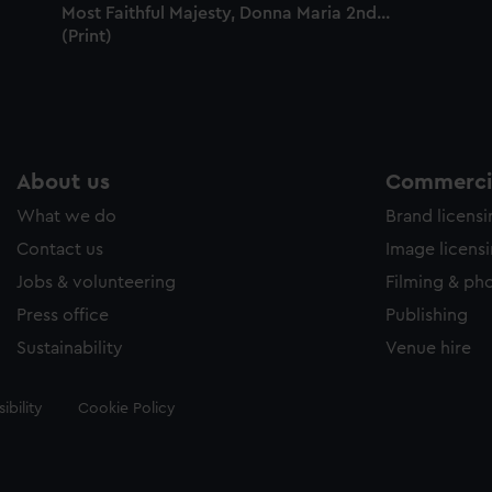
Most Faithful Majesty, Donna Maria 2nd...
(Print)
About us
Commercia
What we do
Brand licens
Contact us
Image licens
Jobs & volunteering
Filming & ph
Press office
Publishing
Sustainability
Venue hire
ibility
Cookie Policy