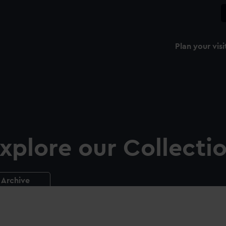
Plan your visi
xplore our Collecti
Archive