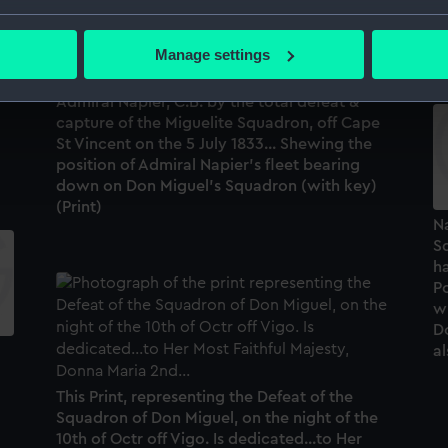
Sq
bout your geographical location which can be accurate to within 
10
 actively scanning it for specific characteristics (fingerprinting)
Manage settings
To His Imperial Majesty, Don Pedro, Duke of
 personal data is processed and set your preferences in the
det
e
Braganza... the glorious achievement of
Admiral Napier, C.B. by the total defeat &
 make our websites work correctly for you.
capture of the Miguelite Squadron, off Cape
cookies to remember your preferences, understand how our websit
St Vincent on the 5 July 1833... Shewing the
position of Admiral Napier's fleet bearing
ookies to tailor our marketing to your interests and deliver emb
down on Don Miguel's Squadron (with key)
e to allow all cookies, change your preferences or opt-out at an
(Print)
Na
Sq
h
Po
w
Do
al
This Print, representing the Defeat of the
Squadron of Don Miguel, on the night of the
10th of Octr off Vigo. Is dedicated...to Her