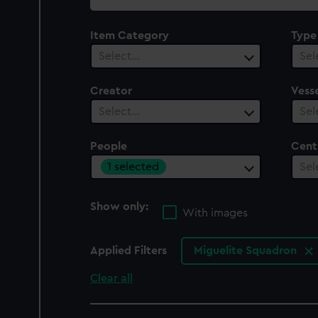
collection
Item Category
Type
Select…
Sel
Creator
Vesse
Select…
Sel
People
Cent
1 selected
Sel
Show only:
With images
Applied Filters
Miguelite Squadron
Clear all