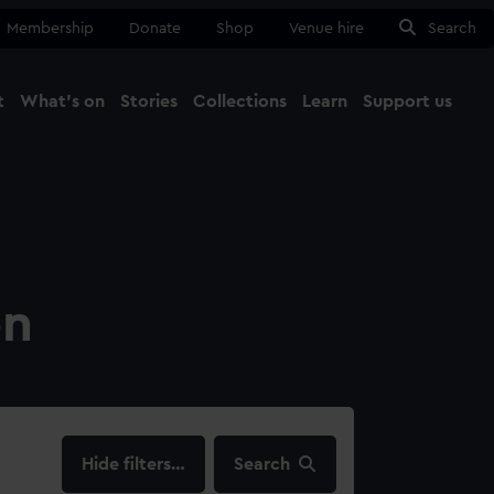
Membership
Donate
Shop
Venue hire
Search
t
What's on
Stories
Collections
Learn
Support us
Ma
Close
on
filters…
Search