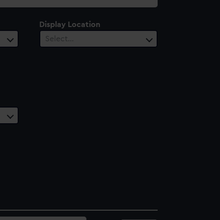
Display Location
Select…