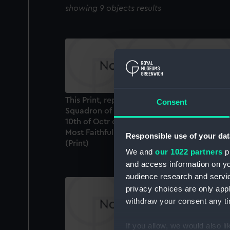
showing 9 objects results
This Print, representing the Defeat of the
Consent
Squadron of Don Miguel, on the night of th
10th of Octr off Vigo. Is dedicated...to Her
Most Faithful Majesty, Donna Maria 2nd...
Responsible use of your dat
(Print)
We and
our 1022 partners
pr
and access information on yo
audience research and servi
privacy choices are only app
withdraw your consent any tim
If you allow, we would also lik