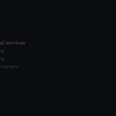
l services
ing
ing
otography