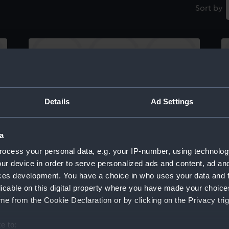
Sort by
To His Imperial Majesty Don Pedro, Duke of
Th
Details
Ad Settings
e
Braganza Regent in the name of H.M.F.
Sq
Majesty Queen of Portugal This Plate
of
representing the glorious achievement of
Fa
a
Admiral Napier CB by the total defeat &
ocess your personal data, e.g. your IP-number, using technolog
capture of the Miguelite Squadron off Cape
ur device in order to serve personalized ads and content, ad a
St Vincent on the 5th July 1833... (Print)
ces development. You have a choice in who uses your data and 
licable on this digital property where you have made your choic
e from the Cookie Declaration or by clicking on the Privacy trig
e to:
Th