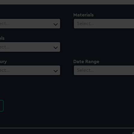
Materials
ect…
Select…
ls
ect…
ury
Date Range
ect…
Select…