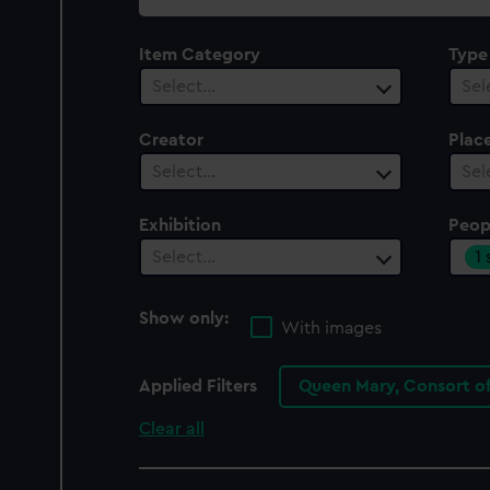
collection
Item Category
Type
Select…
Sel
Creator
Plac
Select…
Sel
Exhibition
Peop
1
Select…
Show only:
With images
Applied Filters
Queen Mary, Consort o
Clear all