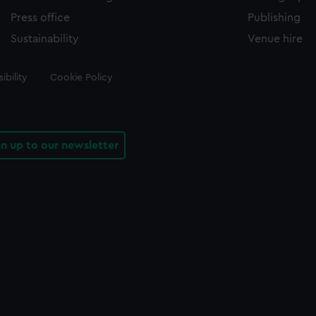
Press office
Publishing
Sustainability
Venue hire
ibility
Cookie Policy
gn up to our newsletter