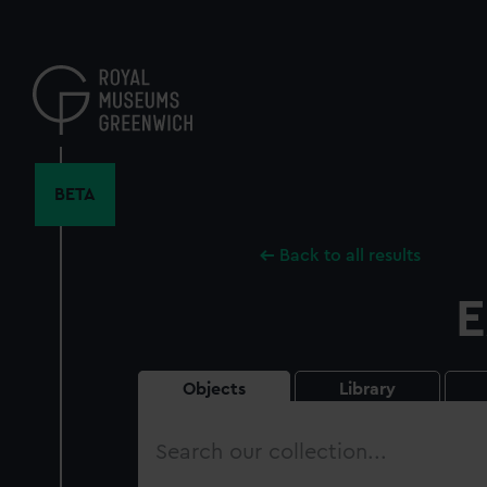
Skip
to
main
content
BETA
Back to all results
E
Objects
Library
Search
our