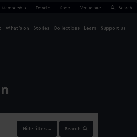
Membership
Donate
Shop
Venue hire
Search
t
What's on
Stories
Collections
Learn
Support us
Ma
Close
on
filters…
Search