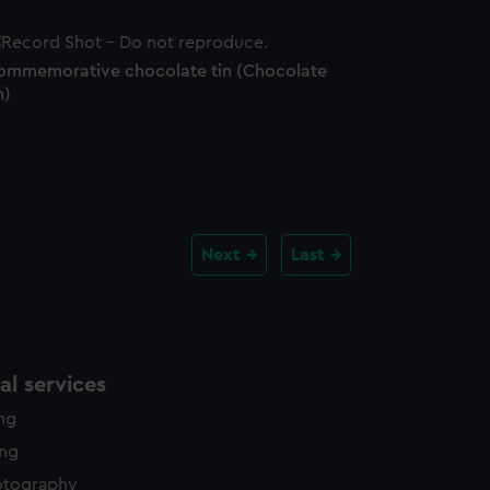
ommemorative chocolate tin (Chocolate
n)
Next
Last
l services
ing
ing
otography