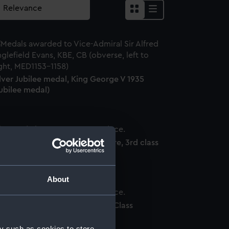
lver Jubilee medal, King George V 1935
ubilee medal)
dge: Order of the British Empire, 3rd class
ilitary) (Order)
About
dge: Order of St Vladimir, 4th Class
ilitary) (Order)
y such as cookies to store