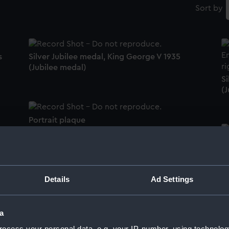
Sort by
s
Silver Jubilee medal, King George V 1935
(Jubilee medal)
Si
(J
Portrait plaque
Ba
(m
)
Silver Jubilee medal, King George V 1935
Details
Ad Settings
(Jubilee medal)
Ba
a
(m
ocess your personal data, e.g. your IP-number, using technolog