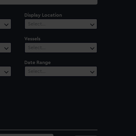
Display Location
Select…
Vessels
Select…
Date Range
Select…