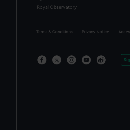
Royal Observatory
Legal
Terms & Conditions
Privacy Notice
Access
Si