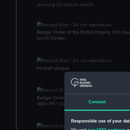
showing 62 objects results
Badge: Order of the British Empire, 3rd clas
(civil) (Order)
Portrait plaque
Badge: Order of St Anne, 4th class (military
Consent
1855-1917 (Order)
Responsible use of your dat
We and
our 1022 partners
pr