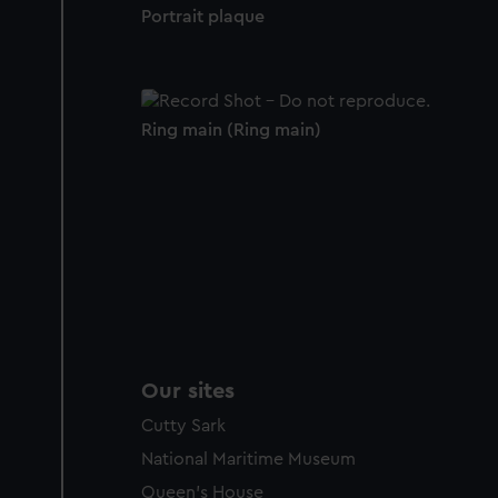
Portrait plaque
Ring main (Ring main)
Our sites
Cutty Sark
National Maritime Museum
Queen's House