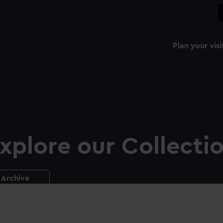
Plan your visi
xplore our Collecti
Archive