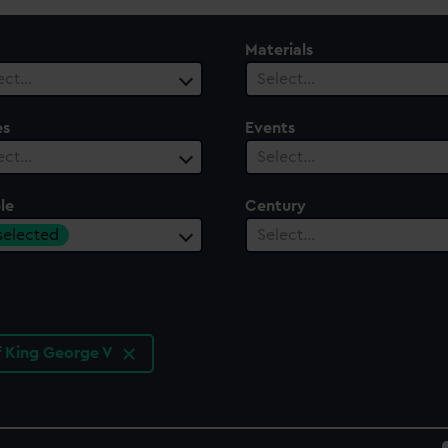
Materials
ect…
Select…
es
Events
ect…
Select…
le
Century
 selected
Select…
f King George V