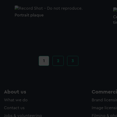
Portrait plaque
C
ti
Current
1
Page
2
Page
3
page
About us
Commercia
What we do
Brand licens
Contact us
Image licens
Jobs & volunteering
Filming & ph