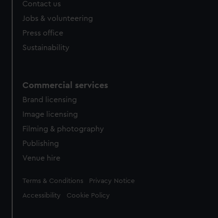
Contact us
cookies, change your preferences or opt-out at any time.
Jobs & volunteering
Press office
Sustainability
Commercial services
Brand licensing
Image licensing
Filming & photography
Publishing
Venue hire
Legal
Terms & Conditions
Privacy Notice
Accessibility
Cookie Policy