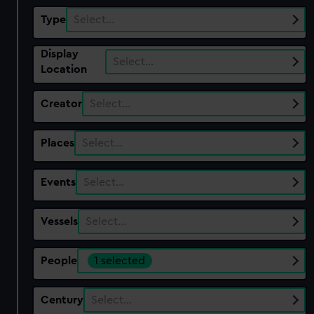
Type
Select…
Display
Select…
Location
Creator
Select…
Places
Select…
Events
Select…
Vessels
Select…
People
1 selected
Century
Select…