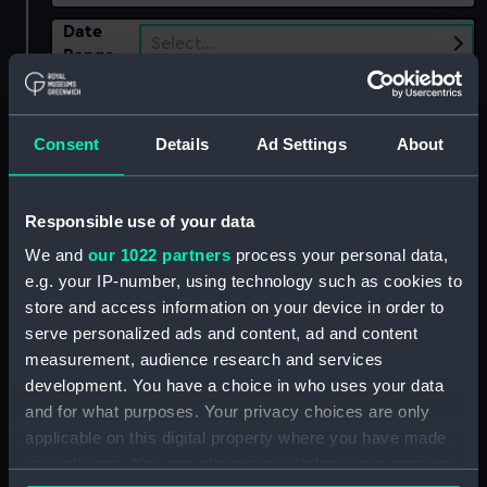
Date
Select…
Range
Show only:
With images
Consent
Details
Ad Settings
About
Applied Filters
Quill, R. H.
Clear all
Responsible use of your data
We and
our 1022 partners
process your personal data,
e.g. your IP-number, using technology such as cookies to
showing 1 objects results
store and access information on your device in order to
Sort by
serve personalized ads and content, ad and content
measurement, audience research and services
development. You have a choice in who uses your data
and for what purposes. Your privacy choices are only
applicable on this digital property where you have made
your choices. You can change or withdraw your consent