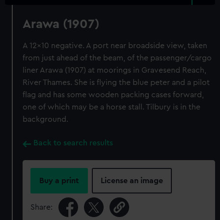
Arawa (1907)
A 12x10 negative. A port near broadside view, taken
from just ahead of the beam, of the passenger/cargo
liner Arawa (1907) at moorings in Gravesend Reach,
River Thames. She is flying the blue peter and a pilot
flag and has some wooden packing cases forward,
one of which may be a horse stall. Tilbury is in the
background.
Back to search results
Buy a print
License an image
Share: