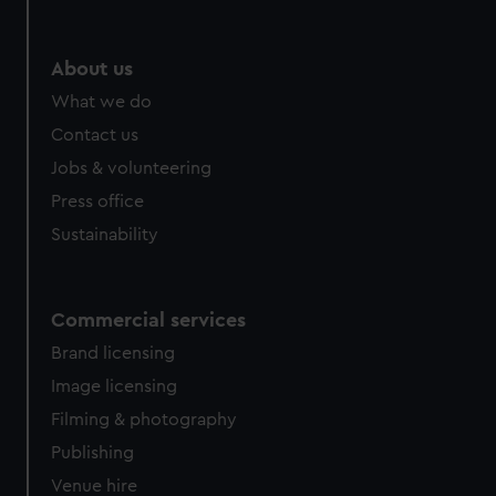
help us improve it. We may also use cookies to tailor our
marketing to your interests and deliver embedded content
from third-party sources. You can choose to allow all
About us
cookies, change your preferences or opt-out at any time.
What we do
Contact us
Jobs & volunteering
Press office
Sustainability
Commercial services
Brand licensing
Image licensing
Filming & photography
Publishing
Venue hire