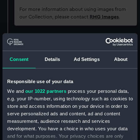
For more information about using images from
our Collection, please contact
RMG Images
.
Object details
ID:
G445
Consent
Details
Ad Settings
About
Type:
Glass plate negative
Responsible use of your data
We and
our 1022 partners
process your personal data,
Display location:
Not on display
e.g. your IP-number, using technology such as cookies to
store and access information on your device in order to
Creator:
F. C. Gould & Son
serve personalized ads and content, ad and content
measurement, audience research and services
Vessels:
Arawa (1907)
development. You have a choice in who uses your data
and for what purposes. Your privacy choices are only