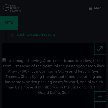
Skip
to
Menu
Close
M
main
content
BETA
Back to search results
+
-