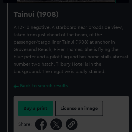
Tainui (1908)
A 12x10 negative. A starboard near broadside view,
taken from just ahead of the beam, of the
passenger/cargo liner Tainui (1908) at anchor in
Gravesend Reach, River Thames. She is flying the
blue peter and a pilot flag and has horse stalls abreast
number two hatch. Tilbury Hotel is in the
background. The negative is badly stained.
Back to search results
Buy a print
License an image
Share: