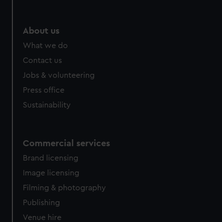
help us improve it. We may also use cookies to tailor our
marketing to your interests and deliver embedded content
from third-party sources. You can choose to allow all
About us
cookies, change your preferences or opt-out at any time.
What we do
Contact us
Jobs & volunteering
Press office
Sustainability
Commercial services
Brand licensing
Image licensing
Filming & photography
Publishing
Venue hire