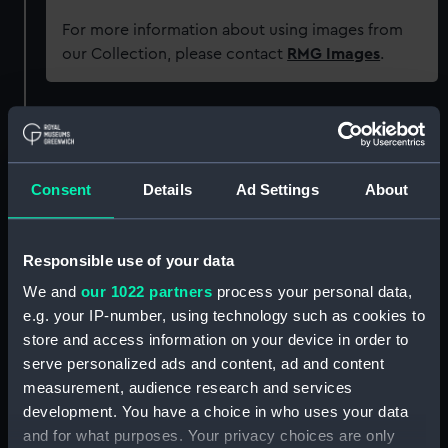
For more information about using images from
our Collection, please contact
RMG Images
.
Object details
ID:
G453
Consent
Details
Ad Settings
About
Type:
Glass plate negative
Responsible use of your data
We and
our 1022 partners
process your personal data,
Display location:
Not on display
e.g. your IP-number, using technology such as cookies to
store and access information on your device in order to
Creator:
F. C. Gould & Son
serve personalized ads and content, ad and content
measurement, audience research and services
Vessels:
Tainui (1908)
development. You have a choice in who uses your data
and for what purposes. Your privacy choices are only