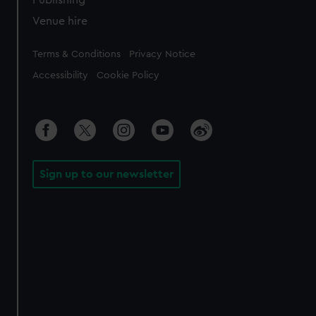
Publishing
Venue hire
Legal
Terms & Conditions
Privacy Notice
Accessibility
Cookie Policy
Sign up to our newsletter