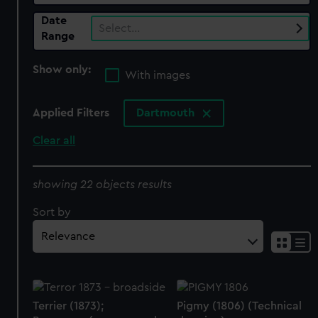
Date
Select…
Range
Show only:
With images
Applied Filters
Dartmouth
Clear all
showing 22 objects results
Sort by
Terrier (1873);
Pigmy (1806) (Technical