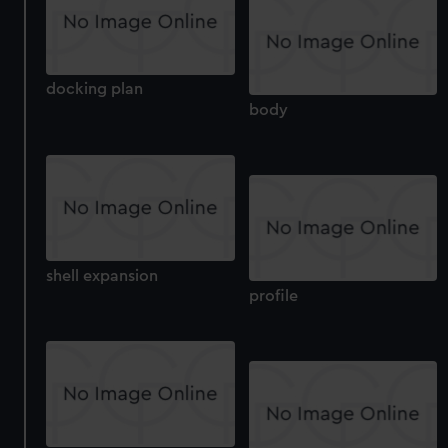
correctly for you.
We’d like to use additional cookies to remember your
preferences, understand how our website is used, and to
help us improve it. We may also use cookies to tailor our
docking plan
marketing to your interests and deliver embedded content
body
from third-party sources. You can choose to allow all
cookies, change your preferences or opt-out at any time.
shell expansion
profile