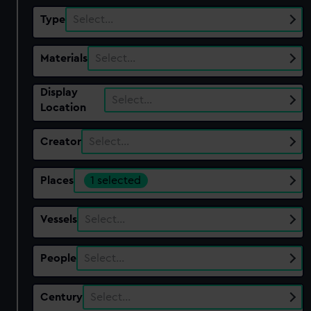
Type
Select…
Materials
Select…
Display
Select…
Location
Creator
Select…
Places
1 selected
Vessels
Select…
People
Select…
Century
Select…