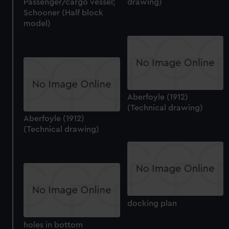
Passenger/cargo vessel;
drawing)
Schooner (Half block
model)
Aberfoyle (1912)
(Technical drawing)
Aberfoyle (1912)
(Technical drawing)
docking plan
holes in bottom