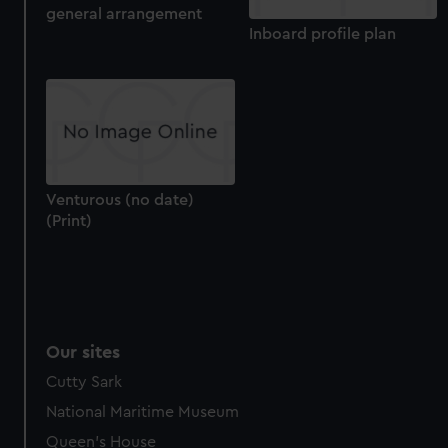
general arrangement
Inboard profile plan
Venturous (no date)
(Print)
Our sites
Cutty Sark
National Maritime Museum
Queen's House