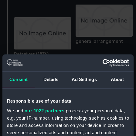
general arrangement
Retreiver (1876)
(Drawing)
Mug
Consent
Details
Ad Settings
About
Responsible use of your data
We and
our 1022 partners
process your personal data,
Research (1939);
Dartmouth Royal Naval
e.g. your IP-number, using technology such as cookies to
Exploration/research
College (Photograph
store and access information on your device in order to
vessel; Brigantine (Full
album)
serve personalized ads and content, ad and content
hull model; Rigged