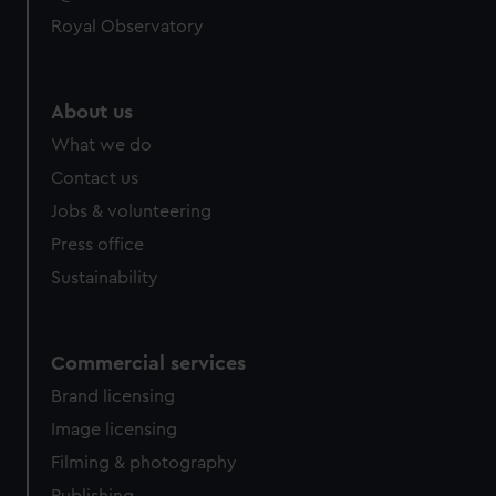
Royal Observatory
About us
What we do
Contact us
Jobs & volunteering
Press office
Sustainability
Commercial services
Brand licensing
Image licensing
Filming & photography