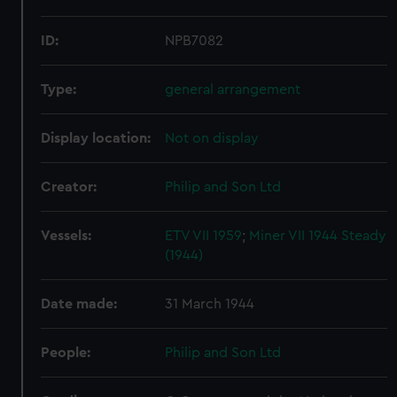
ID:
NPB7082
Type:
general arrangement
Display location:
Not on display
Creator:
Philip and Son Ltd
Vessels:
ETV VII 1959
;
Miner VII 1944
Steady
(1944)
Date made:
31 March 1944
People:
Philip and Son Ltd