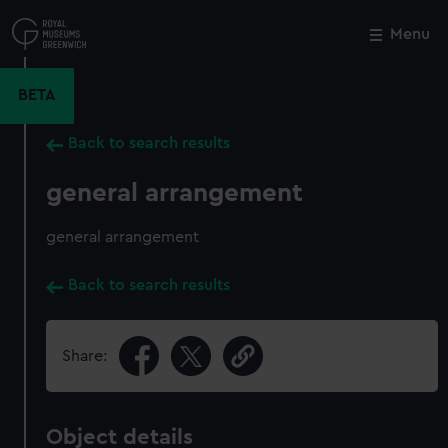
Skip
to
Menu
Close
M
main
content
BETA
Back to search results
general arrangement
general arrangement
Back to search results
Share:
Object details