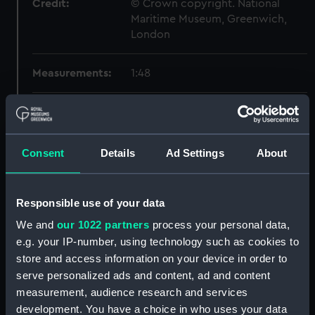
Credit:
© Crown copyright. National
Maritime Museum, Greenwich,
London
Measurements:
1:48
Parts:
Box
Inboard profile plan (NPB7076)
Consent
Details
Ad Settings
About
Upper deck plan (NPB7077)
Lower deck plan (NPB7078)
Inboard profile plan (NPB7079)
Responsible use of your data
Upper deck plan (NPB7080)
We and
our 1022 partners
process your personal data,
Lower deck plan (NPB7081)
e.g. your IP-number, using technology such as cookies to
store and access information on your device in order to
general arrangement (NPB7082)
serve personalized ads and content, ad and content
general arrangement
measurement, audience research and services
(NPB7083)
development. You have a choice in who uses your data