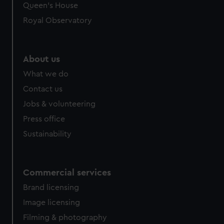
preferences, understand how our website is used, and to
Queen's House
help us improve it. We may also use cookies to tailor our
Royal Observatory
marketing to your interests and deliver embedded content
from third-party sources. You can choose to allow all
cookies, change your preferences or opt-out at any time.
About us
What we do
Contact us
Jobs & volunteering
Press office
Sustainability
Commercial services
Brand licensing
Image licensing
Filming & photography