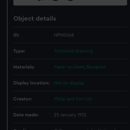
Object details
ID:
NPN0068
Type:
Technical drawing
Materials:
Paper on linen
;
Blueprint
Display location:
Not on display
Creator:
Philip and Son Ltd
Date made:
25 January 1912