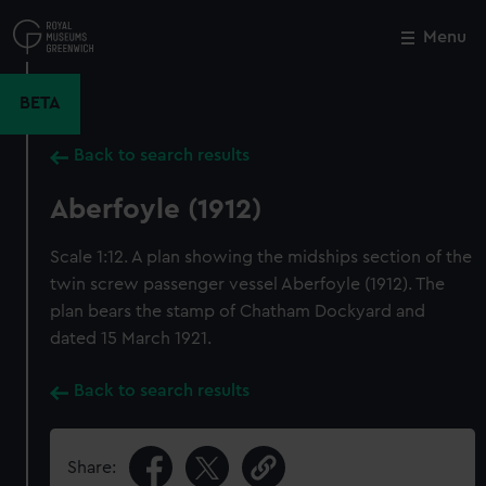
Skip
to
Menu
Close
M
main
content
BETA
Back to search results
Aberfoyle (1912)
Scale 1:12. A plan showing the midships section of the
twin screw passenger vessel Aberfoyle (1912). The
plan bears the stamp of Chatham Dockyard and
dated 15 March 1921.
Back to search results
Share: