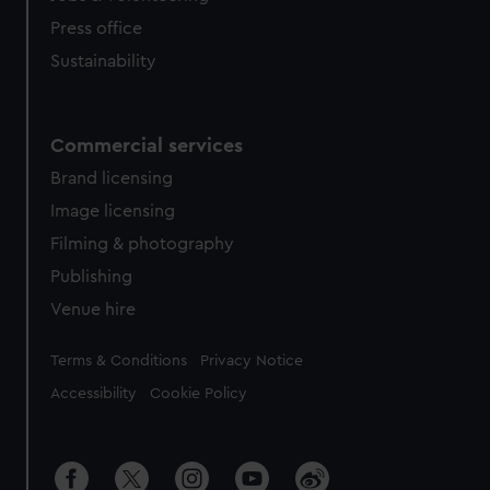
Press office
Sustainability
Commercial services
Brand licensing
Image licensing
Filming & photography
Publishing
Venue hire
Legal
Terms & Conditions
Privacy Notice
Accessibility
Cookie Policy