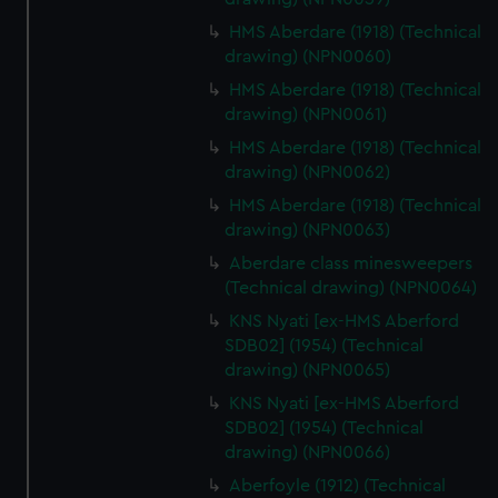
HMS Aberdare (1918) (Technical
drawing) (NPN0060)
HMS Aberdare (1918) (Technical
drawing) (NPN0061)
HMS Aberdare (1918) (Technical
drawing) (NPN0062)
HMS Aberdare (1918) (Technical
drawing) (NPN0063)
Aberdare class minesweepers
(Technical drawing) (NPN0064)
KNS Nyati [ex-HMS Aberford
SDB02] (1954) (Technical
drawing) (NPN0065)
KNS Nyati [ex-HMS Aberford
SDB02] (1954) (Technical
drawing) (NPN0066)
Aberfoyle (1912) (Technical