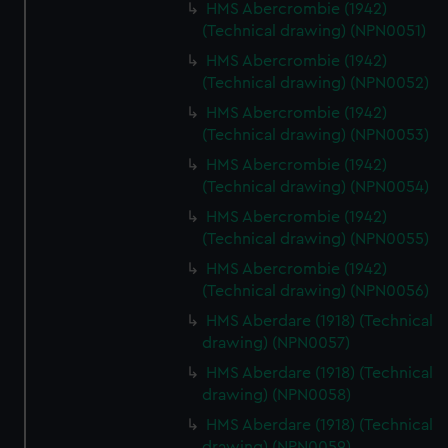
HMS Abercrombie (1942)
(Technical drawing) (NPN0051)
HMS Abercrombie (1942)
(Technical drawing) (NPN0052)
HMS Abercrombie (1942)
(Technical drawing) (NPN0053)
HMS Abercrombie (1942)
(Technical drawing) (NPN0054)
HMS Abercrombie (1942)
(Technical drawing) (NPN0055)
HMS Abercrombie (1942)
(Technical drawing) (NPN0056)
HMS Aberdare (1918) (Technical
drawing) (NPN0057)
HMS Aberdare (1918) (Technical
drawing) (NPN0058)
HMS Aberdare (1918) (Technical
drawing) (NPN0059)