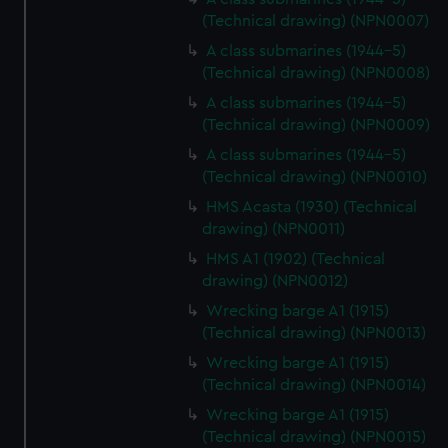
(Technical drawing) (NPN0007)
A class submarines (1944-5)
(Technical drawing) (NPN0008)
A class submarines (1944-5)
(Technical drawing) (NPN0009)
A class submarines (1944-5)
(Technical drawing) (NPN0010)
HMS Acasta (1930) (Technical
drawing) (NPN0011)
HMS A1 (1902) (Technical
drawing) (NPN0012)
Wrecking barge A1 (1915)
(Technical drawing) (NPN0013)
Wrecking barge A1 (1915)
(Technical drawing) (NPN0014)
Wrecking barge A1 (1915)
(Technical drawing) (NPN0015)