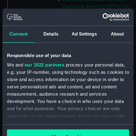
(Technical drawing) (NPN0034)
Abercrombie class monitors
(Technical drawing) (NPN0035)
Abercrombie class monitors
Consent
Details
Ad Settings
About
(Technical drawing) (NPN0036)
Abercrombie class monitors
(Technical drawing) (NPN0037)
Responsible use of your data
Abercrombie class monitors
We and
our 1022 partners
process your personal data,
(Technical drawing) (NPN0038)
e.g. your IP-number, using technology such as cookies to
Abercrombie class monitors
store and access information on your device in order to
(Technical drawing) (NPN0039)
serve personalized ads and content, ad and content
measurement, audience research and services
Abercrombie class monitors
(Technical drawing) (NPN0040)
development. You have a choice in who uses your data
and for what purposes. Your privacy choices are only
Abercrombie class monitors
applicable on this digital property where you have made
(Technical drawing) (NPN0041)
your choices. You can change or withdraw your consent
Abercrombie class monitors
any time from the Cookie Declaration or by clicking on
(Technical drawing) (NPN0042)