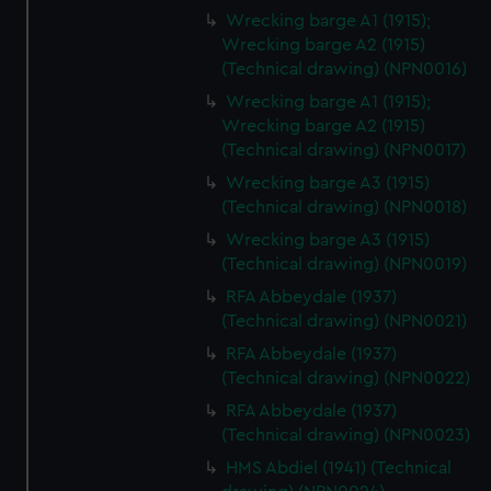
Wrecking barge A1 (1915);
Wrecking barge A2 (1915)
(Technical drawing) (NPN0016)
Wrecking barge A1 (1915);
Wrecking barge A2 (1915)
(Technical drawing) (NPN0017)
Wrecking barge A3 (1915)
(Technical drawing) (NPN0018)
Wrecking barge A3 (1915)
(Technical drawing) (NPN0019)
RFA Abbeydale (1937)
(Technical drawing) (NPN0021)
RFA Abbeydale (1937)
(Technical drawing) (NPN0022)
RFA Abbeydale (1937)
(Technical drawing) (NPN0023)
HMS Abdiel (1941) (Technical