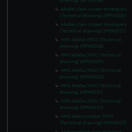
drawing) (NPN0024)
Abdiel class cruiser minelayers
(Technical drawing) (NPN0026)
Abdiel class cruiser minelayers
(Technical drawing) (NPN0027)
HMS Abdiel (1941) (Technical
drawing) (NPN0028)
HMS Abelia (1941) (Technical
drawing) (NPN0029)
HMS Abelia (1941) (Technical
drawing) (NPN0030)
HMS Abelia (1941) (Technical
drawing) (NPN0031)
HMS Abelia (1941) (Technical
drawing) (NPN0032)
HMS Abercrombie (1915)
(Technical drawing) (NPN0033)
Abercrombie class monitors