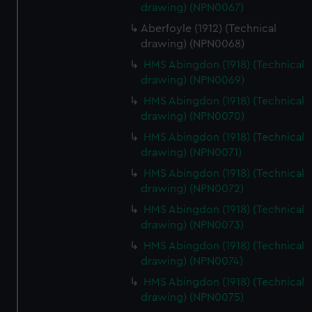
drawing) (NPN0067)
Aberfoyle (1912) (Technical
drawing) (NPN0068)
HMS Abingdon (1918) (Technical
drawing) (NPN0069)
HMS Abingdon (1918) (Technical
drawing) (NPN0070)
HMS Abingdon (1918) (Technical
drawing) (NPN0071)
HMS Abingdon (1918) (Technical
drawing) (NPN0072)
HMS Abingdon (1918) (Technical
drawing) (NPN0073)
HMS Abingdon (1918) (Technical
drawing) (NPN0074)
HMS Abingdon (1918) (Technical
drawing) (NPN0075)