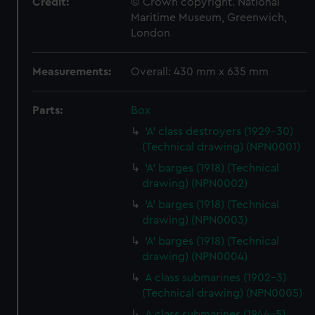
Credit:
© Crown copyright. National
Maritime Museum, Greenwich,
London
Measurements:
Overall: 430 mm x 635 mm
Parts:
Box
'A' class destroyers (1929-30)
(Technical drawing) (NPN0001)
'A' barges (1918) (Technical
drawing) (NPN0002)
'A' barges (1918) (Technical
drawing) (NPN0003)
'A' barges (1918) (Technical
drawing) (NPN0004)
A class submarines (1902-3)
(Technical drawing) (NPN0005)
A class submarines (1944-5)