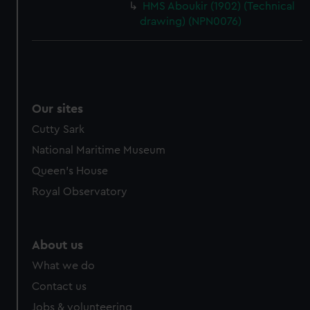
HMS Aboukir (1902) (Technical
drawing) (NPN0076)
Our sites
Cutty Sark
National Maritime Museum
Queen's House
Royal Observatory
About us
What we do
Contact us
Jobs & volunteering