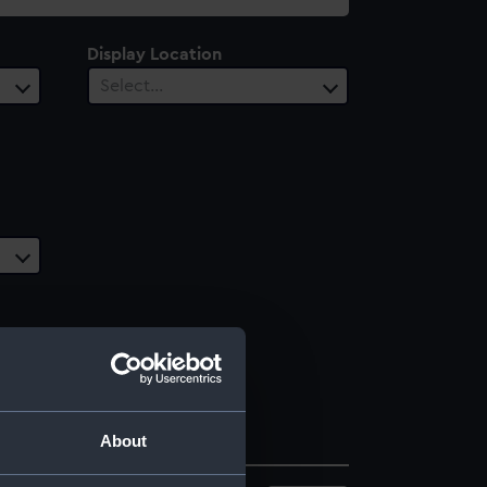
Display Location
Select…
About