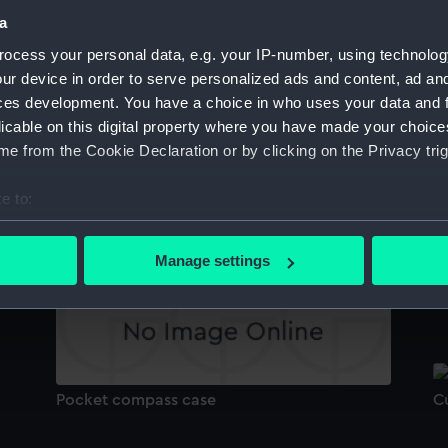
Sort by
a
ocess your personal data, e.g. your IP-number, using technolog
ur device in order to serve personalized ads and content, ad a
ces development. You have a choice in who uses your data and 
Cutlass
licable on this digital property where you have made your choic
e from the Cookie Declaration or by clicking on the Privacy trig
U
e to:
Universal equinoctial ring dial
bout your geographical location which can be accurate to within 
 actively scanning it for specific characteristics (fingerprinting)
Manage settings
 personal data is processed and set your preferences in the
det
P
 make our websites work correctly for you.
cookies to remember your preferences, understand how our websit
ookies to tailor our marketing to your interests and deliver emb
e to allow all cookies, change your preferences or opt-out at an
Pocket compass case
C