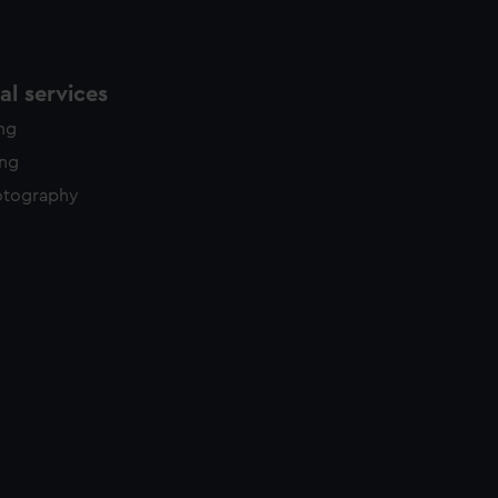
l services
ing
ing
otography