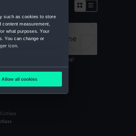
y such as cookies to store
nd content measurement,
for what purposes. Your
es. You can change or
ger icon.
nnamed 3-decker 1650 (Drawing)
several meters
Allow all cookies
ails section
.
ocket compass
e is used, and to help us
edded content from third-
y time.
utlass