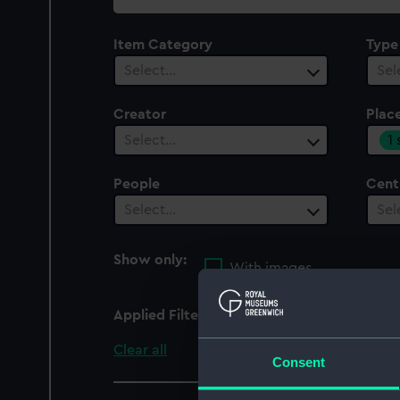
collection
Item Category
Type
Select…
Sel
Creator
Plac
1
Select…
People
Cent
Select…
Sel
Show only:
With images
Applied Filters
Europe
Clear all
Consent