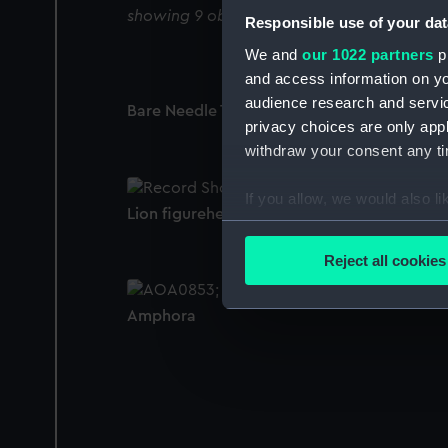
showing 9 objects results
Responsible use of your dat
We and
our 1022 partners
pr
and access information on yo
audience research and servi
Bare Needle Type (Pocket compass)
privacy choices are only app
withdraw your consent any tim
If you allow, we would also lik
Lion figurehead (Figurehead)
Collect information a
Identify your device by
Reject all cookies
Find out more about how your
Amphora
We use necessary cookies to
We’d like to use additional 
improve it. We may also use c
party sources. You can choos