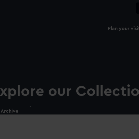
Plan your visi
xplore our Collecti
Archive