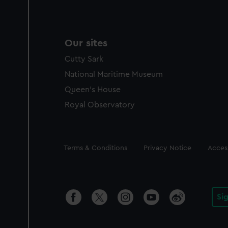
Our sites
Cutty Sark
National Maritime Museum
Queen's House
Royal Observatory
Legal
Terms & Conditions
Privacy Notice
Access
Si