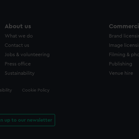
About us
Commercia
What we do
Brand licens
Contact us
Image licens
Jobs & volunteering
Filming & ph
Press office
Publishing
Sustainability
Venue hire
ibility
Cookie Policy
gn up to our newsletter