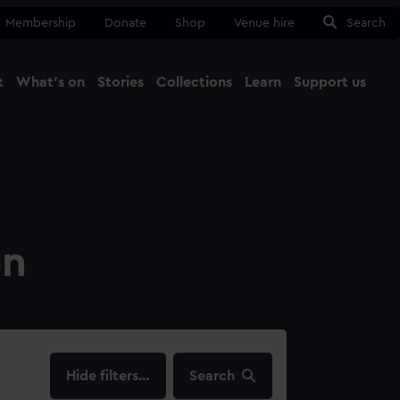
Membership
Donate
Shop
Venue hire
Search
t
What's on
Stories
Collections
Learn
Support us
Ma
Close
on
filters…
Search