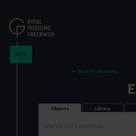
Skip
to
main
content
BETA
Back to all results
E
Objects
Library
Search
our