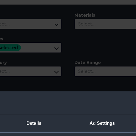
Materials
ect…
Select…
es
 selected
ury
Date Range
ect…
Select…
Details
Ad Settings