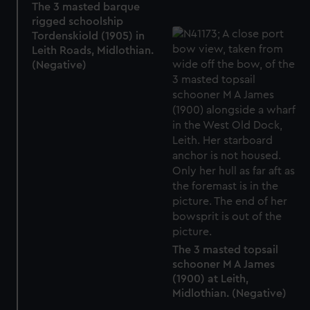
The 3 masted barque
rigged schoolship
Tordenskiold (1905) in
Leith Roads, Midlothian.
(Negative)
The 3 masted topsail
schooner M A James
(1900) at Leith,
Midlothian. (Negative)