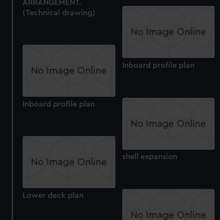
ARRANGEMENT.
(Technical drawing)
Inboard profile plan
Inboard profile plan
shell expansion
Lower deck plan