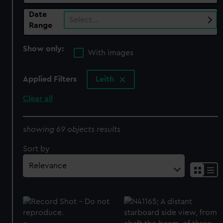
Date
Select…
Range
Show only:
With images
Applied Filters
Leith
Clear all
showing 69 objects results
Sort by