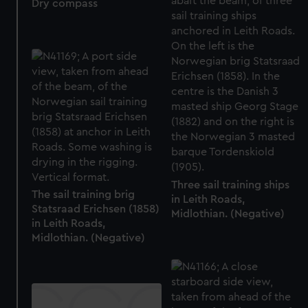
Dry compass
Three sail training ships
The sail training brig
in Leith Roads,
Statsraad Erichsen (1858)
Midlothian. (Negative)
in Leith Roads,
Midlothian. (Negative)