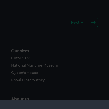
Next
Our sites
Cutty Sark
National Maritime Museum
Queen's House
Royal Observatory
About us
What we do