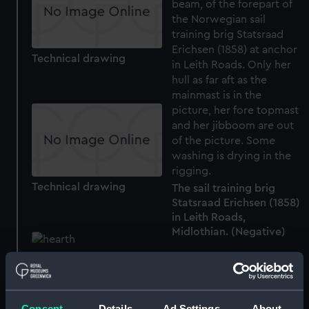
Technical drawing
Technical drawing
The sail training brig
Statsraad Erichsen (1858)
in Leith Roads,
Midlothian. (Negative)
Hearths for Gunboats at
Leith (1797) (Drawing)
Consent
Details
Ad Settings
About