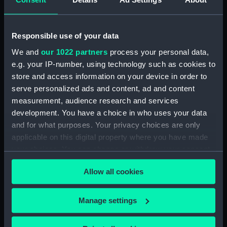
Responsible use of your data
Fort Rosalie (1944)
(Technical drawing)
We and
our 1022 partners
process your personal data,
e.g. your IP-number, using technology such as cookies to
Fort Rosalie (1944)
store and access information on your device in order to
(Technical drawing)
serve personalized ads and content, ad and content
measurement, audience research and services
development. You have a choice in who uses your data
and for what purposes. Your privacy choices are only
applicable on this digital property where you have made
Fort Rosalie (1944)
your choices. You can change or withdraw your consent
(Technical drawing)
any time from the Cookie Declaration or by clicking on
Allow all cookies
Fort Rosalie (1944)
the Privacy trigger icon.
(Technical drawing)
If you allow, we would also like to:
Manage settings
Collect information about your geographical
location which can be accurate to within several