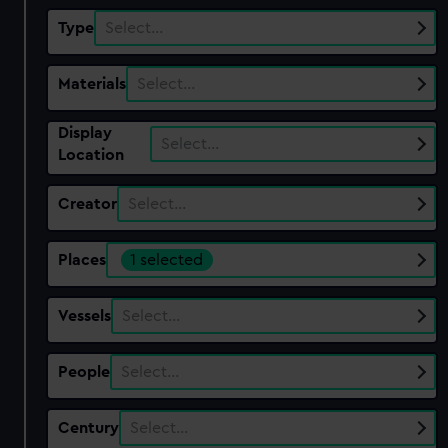
Type
Select…
Materials
Select…
Display
Select…
Location
Creator
Select…
Places
1 selected
Vessels
Select…
People
Select…
Century
Select…