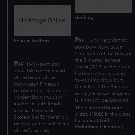
docking
holes in bottom
The 3 masted barque
Anitra (1902) in the outer
harbour at Leith,
Midlothian (Negative)