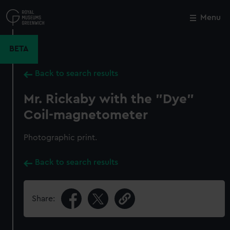
Skip
to
Menu
Close
M
main
content
BETA
Back to search results
Mr. Rickaby with the "Dye"
Coil-magnetometer
Photographic print.
Back to search results
Share: