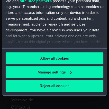
We and
our 1022 partners
process your personal data,
London
e.g. your IP-number, using technology such as cookies to
store and access information on your device in order to
Measurements:
Overall 199 mm x 252 mm
serve personalized ads and content, ad and content
measurement, audience research and services
development. You have a choice in who uses your data
and for what purposes. Your privacy choices are only
applicable on this digital property where you have made
Our sites
your choices. You can change or withdraw your consent
Cutty Sark
any time from the Cookie Declaration or by clicking on
Allow all cookies
the Privacy trigger icon.
National Maritime Museum
Queen's House
If you allow, we would also like to:
Manage settings
Royal Observatory
Collect information about your geographical
location which can be accurate to within several
Reject all cookies
meters
About us
Identify your device by actively scanning it for
What we do
specific characteristics (fingerprinting)
Contact us
Find out more about how your personal data is processed