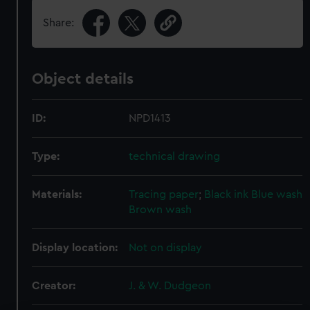
Share:
Object details
ID:
NPD1413
Type:
technical drawing
Materials:
Tracing paper
;
Black ink
Blue wash
Brown wash
Display location:
Not on display
Creator:
J. & W. Dudgeon