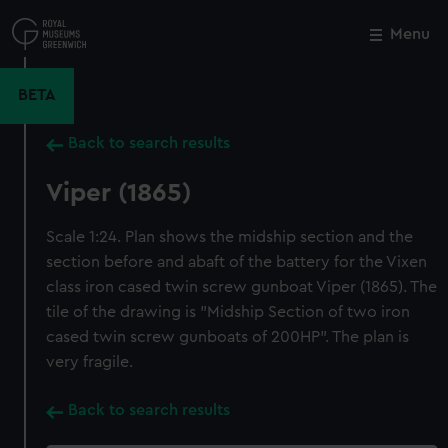
Skip
to
Menu
Close
M
main
content
BETA
Back to search results
Viper (1865)
Scale 1:24. Plan shows the midship section and the
section before and abaft of the battery for the Vixen
class iron cased twin screw gunboat Viper (1865). The
tile of the drawing is "Midship Section of two iron
cased twin screw gunboats of 200HP". The plan is
very fragile.
Back to search results