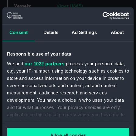
Vessels:
Viper (1865)
Date made:
1866
Consent
Details
Ad Settings
About
Credit:
National Maritime Museum,
Greenwich, London
Responsible use of your data
Measurements:
Overall: 805 mm x 610 mm
We and
our 1022 partners
process your personal data,
e.g. your IP-number, using technology such as cookies to
store and access information on your device in order to
Parts:
Box
serve personalized ads and content, ad and content
Porpoise (1886) (technical
measurement, audience research and services
drawing) (NPD1403)
development. You have a choice in who uses your data
Simoon (1849) (technical
and for what purposes. Your privacy choices are only
drawing) (NPD1404)
applicable on this digital property where you have made
Albatross (1873) (technical
your choices. You can change or withdraw your consent
drawing) (NPD1412)
any time from the Cookie Declaration or by clicking on
Allow all cookies