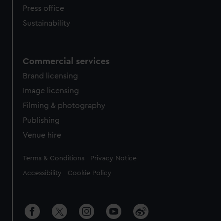
Press office
Sustainability
Commercial services
Brand licensing
Image licensing
Filming & photography
Publishing
Venue hire
Legal
Terms & Conditions
Privacy Notice
Accessibility
Cookie Policy