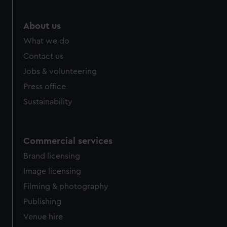
About us
What we do
Contact us
Jobs & volunteering
Press office
Sustainability
Commercial services
Brand licensing
Image licensing
Filming & photography
Publishing
Venue hire