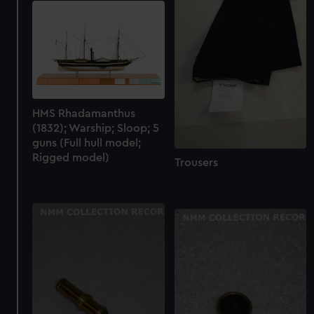
HMS Rhadamanthus
(1832); Warship; Sloop; 5
guns (Full hull model;
Rigged model)
Trousers