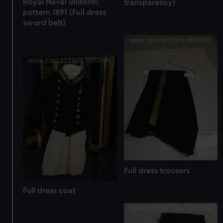
Royal Naval uniform:
transparency)
marketing to your interests and deliver embedded content
pattern 1891 (Full dress
from third-party sources. You can choose to allow all
sword belt)
cookies, change your preferences or opt-out at any time.
Full dress trousers
Full dress coat