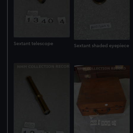
Sextant telescope
Sextant shaded eyepiece