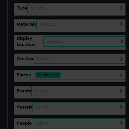
Type
Select…
Materials
Select…
Display
Select…
Location
Creator
Select…
Places
1 selected
Events
Select…
Vessels
Select…
People
Select…