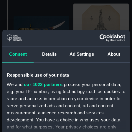
Plate
Consent
Details
Ad Settings
About
Scabbard
Responsible use of your data
We and
our 1022 partners
process your personal data,
e.g. your IP-number, using technology such as cookies to
store and access information on your device in order to
serve personalized ads and content, ad and content
Hermes (1953) in
Hermes (1953) in
Plymouth Sound (35 mm;
measurement, audience research and services
Plymouth Sound (35 mm;
Roll film negative)
development. You have a choice in who uses your data
Roll film negative)
and for what purposes. Your privacy choices are only