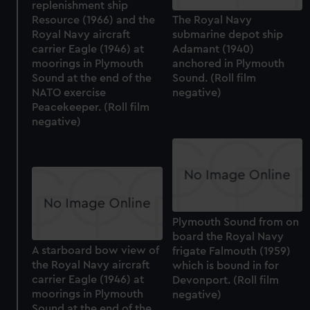
replenishment ship
Resource (1966) and the
The Royal Navy
Royal Navy aircraft
submarine depot ship
carrier Eagle (1946) at
Adamant (1940)
moorings in Plymouth
anchored in Plymouth
Sound at the end of the
Sound. (Roll film
NATO exercise
negative)
Peacekeeper. (Roll film
negative)
Plymouth Sound from on
board the Royal Navy
A starboard bow view of
frigate Falmouth (1959)
the Royal Navy aircraft
which is bound in for
carrier Eagle (1946) at
Devonport. (Roll film
moorings in Plymouth
negative)
Sound at the end of the