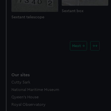
Sextant box
Sextant telescope
Next
Our sites
Cutty Sark
National Maritime Museum
Queen's House
Royal Observatory