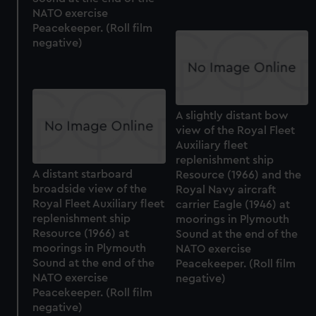
NATO exercise
Peacekeeper. (Roll film
negative)
A slightly distant bow
view of the Royal Fleet
Auxiliary fleet
replenishment ship
A distant starboard
Resource (1966) and the
broadside view of the
Royal Navy aircraft
Royal Fleet Auxiliary fleet
carrier Eagle (1946) at
replenishment ship
moorings in Plymouth
Resource (1966) at
Sound at the end of the
moorings in Plymouth
NATO exercise
Sound at the end of the
Peacekeeper. (Roll film
NATO exercise
negative)
Peacekeeper. (Roll film
negative)