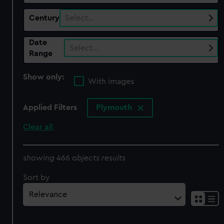
Century
Select…
Date
Select…
Range
Show only:
With images
Applied Filters
Plymouth
Clear all
showing 466 objects results
Sort by