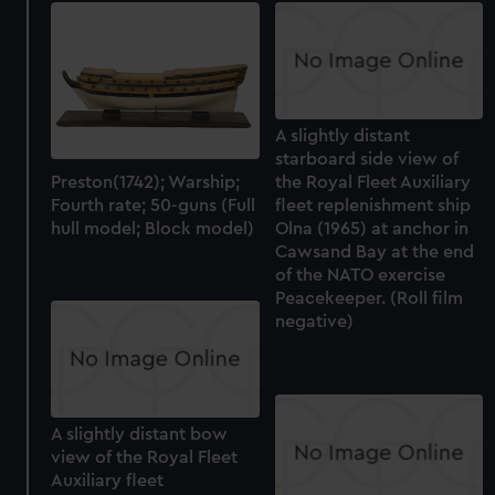
A slightly distant
starboard side view of
Preston(1742); Warship;
the Royal Fleet Auxiliary
Fourth rate; 50-guns (Full
fleet replenishment ship
hull model; Block model)
Olna (1965) at anchor in
Cawsand Bay at the end
of the NATO exercise
Peacekeeper. (Roll film
negative)
A slightly distant bow
view of the Royal Fleet
Auxiliary fleet