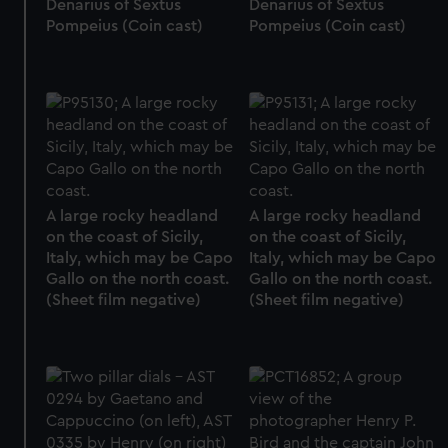
Denarius of Sextus
Denarius of Sextus
Pompeius (Coin cast)
Pompeius (Coin cast)
A large rocky headland
A large rocky headland
on the coast of Sicily,
on the coast of Sicily,
Italy, which may be Capo
Italy, which may be Capo
Gallo on the north coast.
Gallo on the north coast.
(Sheet film negative)
(Sheet film negative)