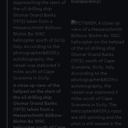
transparency)
A close up view of the
helipad on the stern of
the oil drilling ship
Glomar Grand Banks
(1972) taken from a
Messerschmitt-Bölkow-
Blohm Bo 105C
helicopter south of Cape