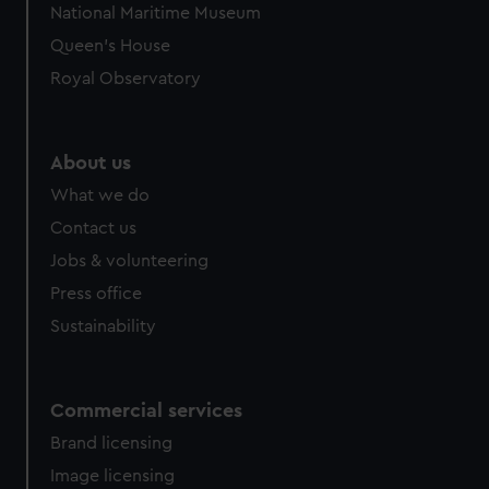
National Maritime Museum
Queen's House
Royal Observatory
About us
What we do
Contact us
Jobs & volunteering
Press office
Sustainability
Commercial services
Brand licensing
Image licensing