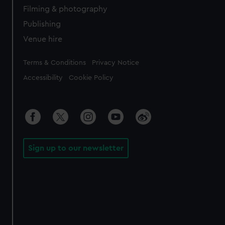
Filming & photography
Publishing
Venue hire
Legal
Terms & Conditions
Privacy Notice
Accessibility
Cookie Policy
Sign up to our newsletter