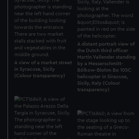
A distant portrait view of
the Dutch third officer
Martin Vallender standing
A view of a market street
by a Messerschmitt-
in Syracuse, Sicily
Bölkow-Blohm Bo 105C
(Colour transparency)
helicopter in Siracuse,
Sicily, Italy (Colour
transparency)