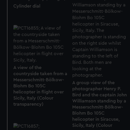
Cylinder dial
A view of the
countryside taken from a
Messerschmitt-Bölkow-
A group view of the
Blohm Bo 105C
photographer Henry P.
helicopter in flight over
Bird and the captain John
Sicily, Italy (Colour
Williamson standing by a
transparency)
Messerschmitt-Bölkow-
Blohm Bo 105C
helicopter in Siracuse,
Sicily, Italy (Colour