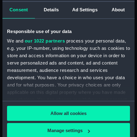
Syracuse, Sicily (Colour
box)
transparency)
Consent
Details
Ad Settings
About
Responsible use of your data
We and
our 1022 partners
process your personal data,
e.g. your IP-number, using technology such as cookies to
store and access information on your device in order to
serve personalized ads and content, ad and content
measurement, audience research and services
development. You have a choice in who uses your data
A view of the
and for what purposes. Your privacy choices are only
countryside taken from a
applicable on this digital property where you have made
Messerschmitt-Bölkow-
your choices. You can change or withdraw your consent
Blohm Bo 105C
any time from the Cookie Declaration or by clicking on
helicopter in flight over
Allow all cookies
Sicily, Italy (Colour
the Privacy trigger icon.
transparency)
If you allow, we would also like to:
Manage settings