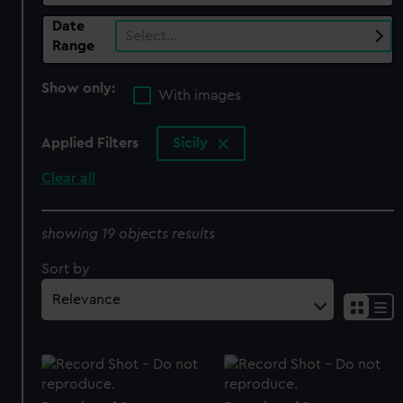
Date
Select…
Range
Show only:
With images
Applied Filters
Sicily
Clear all
showing 19 objects results
Sort by