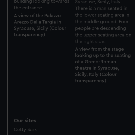
A view of the Palazzo
Arezzo Della Targia in
Syracuse, Sicily (Colour
transparency)
A view from the stage
looking up to the seating
of a Greco-Roman
theatre in Syracuse,
Sicily, Italy (Colour
transparency)
Our sites
Cutty Sark