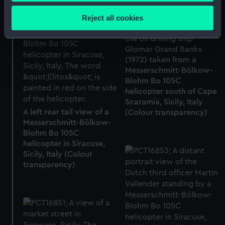
Collect information about your geographical
location which can be accurate to within several
Reject all cookies
A close up view of the
meters
helipad on the stern of
Identify your device by actively scanning it for
the oil drilling ship
specific characteristics (fingerprinting)
Glomar Grand Banks
(1972) taken from a
Find out more about how your personal data is processed
Messerschmitt-Bölkow-
and set your preferences in the
details section
.
Blohm Bo 105C
helicopter south of Cape
We use necessary cookies to make our websites work
Scaramia, Sicily, Italy
correctly for you.
A left rear tail view of a
(Colour transparency)
Messerschmitt-Bölkow-
We’d like to use additional cookies to remember your
Blohm Bo 105C
preferences, understand how our website is used, and to
helicopter in Siracuse,
help us improve it. We may also use cookies to tailor our
Sicily, Italy (Colour
marketing to your interests and deliver embedded content
transparency)
from third-party sources. You can choose to allow all
cookies, change your preferences or opt-out at any time.