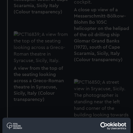
Scaramia, Sicily Italy
A close up view of a
(Colour transparency)
Messerschmitt-Bölkow-
Blohm Bo 105C
helicopter on the helipad
of the oil drilling ship
Glomar Grand Banks
(1972), south of Cape
Scaramia, Sicily, Italy
(Colour transparency)
A view from the top of
the seating looking
across a Greco-Roman
theatre in Syracuse,
Sicily, Italy (Colour
transparency)
A street view in
Gold snuff box (Snuff