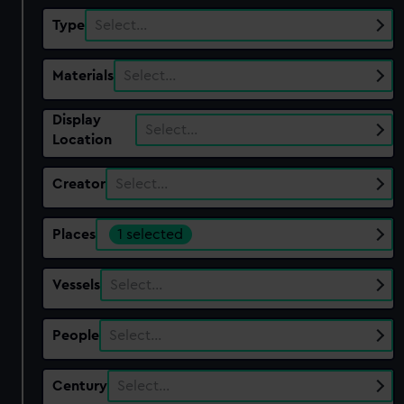
Type
Select…
Materials
Select…
Display
Select…
Location
Creator
Select…
Places
1 selected
Vessels
Select…
People
Select…
Century
Select…