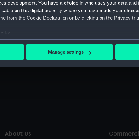
ces development. You have a choice in who uses your data and 
Sort by
licable on this digital property where you have made your choic
e from the Cookie Declaration or by clicking on the Privacy trig
e to:
bout your geographical location which can be accurate to within 
 actively scanning it for specific characteristics (fingerprinting)
Manage settings
 personal data is processed and set your preferences in the
det
Bell jar
Be
 make our websites work correctly for you.
cookies to remember your preferences, understand how our websit
ookies to tailor our marketing to your interests and deliver emb
e to allow all cookies, change your preferences or opt-out at an
About us
Commercia