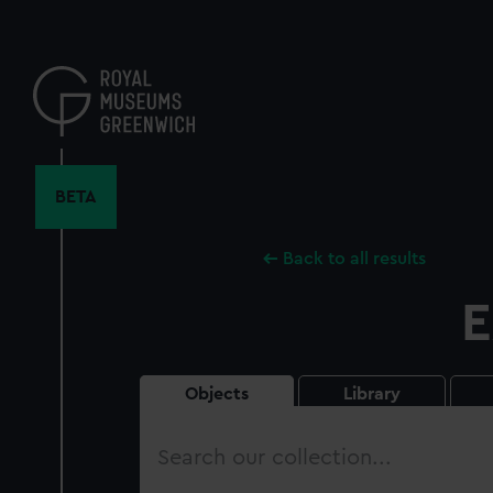
Skip
to
main
content
BETA
Back to all results
E
Objects
Library
Search
our