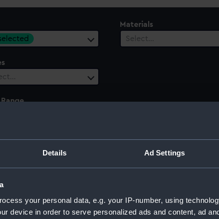
Materials
 selected
Select…
es
ect…
 Range
ect…
Details
Ad Settings
a
ocess your personal data, e.g. your IP-number, using technolog
ur device in order to serve personalized ads and content, ad a