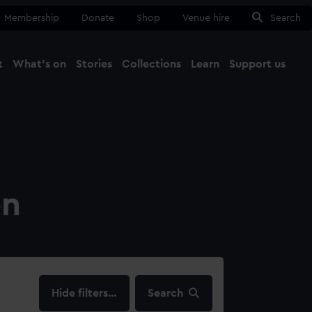
Membership
Donate
Shop
Venue hire
Search
t
What's on
Stories
Collections
Learn
Support us
Ma
Close
on
filters…
Search