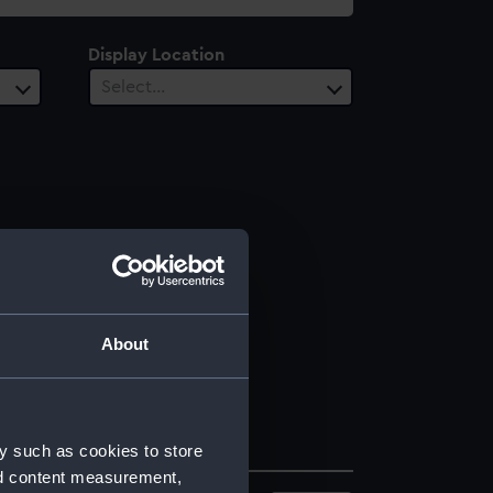
Display Location
Select…
About
y such as cookies to store
nd content measurement,