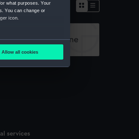
for what purposes. Your
es. You can change or
ger icon.
several meters
Allow all cookies
ails section
.
ll jar
e is used, and to help us
edded content from third-
y time.
l services