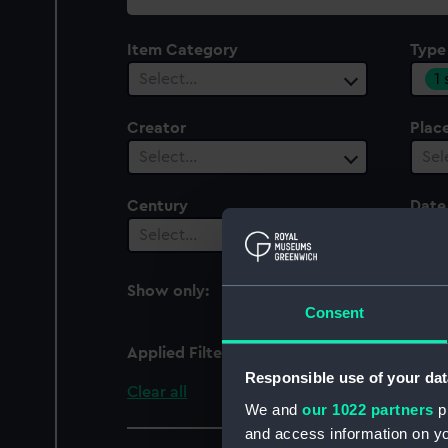
collection
Item Category
Type
1
Select…
Creator
Plac
Select…
Sel
Century
Date
Select…
Sel
Show only:
With images
Consent
Applied Filters
Bell jar
Responsible use of your dat
Clear all
We and
our 1022 partners
pr
and access information on yo