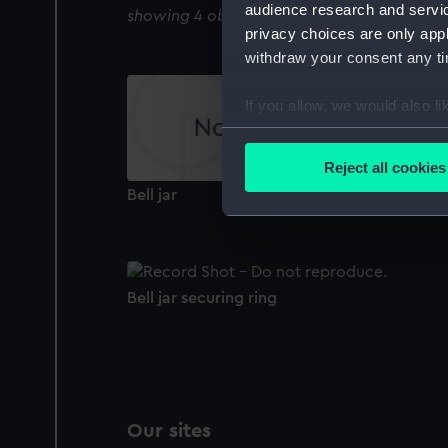
audience research and servi
showing 4 objects results
privacy choices are only app
withdraw your consent any tim
If you allow, we would also lik
Collect information a
Identify your device by
Reject all cookies
Find out more about how your
Bell jar
We use necessary cookies to
We’d like to use additional 
improve it. We may also use c
Bell jar securing ring
party sources. You can choos
Our sites