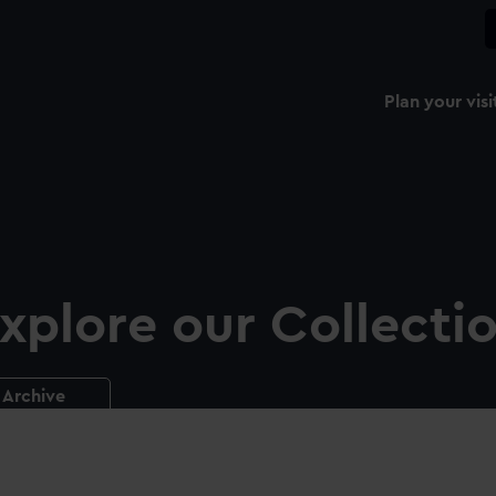
Plan your visi
xplore our Collecti
Archive