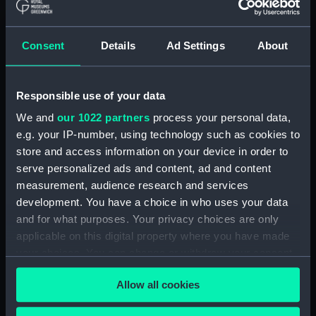
Parts:
An astronomical regulator by
Siegmund Riefler (1847-1912) of
Munich, number 152, 1905
Consent
Details
Ad Settings
About
(Astronomical regulator)
Screw (ZAA0543.1)
Movement dial and hands
Responsible use of your data
(ZAA0543.2)
We and
our 1022 partners
process your personal data,
Pendulum (ZAA0543.3)
e.g. your IP-number, using technology such as cookies to
Movement support
store and access information on your device in order to
(ZAA0543.4)
serve personalized ads and content, ad and content
measurement, audience research and services
Tank (ZAA0543.5)
development. You have a choice in who uses your data
Wall bracket (ZAA0543.6)
and for what purposes. Your privacy choices are only
Pallets (ZAA0543.7)
applicable on this digital property where you have made
Suspension (ZAA0543.8)
your choices. You can change or withdraw your consent
any time from the Cookie Declaration or by clicking on
Bell jar (ZAA0543.9)
Allow all cookies
the Privacy trigger icon.