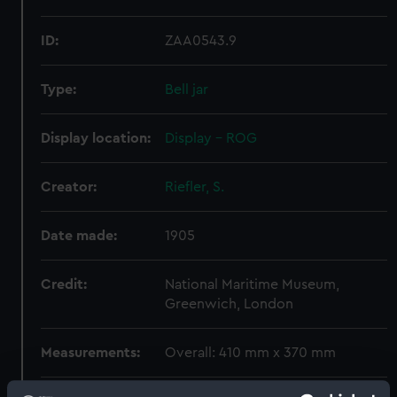
ID:
ZAA0543.9
Type:
Bell jar
Display location:
Display - ROG
Creator:
Riefler, S.
Date made:
1905
Credit:
National Maritime Museum,
Greenwich, London
Measurements:
Overall: 410 mm x 370 mm