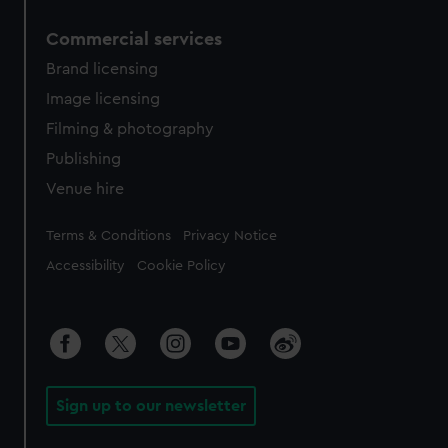
Commercial services
Brand licensing
Image licensing
Filming & photography
Publishing
Venue hire
Legal
Terms & Conditions
Privacy Notice
Accessibility
Cookie Policy
Sign up to our newsletter