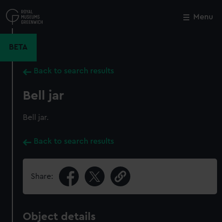
Skip
to
Menu
Close
M
main
content
BETA
Back to search results
Bell jar
Bell jar.
Back to search results
Share:
Object details