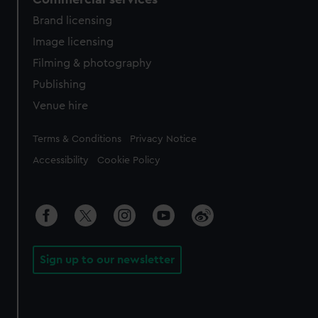
Brand licensing
Image licensing
Filming & photography
Publishing
Venue hire
Legal
Terms & Conditions
Privacy Notice
Accessibility
Cookie Policy
Sign up to our newsletter