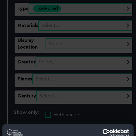
Type
1 selected
Materials
Select…
Display
Select…
Location
Creator
Select…
Places
Select…
Century
Select…
Show only:
With images
Applied Filters
Bottle, beer