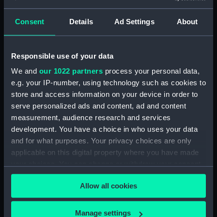
Clear all
Consent
Details
Ad Settings
About
showing 2 objects results
Responsible use of your data
Sort by
We and
our 1022 partners
process your personal data,
e.g. your IP-number, using technology such as cookies to
store and access information on your device in order to
serve personalized ads and content, ad and content
measurement, audience research and services
development. You have a choice in who uses your data
and for what purposes. Your privacy choices are only
applicable on this digital property where you have made
your choices. You can change or withdraw your consent
Bottle, beer
Bottle, beer
any time from the Cookie Declaration or by clicking on
Allow all cookies
the Privacy trigger icon.
If you allow, we would also like to:
Manage settings