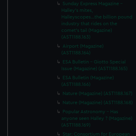
Sunday Express Magazine -
Halley's mites,
Halleyscopes...the billion pound
industry that rides on the
comet's tail (Magazine)
(AST1188.163)
Airport (Magazine)
(AST1188.164)
ESA Bulletin - Giotto Special
Issue (Magazine) (AST1188.165)
ESA Bulletin (Magazine)
(AST1188.166)
Nature (Magazine) (AST1188.167)
Nature (Magazine) (AST1188.168)
Popular Astronomy - Has
anyone seen Halley ? (Magazine)
(AST1188.169)
Star: Consortium for European