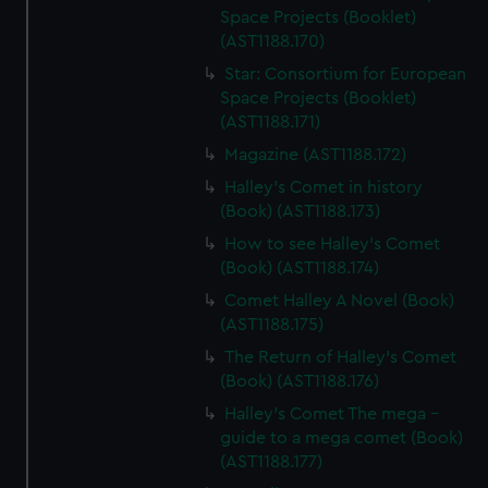
Space Projects (Booklet)
(AST1188.170)
Star: Consortium for European
Space Projects (Booklet)
(AST1188.171)
Magazine (AST1188.172)
Halley's Comet in history
(Book) (AST1188.173)
How to see Halley's Comet
(Book) (AST1188.174)
Comet Halley A Novel (Book)
(AST1188.175)
The Return of Halley's Comet
(Book) (AST1188.176)
Halley's Comet The mega -
guide to a mega comet (Book)
(AST1188.177)