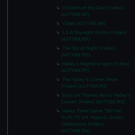
Children of the Dust (Video)
(AST1188.187)
Video (AST1188.188)
E.S.A Skynight Giotto (Video)
(AST1188.189)
The Sky at Night (Video)
(AST1188.190)
Halley's Nightline Spot (Video)
(AST1188.191)
The Halley's Comet Show
(Video) (AST1188.192)
Brian on Thames News 'Halley's
Comet' (Video) (AST1188.193)
Halley Panel Game 'Tell the
Truth' TV AM. Historic Giotto
Celebration (Video)
(AST1188.194)