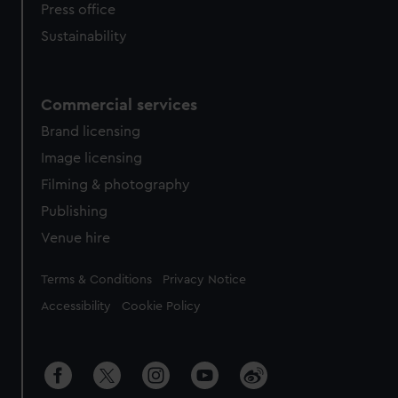
Press office
Sustainability
Commercial services
Brand licensing
Image licensing
Filming & photography
Publishing
Venue hire
Legal
Terms & Conditions
Privacy Notice
Accessibility
Cookie Policy