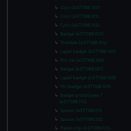
Coin (AST1188.100)
Coin (AST1188.101)
Coin (AST1188.102)
Badge (AST1188.103)
Thimble (AST1188.104)
Lapel badge (AST1188.105)
Pin, tie (AST1188.106)
Badge (AST1188.107)
Lapel badge (AST1188.108)
Pin badge (AST1188.109)
Badge prototypes ?
(AST1188.110)
Spoon (AST1188.111)
Spoon (AST1188.112)
Paper clip (AST1188.113)