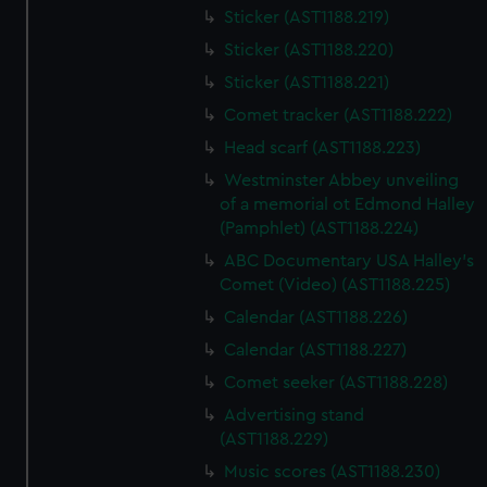
Sticker (AST1188.219)
Sticker (AST1188.220)
Sticker (AST1188.221)
Comet tracker (AST1188.222)
Head scarf (AST1188.223)
Westminster Abbey unveiling
of a memorial ot Edmond Halley
(Pamphlet) (AST1188.224)
ABC Documentary USA Halley's
Comet (Video) (AST1188.225)
Calendar (AST1188.226)
Calendar (AST1188.227)
Comet seeker (AST1188.228)
Advertising stand
(AST1188.229)
Music scores (AST1188.230)