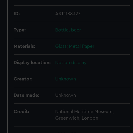
ID:
AST1188.127
Type:
Bottle, beer
Materials:
Glass
;
Metal
Paper
Display location:
Not on display
Creator:
Unknown
Date made:
Unknown
Credit:
National Maritime Museum,
Greenwich, London