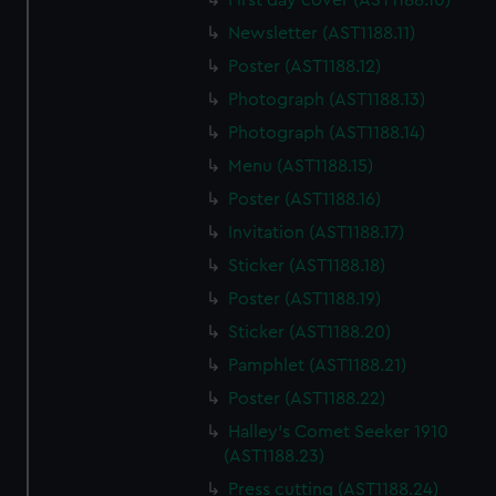
First day cover (AST1188.10)
Newsletter (AST1188.11)
Poster (AST1188.12)
Photograph (AST1188.13)
Photograph (AST1188.14)
Menu (AST1188.15)
Poster (AST1188.16)
Invitation (AST1188.17)
Sticker (AST1188.18)
Poster (AST1188.19)
Sticker (AST1188.20)
Pamphlet (AST1188.21)
Poster (AST1188.22)
Halley's Comet Seeker 1910
(AST1188.23)
Press cutting (AST1188.24)