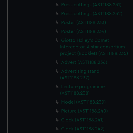
Press cuttings (AST1188.231)
Press cuttings (AST1188.232)
Poster (AST1188.233)
Poster (AST1188.234)
Giotto Halley's Comet
Interceptor. A star consortium
project (Booklet) (AST1188.235)
Advert (AST1188.236)
Advertising stand
(AST1188.237)
Lecture programme
(AST1188.238)
Model (AST1188.239)
Picture (AST1188.240)
Clock (AST1188.241)
Clock (AST1188.242)