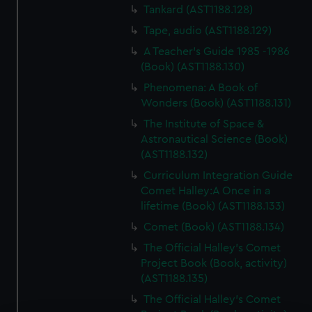
Tankard (AST1188.128)
Tape, audio (AST1188.129)
A Teacher's Guide 1985 -1986
(Book) (AST1188.130)
Phenomena: A Book of
Wonders (Book) (AST1188.131)
The Institute of Space &
Astronautical Science (Book)
(AST1188.132)
Curriculum Integration Guide
Comet Halley:A Once in a
lifetime (Book) (AST1188.133)
Comet (Book) (AST1188.134)
The Official Halley's Comet
Project Book (Book, activity)
(AST1188.135)
The Official Halley's Comet