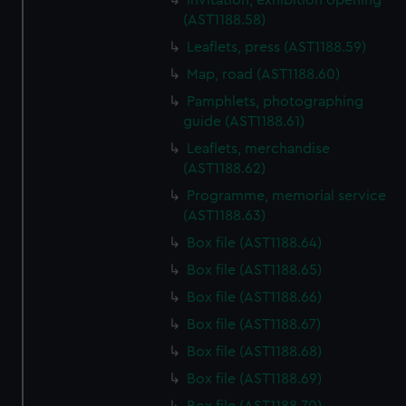
Invitation, exhibition opening
(AST1188.58)
Leaflets, press (AST1188.59)
Map, road (AST1188.60)
Pamphlets, photographing
guide (AST1188.61)
Leaflets, merchandise
(AST1188.62)
Programme, memorial service
(AST1188.63)
Box file (AST1188.64)
Box file (AST1188.65)
Box file (AST1188.66)
Box file (AST1188.67)
Box file (AST1188.68)
Box file (AST1188.69)