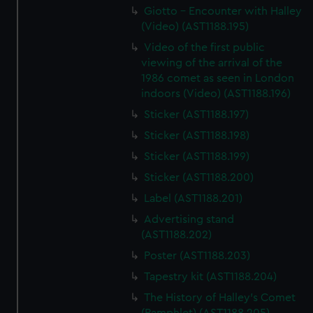
Giotto - Encounter with Halley
(Video) (AST1188.195)
Video of the first public
viewing of the arrival of the
1986 comet as seen in London
indoors (Video) (AST1188.196)
Sticker (AST1188.197)
Sticker (AST1188.198)
Sticker (AST1188.199)
Sticker (AST1188.200)
Label (AST1188.201)
Advertising stand
(AST1188.202)
Poster (AST1188.203)
Tapestry kit (AST1188.204)
The History of Halley's Comet