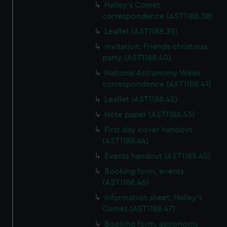
Halley's Comet
correspondence (AST1188.38)
Leaflet (AST1188.39)
Invitation, Friends christmas
party (AST1188.40)
National Astronomy Week
correspondence (AST1188.41)
Leaflet (AST1188.42)
Note paper (AST1188.43)
First day cover handout
(AST1188.44)
Events handout (AST1188.45)
Booking form, events
(AST1188.46)
Information sheet, Halley's
Comet (AST1188.47)
Booking form, astronomy