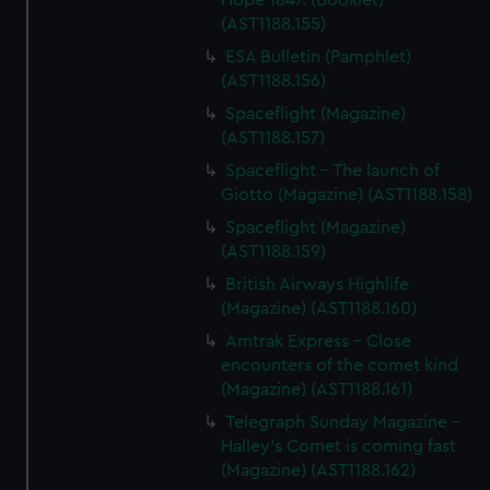
Hope 1847. (Booklet)
(AST1188.155)
ESA Bulletin (Pamphlet)
(AST1188.156)
Spaceflight (Magazine)
(AST1188.157)
Spaceflight - The launch of
Giotto (Magazine) (AST1188.158)
Spaceflight (Magazine)
(AST1188.159)
British Airways Highlife
(Magazine) (AST1188.160)
Amtrak Express - Close
encounters of the comet kind
(Magazine) (AST1188.161)
Telegraph Sunday Magazine -
Halley's Comet is coming fast
(Magazine) (AST1188.162)