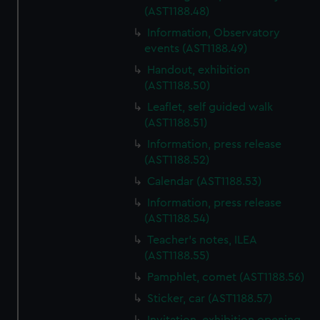
(AST1188.48)
Information, Observatory
events (AST1188.49)
Handout, exhibition
(AST1188.50)
Leaflet, self guided walk
(AST1188.51)
Information, press release
(AST1188.52)
Calendar (AST1188.53)
Information, press release
(AST1188.54)
Teacher's notes, ILEA
(AST1188.55)
Pamphlet, comet (AST1188.56)
Sticker, car (AST1188.57)