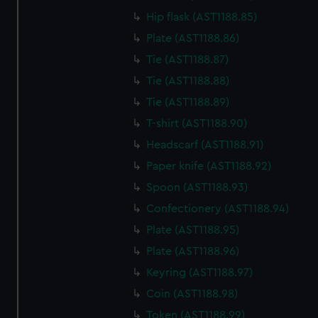
Hip flask (AST1188.85)
Plate (AST1188.86)
Tie (AST1188.87)
Tie (AST1188.88)
Tie (AST1188.89)
T-shirt (AST1188.90)
Headscarf (AST1188.91)
Paper knife (AST1188.92)
Spoon (AST1188.93)
Confectionery (AST1188.94)
Plate (AST1188.95)
Plate (AST1188.96)
Keyring (AST1188.97)
Coin (AST1188.98)
Token (AST1188.99)