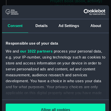
Project Book (Book, activity)
(AST1188.136)
International Halley Watch
Amateur Observer Manual
(Book) (AST1188.137)
Consent
Details
Ad Settings
About
La Couverture qui Bouge
L'Express Suivez la Comete
(Magazine) (AST1188.138)
Responsible use of your data
Spaceworks The How, Why and
We and
our 1022 partners
process your personal data,
Where of Artificial Satellites
e.g. your IP-number, using technology such as cookies to
(Catalogue, exhibition)
store and access information on your device in order to
(AST1188.139)
serve personalized ads and content, ad and content
The Franklin Mint Almanac
measurement, audience research and services
(Magazine) (AST1188.140)
development. You have a choice in who uses your data
and for what purposes. Your privacy choices are only
New Scientist Halley's Comet
applicable on this digital property where you have made
(Magazine) (AST1188.141)
your choices. You can change or withdraw your consent
Spaceflight (Magazine)
any time from the Cookie Declaration or by clicking on
(AST1188.142)
Allow all cookies
the Privacy trigger icon.