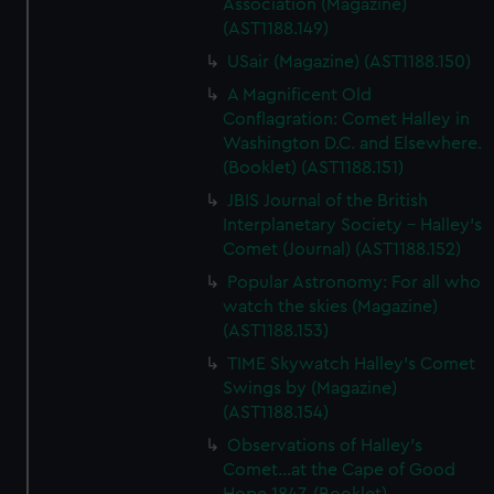
Association (Magazine)
(AST1188.149)
USair (Magazine) (AST1188.150)
A Magnificent Old
Conflagration: Comet Halley in
Washington D.C. and Elsewhere.
(Booklet) (AST1188.151)
JBIS Journal of the British
Interplanetary Society - Halley's
Comet (Journal) (AST1188.152)
Popular Astronomy: For all who
watch the skies (Magazine)
(AST1188.153)
TIME Skywatch Halley's Comet
Swings by (Magazine)
(AST1188.154)
Observations of Halley's
Comet...at the Cape of Good