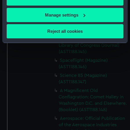
Halley's Comet The Viewers
Essential Guide and Notebook
If you allow, we would also like to:
Manage settings
(Pamphlet) (AST1188.143)
Collect information about your geographical
Austria Today (Magazine)
location which can be accurate to within several
(AST1188.144)
Reject all cookies
meters
The Quarterly Journal of the
Identify your device by actively scanning it for
Library of Congress (Journal)
specific characteristics (fingerprinting)
(AST1188.145)
Find out more about how your personal data is processed
Spaceflight (Magazine)
and set your preferences in the
details section
.
(AST1188.146)
Science 85 (Magazine)
We use necessary cookies to make our websites work
(AST1188.147)
correctly for you.
A Magnificent Old
We’d like to use additional cookies to remember your
Conflagration: Comet Halley in
preferences, understand how our website is used, and to
Washington D.C. and Elsewhere.
help us improve it. We may also use cookies to tailor our
(Booklet) (AST1188.148)
marketing to your interests and deliver embedded content
Aerospace: Official Publication
from third-party sources. You can choose to allow all
of the Aerospace Industries
cookies, change your preferences or opt-out at any time.