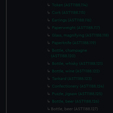
Token (AST1188.114)
Cork (AST1188.115)
Earrings (AST1188.116)
Paperweight (AST1188.117)
Glass, magnifying (AST1188.118)
Paperknife (AST1188.119)
Bottle, champagne
(AST1188.120)
Bottle, whisky (AST1188.121)
Bottle, wine (AST1188.122)
Tankard (AST1188.123)
Confectionery (AST1188.124)
Puzzle, jigsaw (AST1188.125)
Bottle, beer (AST1188.126)
Bottle, beer (AST1188.127)