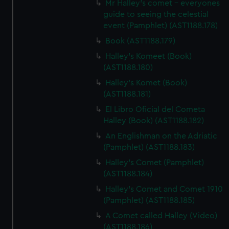
Mr Halley's comet - everyones
guide to seeing the celestial
event (Pamphlet) (AST1188.178)
Book (AST1188.179)
Halley's Komeet (Book)
(AST1188.180)
Halley's Komet (Book)
(AST1188.181)
El Libro Oficial del Cometa
Halley (Book) (AST1188.182)
An Englishman on the Adriatic
(Pamphlet) (AST1188.183)
Halley's Comet (Pamphlet)
(AST1188.184)
Halley's Comet and Comet 1910
(Pamphlet) (AST1188.185)
A Comet called Halley (Video)
(AST1188.186)