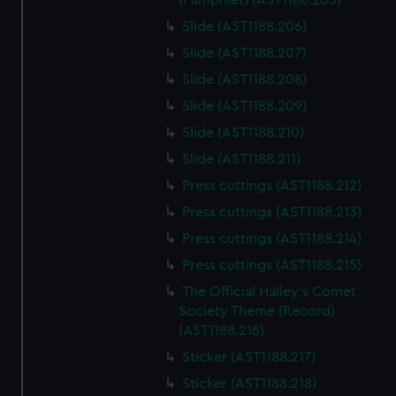
(Pamphlet) (AST1188.205)
Slide (AST1188.206)
Slide (AST1188.207)
Slide (AST1188.208)
Slide (AST1188.209)
Slide (AST1188.210)
Slide (AST1188.211)
Press cuttings (AST1188.212)
Press cuttings (AST1188.213)
Press cuttings (AST1188.214)
Press cuttings (AST1188.215)
The Official Halley's Comet
Society Theme (Record)
(AST1188.216)
Sticker (AST1188.217)
Sticker (AST1188.218)