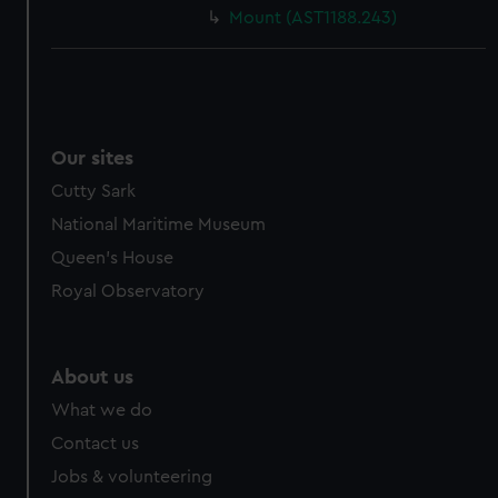
Mount (AST1188.243)
Our sites
Cutty Sark
National Maritime Museum
Queen's House
Royal Observatory
About us
What we do
Contact us
Jobs & volunteering