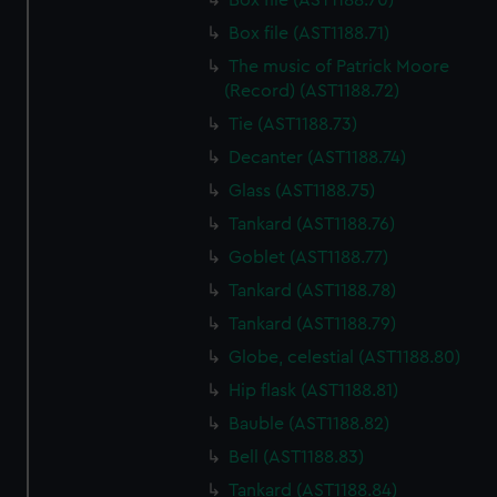
Box file (AST1188.70)
Box file (AST1188.71)
The music of Patrick Moore
(Record) (AST1188.72)
Tie (AST1188.73)
Decanter (AST1188.74)
Glass (AST1188.75)
Tankard (AST1188.76)
Goblet (AST1188.77)
Tankard (AST1188.78)
Tankard (AST1188.79)
Globe, celestial (AST1188.80)
Hip flask (AST1188.81)
Bauble (AST1188.82)
Bell (AST1188.83)
Tankard (AST1188.84)