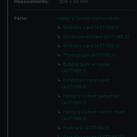
Measurements:
: 208 x 55 mm
Parts:
Halley's Comet Memorabilia
Birthday card (AST1188.1)
Envelope stickers (AST1188.2)
Birthday card (AST1188.3)
Photograph (AST1188.4)
Bubble gum wrapper
(AST1188.5)
Exhibition catalogue
(AST1188.6)
Halley's Comet pamphlet
(AST1188.7)
Halley's Comet watch chart
(AST1188.8)
Postcard (AST1188.9)