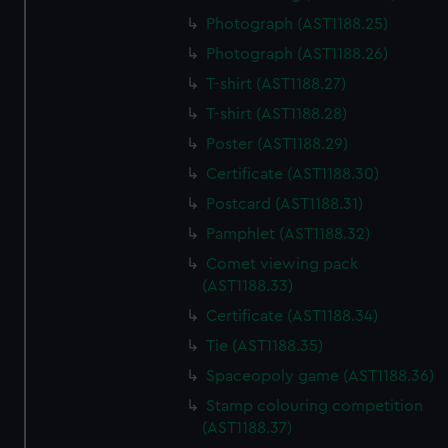
Photograph (AST1188.25)
Photograph (AST1188.26)
T-shirt (AST1188.27)
T-shirt (AST1188.28)
Poster (AST1188.29)
Certificate (AST1188.30)
Postcard (AST1188.31)
Pamphlet (AST1188.32)
Comet viewing pack
(AST1188.33)
Certificate (AST1188.34)
Tie (AST1188.35)
Spaceopoly game (AST1188.36)
Stamp colouring competition
(AST1188.37)