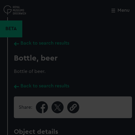
Skip
to
Menu
Close
M
main
content
BETA
Back to search results
Bottle, beer
Bottle of beer.
Back to search results
Share:
Object details