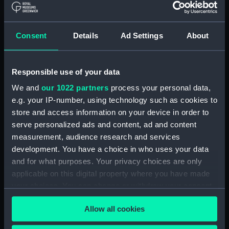
Consent
Details
Ad Settings
About
Canopy Frame
Canopy Frame
Responsible use of your data
We and
our 1022 partners
process your personal data,
e.g. your IP-number, using technology such as cookies to
store and access information on your device in order to
serve personalized ads and content, ad and content
measurement, audience research and services
Canopy Frame
Canopy Frame
development. You have a choice in who uses your data
and for what purposes. Your privacy choices are only
applicable on this digital property where you have made
your choices. You can change or withdraw your consent
any time from the Cookie Declaration or by clicking on
Allow all cookies
the Privacy trigger icon.