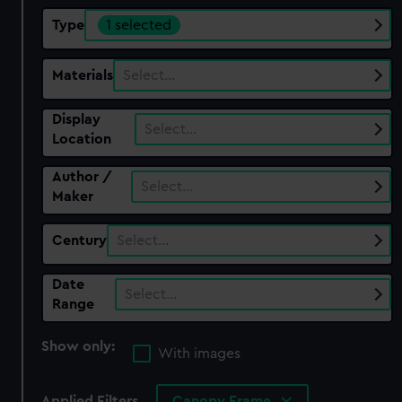
Type
1 selected
Materials
Select…
Display
Select…
Location
Author /
Select…
Maker
Century
Select…
Date
Select…
Range
Show only:
With images
Applied Filters
Canopy Frame