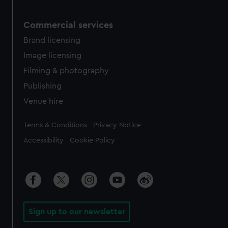
Commercial services
Brand licensing
Image licensing
Filming & photography
Publishing
Venue hire
Legal
Terms & Conditions
Privacy Notice
Accessibility
Cookie Policy
Sign up to our newsletter