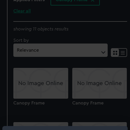
Clear all
showing 11 objects results
Sort by
Canopy Frame
Canopy Frame