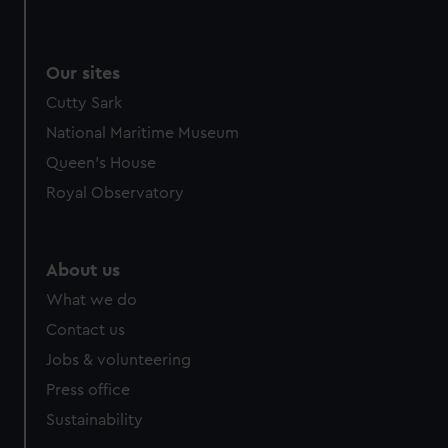
Our sites
Cutty Sark
National Maritime Museum
Queen's House
Royal Observatory
About us
What we do
Contact us
Jobs & volunteering
Press office
Sustainability