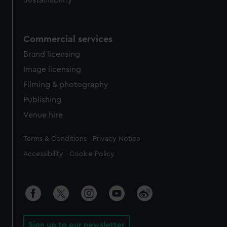
Sustainability
Commercial services
Brand licensing
Image licensing
Filming & photography
Publishing
Venue hire
Legal
Terms & Conditions
Privacy Notice
Accessibility
Cookie Policy
Sign up to our newsletter