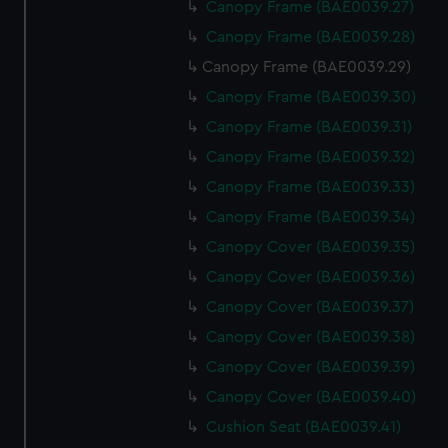
Canopy Frame (BAE0039.27)
Canopy Frame (BAE0039.28)
Canopy Frame (BAE0039.29)
Canopy Frame (BAE0039.30)
Canopy Frame (BAE0039.31)
Canopy Frame (BAE0039.32)
Canopy Frame (BAE0039.33)
Canopy Frame (BAE0039.34)
Canopy Cover (BAE0039.35)
Canopy Cover (BAE0039.36)
Canopy Cover (BAE0039.37)
Canopy Cover (BAE0039.38)
Canopy Cover (BAE0039.39)
Canopy Cover (BAE0039.40)
Cushion Seat (BAE0039.41)