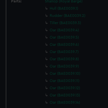
Parts:
Shallop (Royal Barge)
Hull (BAE0039.1)
Rudder (BAE0039.2)
Tiller (BAE0039.3)
Oar (BAE0039.4)
Oar (BAE0039.5)
Oar (BAE0039.6)
Oar (BAE0039.7)
Oar (BAE0039.8)
Oar (BAE0039.9)
Oar (BAE0039.10)
Oar (BAE0039.11)
Oar (BAE0039.12)
Oar (BAE0039.13)
Oar (BAE0039.14)