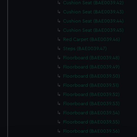
Cushion Seat (BAE0039.42)
Cushion Seat (BAE0039.43)
Cushion Seat (BAE0039.44)
Cushion Seat (BAE0039.45)
Red Carpet (BAE0039.46)
Steps (BAE0039.47)
Floorboard (BAE0039.48)
Floorboard (BAE0039.49)
Floorboard (BAE0039.50)
Floorboard (BAE0039.51)
Floorboard (BAE0039.52)
Floorboard (BAE0039.53)
Floorboard (BAE0039.54)
Floorboard (BAE0039.55)
Floorboard (BAE0039.56)