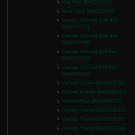
Flag Pole (BAE0039.15)
Boat Hook (BAE0039.16)
Canopy Carving Side Rail
(BAE0039.17)
Canopy Carving Side Rail
(BAE0039.18)
Canopy Carving End Rail
(BAE0039.19)
Canopy Carving End Rail
(BAE0039.20)
Carved Crown (BAE0039.21)
Carved Wreath (BAE0039.22)
Carved Finial (BAE0039.23)
Canopy Frame (BAE0039.24)
Canopy Frame (BAE0039.25)
Canopy Frame (BAE0039.26)