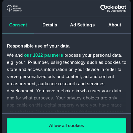
Floorboard (BAE0039.57)
Floorboard (BAE0039.58)
Floorboard (BAE0039.59)
Consent
Details
Ad Settings
About
Floorboard (BAE0039.60)
Floorboard (BAE0039.61)
Responsible use of your data
Floorboard (BAE0039.62)
We and
our 1022 partners
process your personal data,
Floorboard (BAE0039.63)
e.g. your IP-number, using technology such as cookies to
Floorboard (BAE0039.64)
store and access information on your device in order to
Floorboard (BAE0039.65)
serve personalized ads and content, ad and content
Stern Hatch Cover
measurement, audience research and services
(BAE0039.66)
development. You have a choice in who uses your data
and for what purposes. Your privacy choices are only
Stretcher (BAE0039.67)
applicable on this digital property where you have made
Stretcher (BAE0039.68)
your choices. You can change or withdraw your consent
Stretcher (BAE0039.69)
any time from the Cookie Declaration or by clicking on
Allow all cookies
Stretcher (BAE0039.70)
the Privacy trigger icon.