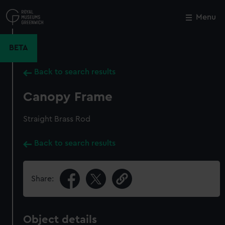
Skip
to
Menu
Close
M
main
content
BETA
Back to search results
Canopy Frame
Straight Brass Rod
Back to search results
Share:
Object details