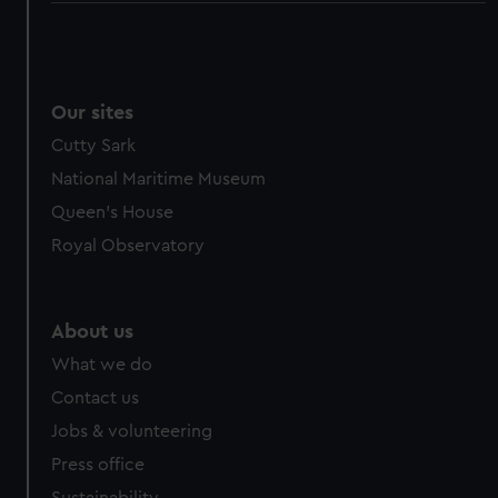
Our sites
Cutty Sark
National Maritime Museum
Queen's House
Royal Observatory
About us
What we do
Contact us
Jobs & volunteering
Press office