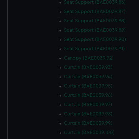
Seat Support (BAE0039.86)
Seat Support (BAE0039.87)
Seat Support (BAE0039.88)
Seat Support (BAE0039.89)
Seat Support (BAE0039.90)
Seat Support (BAE0039.91)
Canopy (BAE0039.92)
Curtain (BAE0039.93)
Curtain (BAE0039.94)
Curtain (BAE0039.95)
Curtain (BAE0039.96)
Curtain (BAE0039.97)
Curtain (BAE0039.98)
Curtain (BAE0039.99)
Curtain (BAE0039.100)