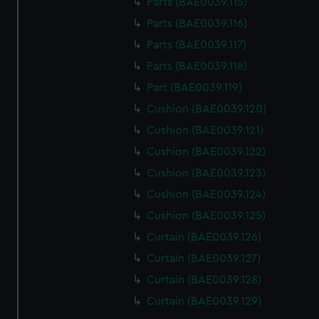
Parts (BAE0039.115)
Parts (BAE0039.116)
Parts (BAE0039.117)
Parts (BAE0039.118)
Part (BAE0039.119)
Cushion (BAE0039.120)
Cushion (BAE0039.121)
Cushion (BAE0039.122)
Cushion (BAE0039.123)
Cushion (BAE0039.124)
Cushion (BAE0039.125)
Curtain (BAE0039.126)
Curtain (BAE0039.127)
Curtain (BAE0039.128)
Curtain (BAE0039.129)