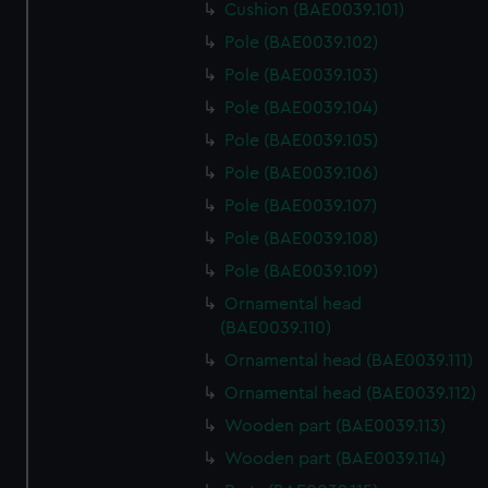
Cushion (BAE0039.101)
Pole (BAE0039.102)
Pole (BAE0039.103)
Pole (BAE0039.104)
Pole (BAE0039.105)
Pole (BAE0039.106)
Pole (BAE0039.107)
Pole (BAE0039.108)
Pole (BAE0039.109)
Ornamental head
(BAE0039.110)
Ornamental head (BAE0039.111)
Ornamental head (BAE0039.112)
Wooden part (BAE0039.113)
Wooden part (BAE0039.114)