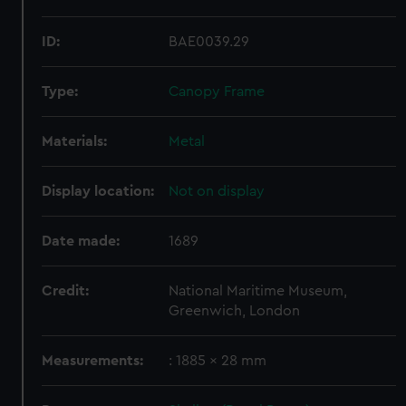
ID:
BAE0039.29
Type:
Canopy Frame
Materials:
Metal
Display location:
Not on display
Date made:
1689
Credit:
National Maritime Museum,
Greenwich, London
Measurements:
: 1885 x 28 mm