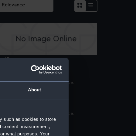
rtificate
About
rtificate
y such as cookies to store
rtificate
nd content measurement,
for what purposes. Your