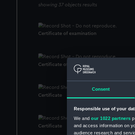
showing 37 objects results
Certificate of examination
Certificate of Authenticity
Consent
Certificate
Responsible use of your dat
We and
our 1022 partners
pr
and access information on yo
Certificate
audience research and servi