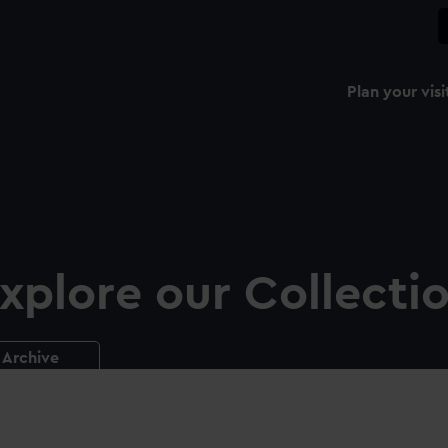
Plan your visi
xplore our Collecti
Archive