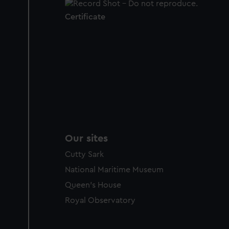
Certificate
Our sites
Cutty Sark
National Maritime Museum
Queen's House
Royal Observatory