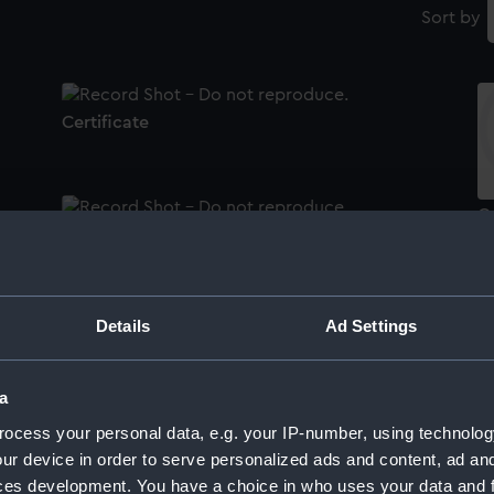
Sort by
Certificate
Ce
Certificate
Details
Ad Settings
Ce
Certificate
a
ocess your personal data, e.g. your IP-number, using technolog
Ce
ur device in order to serve personalized ads and content, ad a
Certificate
ces development. You have a choice in who uses your data and 