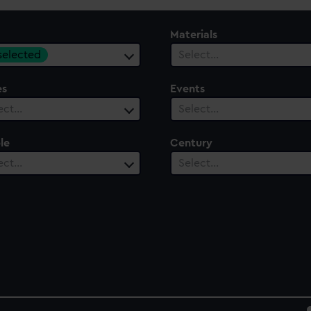
Materials
 selected
Select…
es
Events
ect…
Select…
le
Century
ect…
Select…