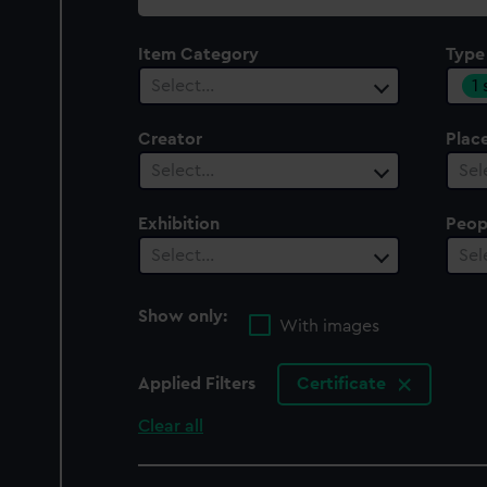
collection
Item Category
Type
1
Select…
Creator
Plac
Select…
Sel
Exhibition
Peop
Select…
Sel
Show only:
With images
Applied Filters
Certificate
Clear all