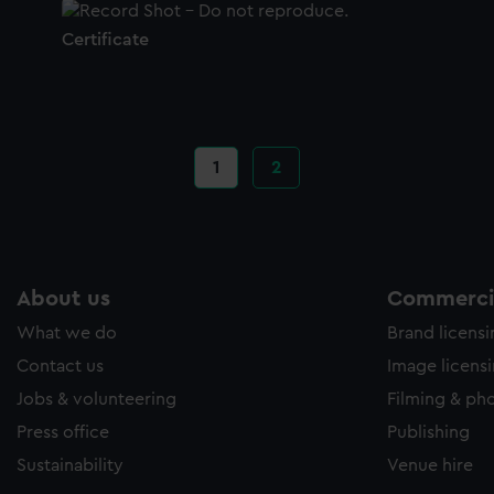
Certificate
Current
1
Page
2
page
About us
Commercia
What we do
Brand licens
Contact us
Image licens
Jobs & volunteering
Filming & ph
Press office
Publishing
Sustainability
Venue hire