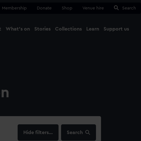
Membership
Donate
Shop
Venue hire
Search
t
What's on
Stories
Collections
Learn
Support us
Ma
Close
on
filters…
Search