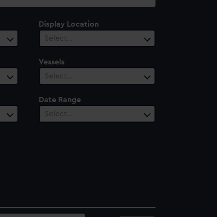
Display Location
Select…
Vessels
Select…
Date Range
Select…