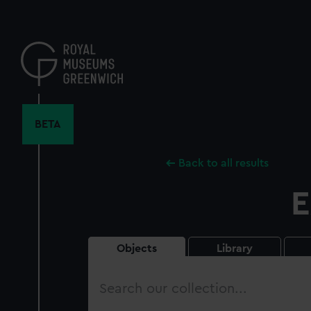
Skip
to
main
content
BETA
Back to all results
E
Objects
Library
Search
our