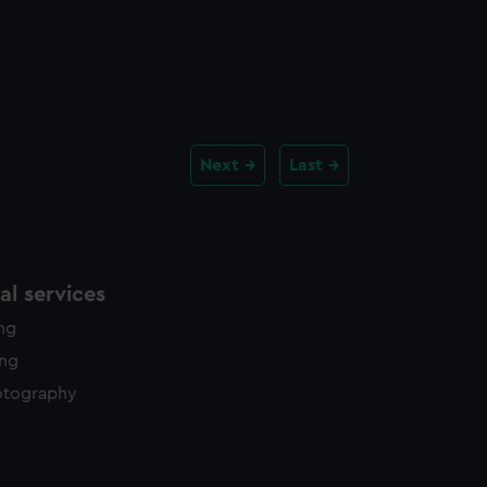
Next
Last
l services
ing
ing
otography