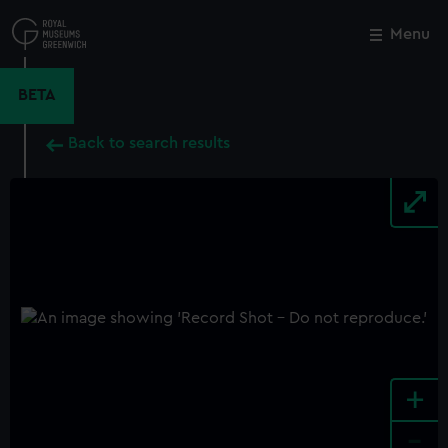
Skip
to
Menu
Close
M
main
content
BETA
Back to search results
+
-