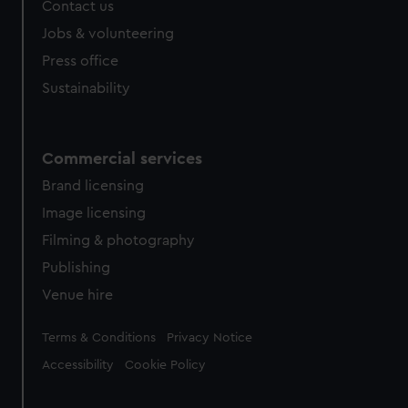
Contact us
cookies, change your preferences or opt-out at any time.
Jobs & volunteering
Press office
Sustainability
Commercial services
Brand licensing
Image licensing
Filming & photography
Publishing
Venue hire
Legal
Terms & Conditions
Privacy Notice
Accessibility
Cookie Policy