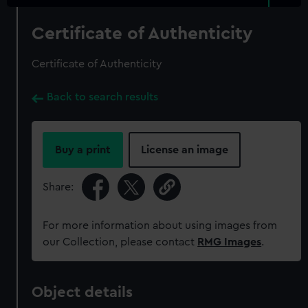
Certificate of Authenticity
Certificate of Authenticity
Back to search results
Buy a print
License an image
Share:
For more information about using images from
our Collection, please contact
RMG Images
.
Object details