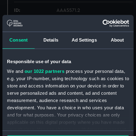
ID:
AAA5571.2
Type:
Certificate of Authenticity
Consent
Details
Ad Settings
About
Materials:
Card
Display location:
Not on display
Responsible use of your data
We and
our 1022 partners
process your personal data,
Credit:
National Maritime Museum,
e.g. your IP-number, using technology such as cookies to
Greenwich, London, James
store and access information on your device in order to
Blewitt Collection
serve personalized ads and content, ad and content
measurement, audience research and services
Measurements:
Overall: 201 mm x 274 mm
development. You have a choice in who uses your data
and for what purposes. Your privacy choices are only
applicable on this digital property where you have made
Parts:
Figure
your choices. You can change or withdraw your consent
Base (AAA5571.1)