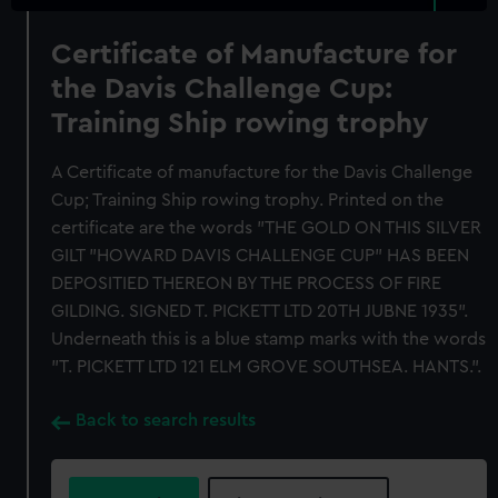
Certificate of Manufacture for
the Davis Challenge Cup:
Training Ship rowing trophy
A Certificate of manufacture for the Davis Challenge
Cup; Training Ship rowing trophy. Printed on the
certificate are the words "THE GOLD ON THIS SILVER
GILT "HOWARD DAVIS CHALLENGE CUP" HAS BEEN
DEPOSITIED THEREON BY THE PROCESS OF FIRE
GILDING. SIGNED T. PICKETT LTD 20TH JUBNE 1935".
Underneath this is a blue stamp marks with the words
"T. PICKETT LTD 121 ELM GROVE SOUTHSEA. HANTS.".
Back to search results