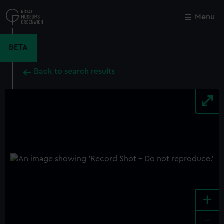
Skip
to
Menu
Close
M
main
content
BETA
Back to search results
+
-