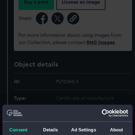
Buy a print
License an image
Share:
For more information about using images from
our Collection, please contact
RMG Images
.
Object details
ID:
PLT0260.3
Type:
Certificate of manufacture
Materials:
Paper
Consent
Details
Ad Settings
About
Display location:
Not on display