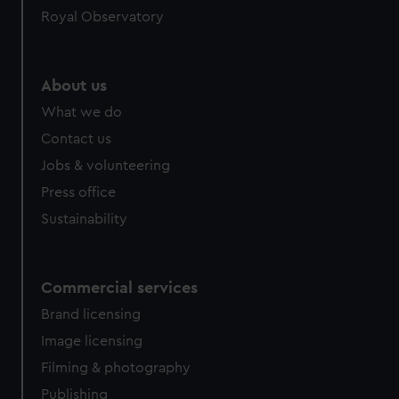
Royal Observatory
About us
What we do
Contact us
Jobs & volunteering
Press office
Sustainability
Commercial services
Brand licensing
Image licensing
Filming & photography
Publishing