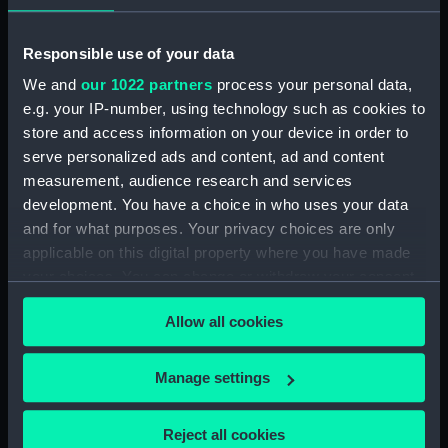
Creator:
T S
Responsible use of your data
We and
our 1022 partners
process your personal data,
Date made:
1935
e.g. your IP-number, using technology such as cookies to
store and access information on your device in order to
Credit:
National Maritime Museum,
serve personalized ads and content, ad and content
Greenwich, London
measurement, audience research and services
development. You have a choice in who uses your data
and for what purposes. Your privacy choices are only
Measurements:
Overall: 236 mm x 236 mm
applicable on this digital property where you have made
your choices. You can change or withdraw your consent
Parts:
The Davis Challenge cup: Training
any time from the Cookie Declaration or by clicking on
Ship rowing trophy. (Davis
Allow all cookies
the Privacy trigger icon.
Challenge cup)
Davis Challenge cup cover
If you allow, we would also like to:
Manage settings
(PLT0260.1)
Collect information about your geographical
Davis Challenge cup stand
location which can be accurate to within several
(PLT0260.2)
Reject all cookies