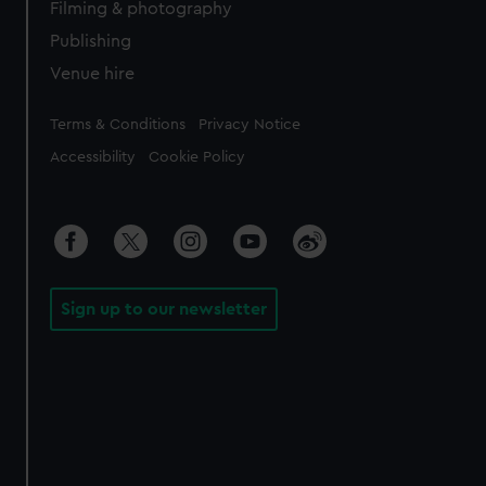
Filming & photography
Publishing
Venue hire
Legal
Terms & Conditions
Privacy Notice
Accessibility
Cookie Policy
Sign up to our newsletter