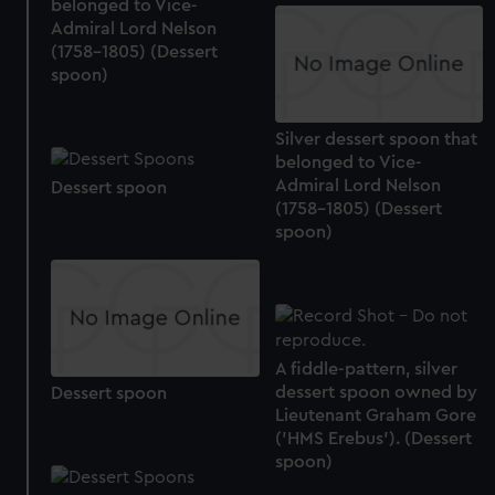
belonged to Vice-
Admiral Lord Nelson
(1758-1805) (Dessert
spoon)
Silver dessert spoon that
belonged to Vice-
Admiral Lord Nelson
Dessert spoon
(1758-1805) (Dessert
spoon)
A fiddle-pattern, silver
dessert spoon owned by
Dessert spoon
Lieutenant Graham Gore
('HMS Erebus'). (Dessert
spoon)