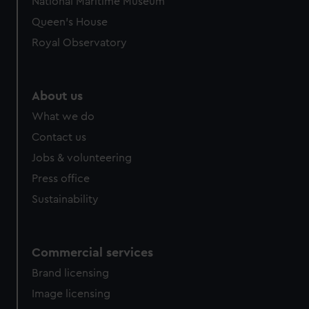
National Maritime Museum
Queen's House
Royal Observatory
About us
What we do
Contact us
Jobs & volunteering
Press office
Sustainability
Commercial services
Brand licensing
Image licensing