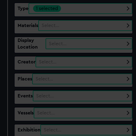
Type
1 selected
Materials
Select…
Display
Select…
Location
Creator
Select…
Places
Select…
Events
Select…
Vessels
Select…
Exhibition
Select…