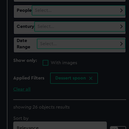
People
Select…
Century
Select…
Date
Select…
Range
Show only:
With images
Applied Filters
Dessert spoon
Clear all
showing 26 objects results
Sort by