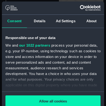
Dessert spoon: Port Line
(Dessert spoon)
Consent
Details
Ad Settings
About
Dessert spoon: Port Line
(Dessert spoon)
Responsible use of your data
We and
our 1022 partners
process your personal data,
e.g. your IP-number, using technology such as cookies to
store and access information on your device in order to
Dessert spoon: Port Line
serve personalized ads and content, ad and content
(Dessert spoon)
measurement, audience research and services
development. You have a choice in who uses your data
and for what purposes. Your privacy choices are only
Dessert spoon: Port Line
applicable on this digital property where you have made
(Dessert spoon)
your choices. You can change or withdraw your consent
any time from the Cookie Declaration or by clicking on
Allow all cookies
the Privacy trigger icon.