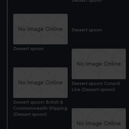
Dessert spoon
Dessert spoon
Dessert spoon
Dessert spoon: Cunard
Line (Dessert spoon)
Dessert spoon: British &
Commonwealth Shipping
(Dessert spoon)