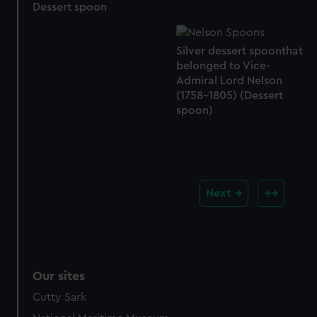
Dessert spoon
Silver dessert spoonthat
belonged to Vice-
Admiral Lord Nelson
(1758-1805) (Dessert
spoon)
Next
Our sites
Cutty Sark