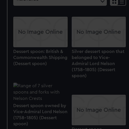
Dessert spoon: British &
Silver dessert spoon that
Commonwealth Shipping
belonged to Vice-
(Dessert spoon)
Admiral Lord Nelson
(1758-1805) (Dessert
spoon)
Dessert spoon owned by
Vice-Admiral Lord Nelson
(1758-1805) (Dessert
spoon)