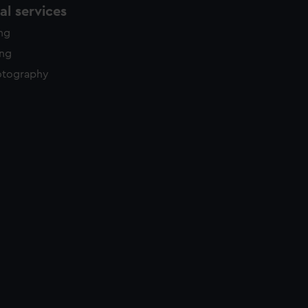
l services
ing
ing
otography