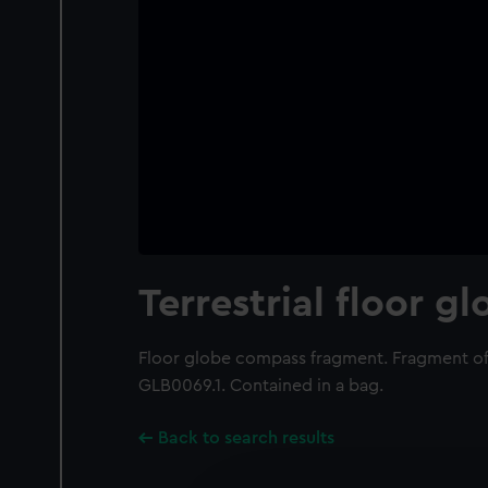
Terrestrial floor g
Floor globe compass fragment. Fragment of
GLB0069.1. Contained in a bag.
Back to search results