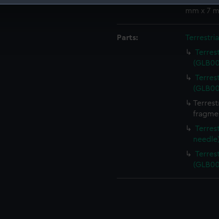
Measurements:
Bag: 12 
mm x 7 
 make our websites work correctly for you.
cookies to remember your preferences, understand how our websit
ookies to tailor our marketing to your interests and deliver emb
Parts:
Terrestri
e to allow all cookies, change your preferences or opt-out at an
Terres
(GLB00
Terres
(GLB00
Terrest
fragme
Terres
needle
Terres
(GLB00