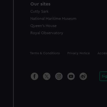
Our sites
Cutty Sark
National Maritime Museum
Queen's House
Royal Observatory
Legal
Terms & Conditions
Privacy Notice
Access
Si