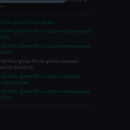
mm x 89 mm x 100 mm; Overall: 12 mm x 10
mm
e is used, and to help us
edded content from third-
al floor globe (Floor globe)
y time.
trial floor globe (Floor globe compass part)
69.1)
trial floor globe (Floor globe compass part)
69.2)
rial floor globe (Floor globe compass
nt) (GLB0069.3)
trial floor globe (Floor globe compass
) (GLB0069.4)
trial floor globe (Floor globe compass part)
69.5)