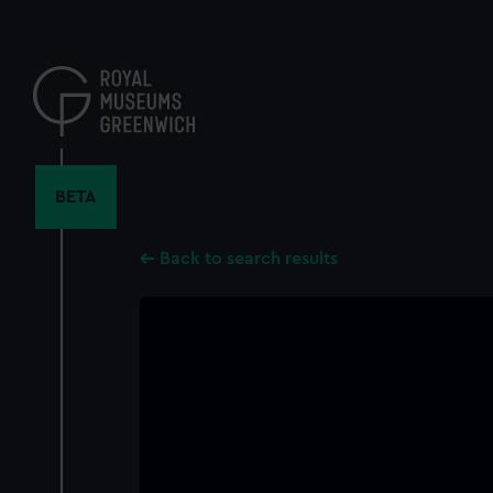
Skip
to
main
content
BETA
Back to search results