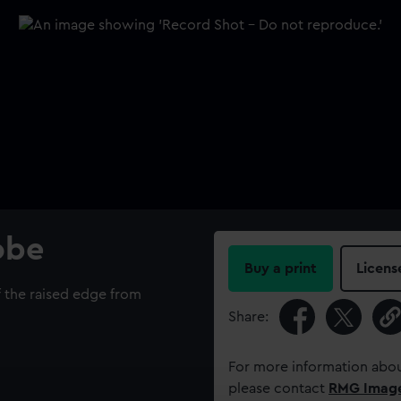
lobe
Buy a print
Licens
 the raised edge from
Share:
For more information abou
please contact
RMG Imag