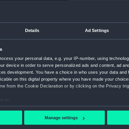
Object details
Details
Ad Settings
ID:
GLB0069
a
Type:
Floor gl
ocess your personal data, e.g. your IP-number, using technolog
ur device in order to serve personalized ads and content, ad a
Materials:
Wood
ces development. You have a choice in who uses your data and 
licable on this digital property where you have made your choic
Display location:
Not on di
e from the Cookie Declaration or by clicking on the Privacy trig
Date made:
Unknow
e to:
bout your geographical location which can be accurate to within 
Credit:
National
 actively scanning it for specific characteristics (fingerprinting)
Manage settings
 personal data is processed and set your preferences in the
det