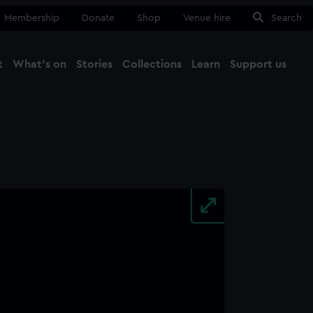
Membership
Donate
Shop
Venue hire
Search
t
What's on
Stories
Collections
Learn
Support us
Ma
Close