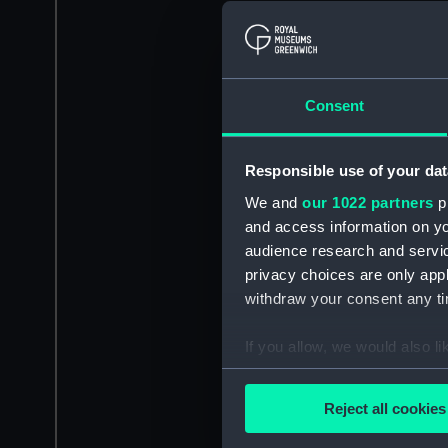
Consent
Responsible use of your dat
We and
our 1022 partners
pr
and access information on yo
audience research and servi
privacy choices are only app
withdraw your consent any tim
If you allow, we would also lik
Collect information a
Identify your device by
Reject all cookies
Find out more about how your