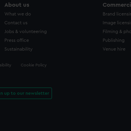
About us
Commercia
What we do
Brand licens
Contact us
Image licens
Jobs & volunteering
Filming & ph
Press office
Publishing
Sustainability
Venue hire
ibility
Cookie Policy
gn up to our newsletter