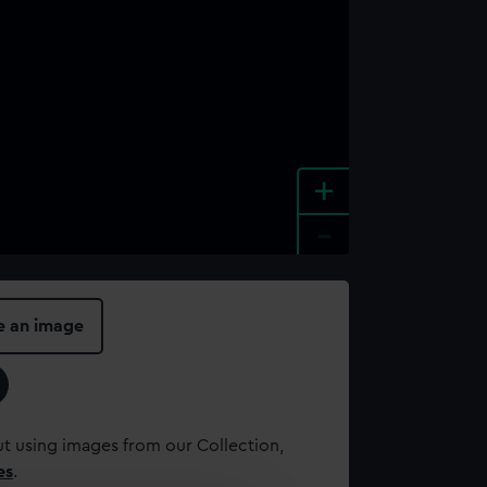
+
-
e an image
t using images from our Collection,
es
.