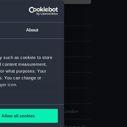
About
.3
obe compass fragment
y such as cookies to store
nd content measurement,
for what purposes. Your
es. You can change or
splay
ger icon.
n
several meters
 Maritime Museum, Greenwich, London
Allow all cookies
ails section
.