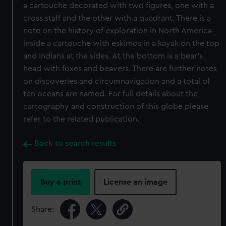
a cartouche decorated with two figures, one with a
cross staff and the other with a quadrant. There is a
note on the history of exploration in North America
inside a cartouche with eskimos in a kayak on the top
and Indians at the sides. At the bottom is a bear's
head with foxes and beavers. There are further notes
on discoveries and circumnavigation and a total of
ten oceans are named. For full details about the
cartography and construction of this globe please
refer to the related publication.
Back to search results
Buy a print
License an image
Share: