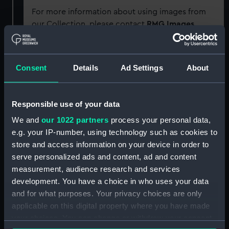
For more information about using images from
our Collection, please contact
RMG Images
.
Object details
Consent
Details
Ad Settings
About
ID:
GLB0104
Responsible use of your data
Collection:
Astronomical and navigational
We and
our 1022 partners
process your personal data,
instruments
;
Charts and maps
e.g. your IP-number, using technology such as cookies to
store and access information on your device in order to
serve personalized ads and content, ad and content
Type:
Floor globe
measurement, audience research and services
development. You have a choice in who uses your data
Materials:
Papier mache
;
Plaster
Hand-
and for what purposes. Your privacy choices are only
coloured
Copper-engraved
Ink
applicable on this digital property where you have made
Varnish
Brass
Wood
Paper
your choices. You can change or withdraw your consent