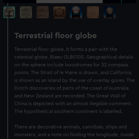
Terrestrial floor globe
Terrestrial floor globe. It forms a pair with the
celestial globe, Blaeu GLB0105. Geographical details
on the sphere include loxodromes for 32 compass
points. The Strait of le Maire is drawn, and California
is shown as an island by the use of overlay gores. The
Dutch discoveries of parts of the coast of Australia
and New Zealand are recorded. The Great Wall of
China is depicted with an almost illegible comment.
The hypothetical southern continent is labelled.
There are decorative animals, cannibals, ships and
monsters, and a note on finding the longitude, inside