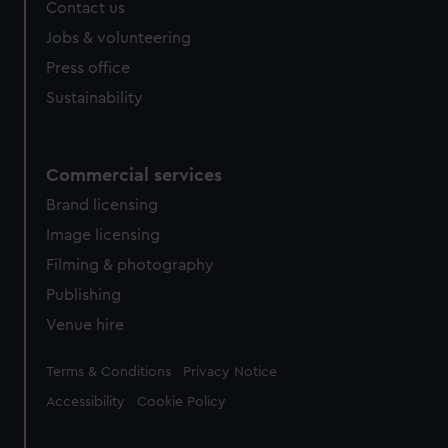
Contact us
Jobs & volunteering
Press office
Sustainability
Commercial services
Brand licensing
Image licensing
Filming & photography
Publishing
Venue hire
Legal
Terms & Conditions
Privacy Notice
Accessibility
Cookie Policy