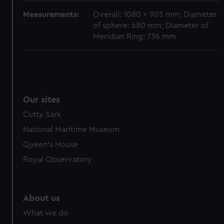
cookies, change your preferences or opt-out at any time.
Measurements:
Overall: 1080 x 905 mm; Diameter
of sphere: 680 mm; Diameter of
Meridian Ring: 736 mm
Our sites
Cutty Sark
National Maritime Museum
Queen's House
Royal Observatory
About us
What we do