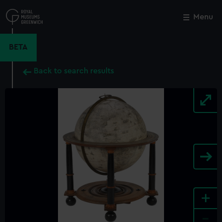
Skip
to
Menu
Close
M
main
content
BETA
Back to search results
+
-