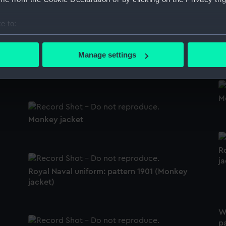
Royal Indian Naval Reserve (Monkey jacket)
e to:
bout your geographical location which can be accurate to within 
M
 actively scanning it for specific characteristics (fingerprinting)
Manage settings
 personal data is processed and set your preferences in the
det
Monkey jacket
 make our websites work correctly for you.
M
cookies to remember your preferences, understand how our websit
ookies to tailor our marketing to your interests and deliver emb
Monkey jacket
e to allow all cookies, change your preferences or opt-out at an
R
ja
Royal Naval uniform: pattern 1901 (Monkey
jacket)
W
p