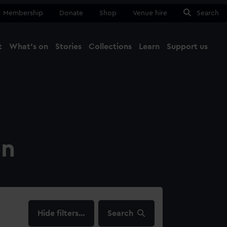
Membership
Donate
Shop
Venue hire
Search
t
What's on
Stories
Collections
Learn
Support us
Ma
Close
on
filters…
Search