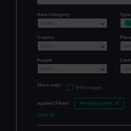
collection
Item Category
Type
1
Select…
Creator
Plac
Select…
Sel
People
Cent
Select…
Sel
Show only:
With images
Applied Filters
Monkey jacket
Clear all