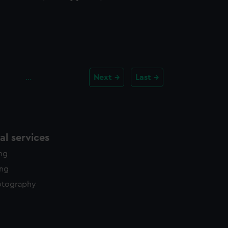
…
Next
Last
l services
ing
ing
otography