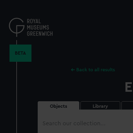
Skip
to
main
content
BETA
Back to all results
E
Objects
Library
Search
our