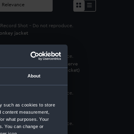
onkey jacket
oyal Indian Naval Volunteer Reserve
niform: pattern 1939 (Monkey jacket)
About
onkey jacket
y such as cookies to store
nd content measurement,
for what purposes. Your
es. You can change or
onkey jacket
ger icon.