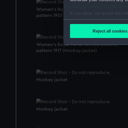
Women's Royal Naval Service uniform:
If you allow, we would also lik
pattern 1953 (Monkey jacket)
Collect information a
Identify your device by
Reject all cookies
Find out more about how your
Women's Royal Naval Service uniform:
We use necessary cookies to
pattern 1917 (Monkey jacket)
We’d like to use additional 
improve it. We may also use c
party sources. You can choos
Monkey jacket
Monkey jacket