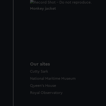
Monkey jacket
Our sites
Cutty Sark
National Maritime Museum
Queen's House
Royal Observatory