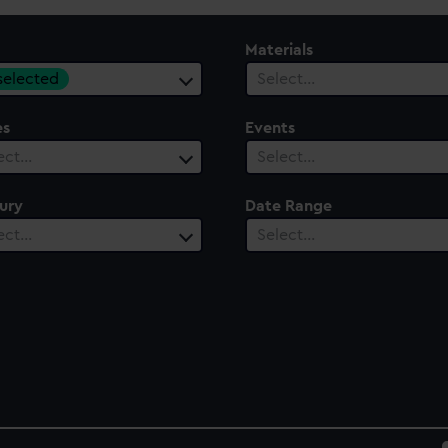
Materials
 selected
Select…
es
Events
ect…
Select…
ury
Date Range
ect…
Select…