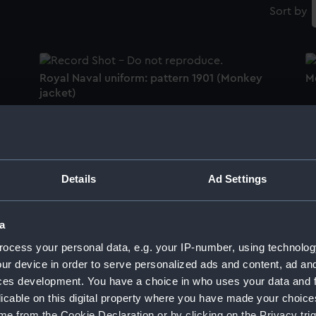
Sort by
Royal Naval uniform: pattern 1901 (Monkey
M
jacket)
R
Royal Naval Volunteer Reserve uniform:
u
Details
Ad Settings
pattern 1951 (Monkey jacket)
a
M
ocess your personal data, e.g. your IP-number, using technolog
Women's Royal Naval Service uniform:
ur device in order to serve personalized ads and content, ad a
pattern 1917 (Monkey jacket)
ces development. You have a choice in who uses your data and 
licable on this digital property where you have made your choic
M
e from the Cookie Declaration or by clicking on the Privacy trig