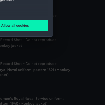
several meters
onkey jacket
Allow all cookies
ails section
.
onkey jacket
e is used, and to help us
edded content from third-
y time.
oyal Naval uniform: pattern 1891 (Monkey
cket)
omen's Royal Naval Service uniform:
attern 1940 (Monkey jacket)