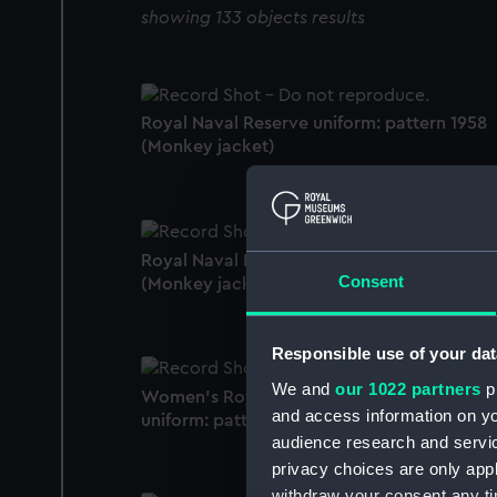
showing 133 objects results
Royal Naval Reserve uniform: pattern 1958
(Monkey jacket)
Royal Naval Reserve uniform: pattern 1941
Consent
(Monkey jacket)
Responsible use of your dat
We and
our 1022 partners
pr
Women's Royal Naval Volunteer Reserve
and access information on yo
uniform: pattern 1952 (Monkey jacket)
audience research and servi
privacy choices are only app
withdraw your consent any tim