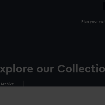
Plan your visi
xplore our Collecti
Archive