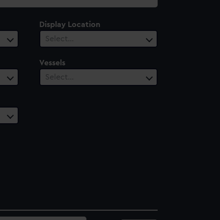
Display Location
Select…
Vessels
Select…