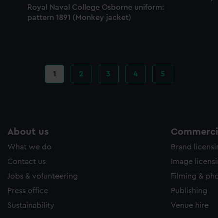
Royal Naval College Osborne uniform:
pattern 1891 (Monkey jacket)
Current
1
Page
2
Page
3
Page
4
Page
5
page
About us
Commercia
What we do
Brand licens
Contact us
Image licens
Jobs & volunteering
Filming & ph
Press office
Publishing
Sustainability
Venue hire