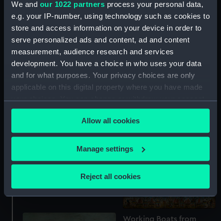
We and
our 1022 partners
process your personal data,
(Painting)
e.g. your IP-number, using technology such as cookies to
store and access information on your device in order to
serve personalized ads and content, ad and content
measurement, audience research and services
development. You have a choice in who uses your data
and for what purposes. Your privacy choices are only
applicable on this digital property where you have made
your choices. You can change or withdraw your consent
The Wandsworth Gas
any time from the Cookie Declaration or by clicking on
Company collier
Allow all cookies
the Privacy trigger icon.
'Chessington' moving
upstream on the Thames,
near the Houses of
If you allow, we would also like to:
Manage settings
Parliament, c. 1948 (Oil
Sir John Borlase Warren
Collect information about your geographical
painting)
(?), Admiral of the White
location which can be accurate to within several
Reject all cookies
(1753 -1822) (Oil painting)
meters
Identify your device by actively scanning it for
specific characteristics (fingerprinting)
Working Boats from
Find out more about how your personal data is processed