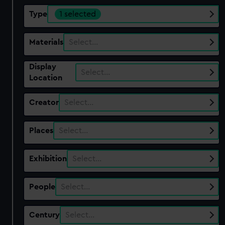
Type
1 selected
Materials
Select…
Display
Select…
Location
Creator
Select…
Places
Select…
Exhibition
Select…
People
Select…
Century
Select…