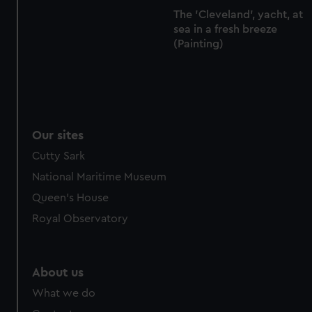
The 'Cleveland', yacht, at
sea in a fresh breeze
(Painting)
Our sites
Cutty Sark
National Maritime Museum
Queen's House
Royal Observatory
About us
What we do