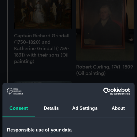
Captain Richard Grindall
(1750-1820) and
Katherine Grindall (1759-
1831) with their sons (Oil
painting)
Robert Curling, 1741-1809
(Oil painting)
Consent
Details
Ad Settings
About
The End of the Day (Oil
Responsible use of your data
Sir Eustace Tennyson-
painting)
d'Eyncourt (1868-1951)