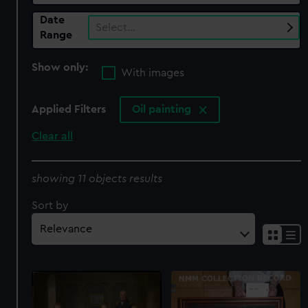
Date
Select…
Range
Show only:
With images
Applied Filters
Oil painting
Clear all
showing 11 objects results
Sort by