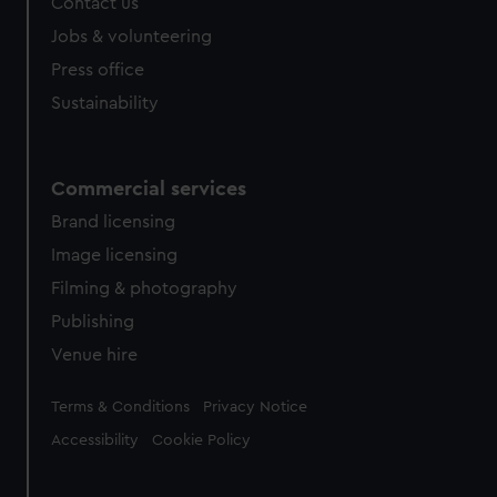
Contact us
Jobs & volunteering
Press office
Sustainability
Commercial services
Brand licensing
Image licensing
Filming & photography
Publishing
Venue hire
Legal
Terms & Conditions
Privacy Notice
Accessibility
Cookie Policy