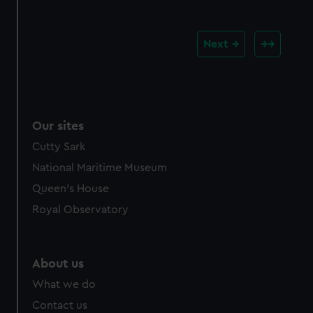
Next
Our sites
Cutty Sark
National Maritime Museum
Queen's House
Royal Observatory
About us
What we do
Contact us