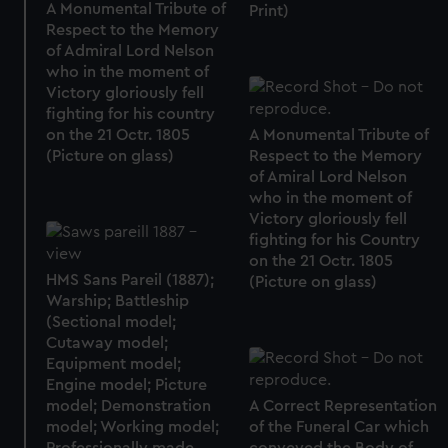
A Monumental Tribute of
Print)
Respect to the Memory
of Admiral Lord Nelson
who in the moment of
Victory gloriously fell
fighting for his country
on the 21 Octr. 1805
A Monumental Tribute of
(Picture on glass)
Respect to the Memory
of Amiral Lord Nelson
who in the moment of
Victory gloriously fell
fighting for his Country
on the 21 Octr. 1805
HMS Sans Pareil (1887);
(Picture on glass)
Warship; Battleship
(Sectional model;
Cutaway model;
Equipment model;
Engine model; Picture
model; Demonstration
A Correct Representation
model; Working model;
of the Funeral Car which