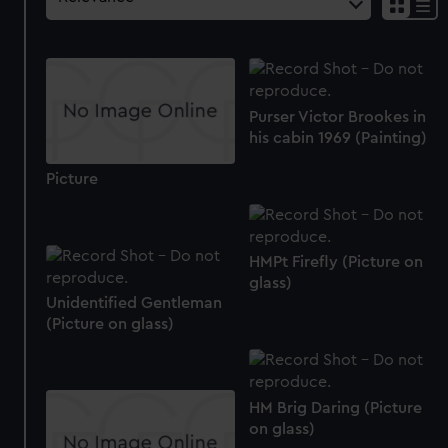
Purser Victor Brookes in
his cabin 1969 (Painting)
Picture
HMPt Firefly (Picture on
glass)
Unidentified Gentleman
(Picture on glass)
HM Brig Daring (Picture
on glass)