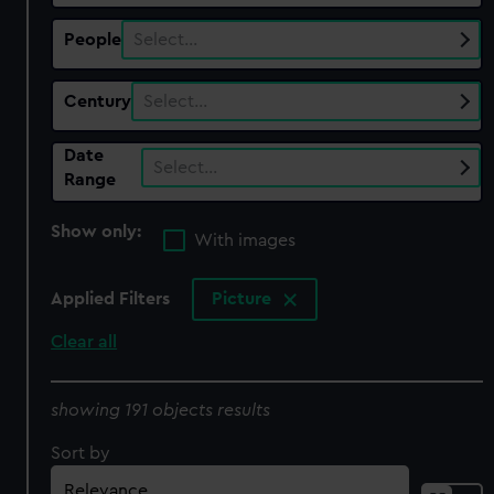
People
Select…
Century
Select…
Date
Select…
Range
Show only:
With images
Applied Filters
Picture
Clear all
showing 191 objects results
Sort by