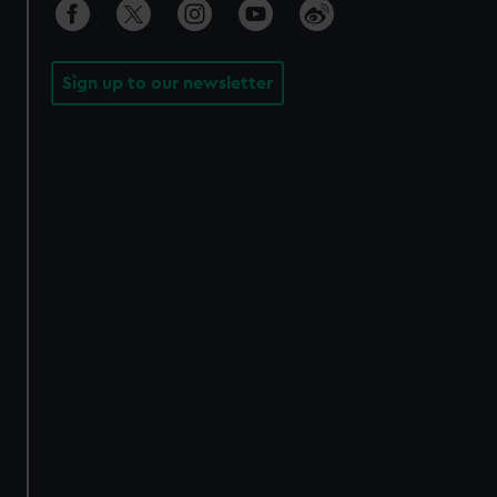
Sign up to our newsletter