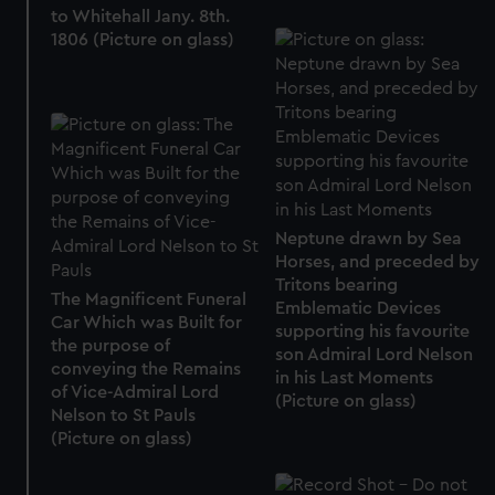
to Whitehall Jany. 8th.
help us improve it. We may also use cookies to tailor our
1806 (Picture on glass)
marketing to your interests and deliver embedded content
from third-party sources. You can choose to allow all
cookies, change your preferences or opt-out at any time.
Neptune drawn by Sea
Horses, and preceded by
Tritons bearing
The Magnificent Funeral
Emblematic Devices
Car Which was Built for
supporting his favourite
the purpose of
son Admiral Lord Nelson
conveying the Remains
in his Last Moments
of Vice-Admiral Lord
(Picture on glass)
Nelson to St Pauls
(Picture on glass)