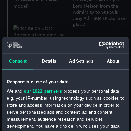
Professionally made
conveyed the Body of
model)
Lord Nelson from the
Admiralty to St Pauls
Jany 9th 1806 (Picture on
glass)
Consent
Details
Ad Settings
About
A Correct Representation
of the Funeral Car which
conveyed the Body of
Lord Nelson from the
Responsible use of your data
Admiralty to St Pauls
We and
our 1022 partners
process your personal data,
Jany 9th 1806 (Picture on
glass)
e.g. your IP-number, using technology such as cookies to
store and access information on your device in order to
serve personalized ads and content, ad and content
measurement, audience research and services
Brittannia lamenting the
death of Admiral Lord
development. You have a choice in who uses your data