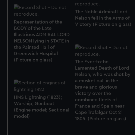
The Noble Admiral Lord
Nelson fell in the Arms of
Representation of the
Victory (Picture on glass)
BODY of the Late
Illustrious ADMIRAL LORD
NELSON lying in STATE in
the Painted Hall of
Greenwich Hospital
(Picture on glass)
The Ever-to-be
Lamented Death of Lord
Nelson, who was shot by
a musket ball in the
brave and glorious
victory over the
HMS Lightning (1823);
combined fleets of
Warship; Gunboat
France and Spain near
(Engine model; Sectional
Cape Trafalgar Oct 21
model)
1805. (Picture on glass)