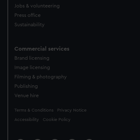
Jobs & volunteering
Press office
Sustainability
Commercial services
Brand licensing
Image licensing
Filming & photography
Publishing
Venue hire
Legal
Terms & Conditions
Privacy Notice
Accessibility
Cookie Policy