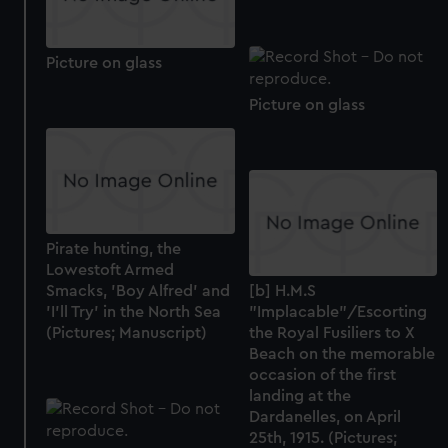
Picture on glass
Picture on glass
Pirate hunting, the
Lowestoft Armed
Smacks, 'Boy Alfred' and
[b] H.M.S
'I'll Try' in the North Sea
"Implacable"/Escorting
(Pictures; Manuscript)
the Royal Fusiliers to X
Beach on the memorable
occasion of the first
landing at the
Dardanelles, on April
25th, 1915. (Pictures;