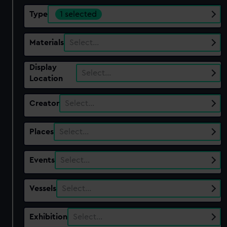
Type
1 selected
Materials
Select…
Display
Select…
Location
Creator
Select…
Places
Select…
Events
Select…
Vessels
Select…
Exhibition
Select…