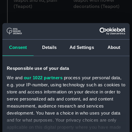
teapot and lid, plain
teapot with flower
(Teapot)
decorations (Teapot)
Teapot lid
Teapot lid
Consent
Details
Ad Settings
About
Responsible use of your data
We and
our 1022 partners
process your personal data,
Teapot
e.g. your IP-number, using technology such as cookies to
store and access information on your device in order to
Cunard, cube style
serve personalized ads and content, ad and content
teapot (Teapot)
measurement, audience research and services
development. You have a choice in who uses your data
Teapot lid
and for what purposes. Your privacy choices are only
applicable on this digital property where you have made