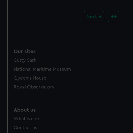
Next
Our sites
Cutty Sark
National Maritime Museum
Queen's House
Royal Observatory
About us
What we do
Contact us