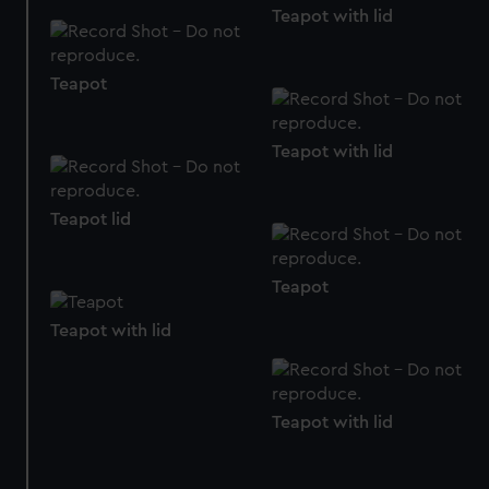
Teapot with lid
from third-party sources. You can choose to allow all
cookies, change your preferences or opt-out at any time.
Teapot
Teapot with lid
Teapot lid
Teapot
Teapot with lid
Teapot with lid