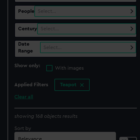
People
Select…
Century
Select…
Date
Select…
Range
Show only:
With images
Applied Filters
Teapot
Clear all
showing 168 objects results
Sort by