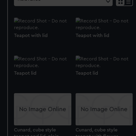
Teapot with lid
Teapot with lid
Teapot lid
Teapot lid
Cunard, cube style
Cunard, cube style