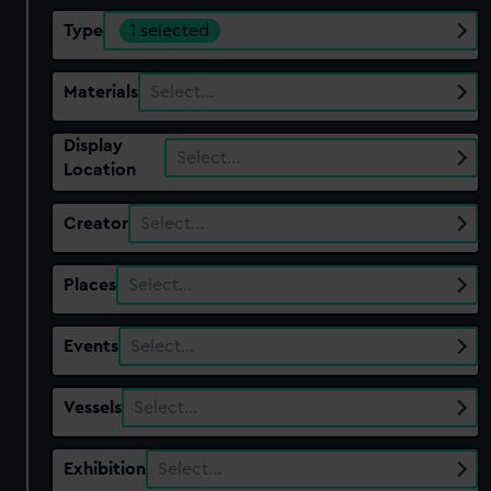
Type
1 selected
Materials
Select…
Display
Select…
Location
Creator
Select…
Places
Select…
Events
Select…
Vessels
Select…
Exhibition
Select…