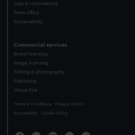
Jobs & volunteering
Press office
Sustainability
Commercial services
Brand licensing
Image licensing
Filming & photography
Publishing
Venue hire
Legal
Terms & Conditions
Privacy Notice
Accessibility
Cookie Policy