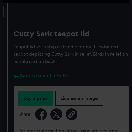
Cutty Sark teapot lid
Teapot lid with ship as handle for multi-coloured
teapot depicting Cutty Sark in relief. Birds in relief on
handle and on back.
Back to search results
Buy a print
License an image
Share:
For more information about using images from