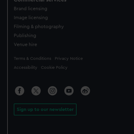
Brand licensing
Image licensing
Filming & photography
Publishing
Venue hire
Legal
Terms & Conditions
Privacy Notice
Accessibility
Cookie Policy
Sign up to our newsletter