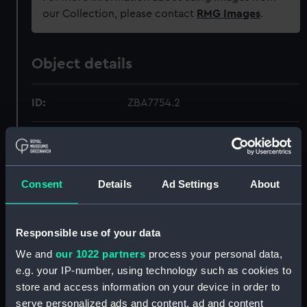
our Collection, please contact
RMG Images
.
Object details
ID:
ZBA7754.2
Type:
Teapot lid
Materials:
Multi-coloured ceramic
Consent
Details
Ad Settings
About
Display location:
Not on display
Responsible use of your data
Creator:
Royal Doulton
We and
our 1022 partners
process your personal data,
e.g. your IP-number, using technology such as cookies to
store and access information on your device in order to
Date made:
1938-1958
serve personalized ads and content, ad and content