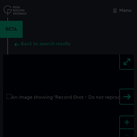
Skip
to
Menu
Close
M
main
content
BETA
Back to search results
+
-