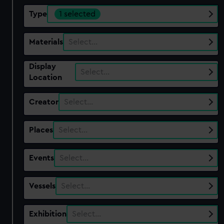
Type
1 selected
Materials
Select…
Display
Select…
Location
Creator
Select…
Places
Select…
Events
Select…
Vessels
Select…
Exhibition
Select…