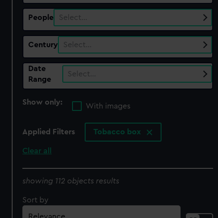
People
Select…
Century
Select…
Date
Select…
Range
Show only:
With images
Applied Filters
Tobacco box
Clear all
showing 112 objects results
Sort by