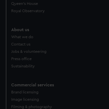
Queen's House
Royal Observatory
About us
What we do
Contact us
Jobs & volunteering
Press office
Sustainability
Commercial services
Brand licensing
Image licensing
Filming & photography