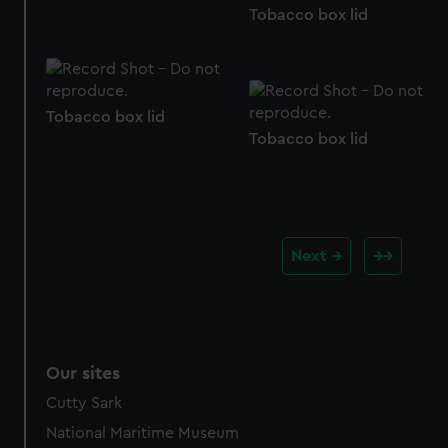
Tobacco box lid
Tobacco box lid
Tobacco box lid
Next
Our sites
Cutty Sark
National Maritime Museum