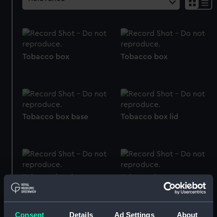
Tobacco box
Tobacco box
Tobacco box base
Tobacco box lid
Tobacco box base
Tobacco box
Consent
Details
Ad Settings
About