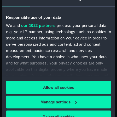
Tobacco box base
Tobacco box lid
Responsible use of your data
We and
our 1022 partners
process your personal data,
e.g. your IP-number, using technology such as cookies to
store and access information on your device in order to
Tobacco box base
Tobacco box base
serve personalized ads and content, ad and content
measurement, audience research and services
development. You have a choice in who uses your data
and for what purposes. Your privacy choices are only
applicable on this digital property where you have made
your choices. You can change or withdraw your consent
Tobacco box base
Tobacco box lid
any time from the Cookie Declaration or by clicking on
Allow all cookies
the Privacy trigger icon.
If you allow, we would also like to:
Manage settings
Collect information about your geographical
Tobacco box
Tobacco box lid
location which can be accurate to within several
Reject all cookies