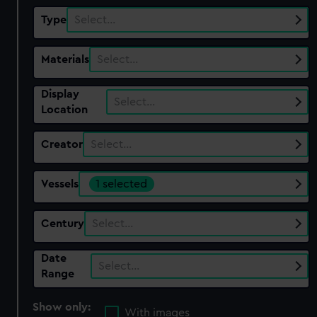
Type
Select…
Materials
Select…
Display
Select…
Location
Creator
Select…
Vessels
1 selected
Century
Select…
Date
Select…
Range
Show only:
With images