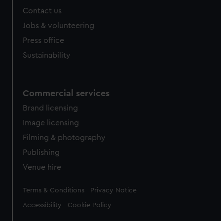
from third-party sources. You can choose to allow all
Contact us
cookies, change your preferences or opt-out at any time.
Jobs & volunteering
Press office
Sustainability
Commercial services
Brand licensing
Image licensing
Filming & photography
Publishing
Venue hire
Legal
Terms & Conditions
Privacy Notice
Accessibility
Cookie Policy