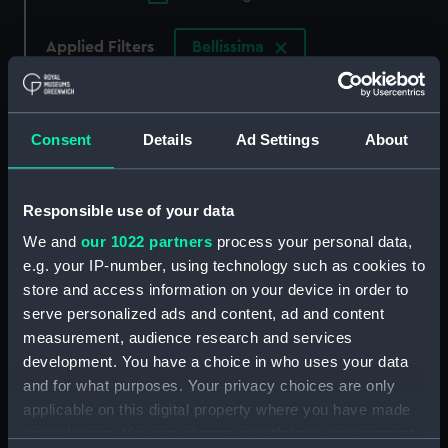
Applied Filters
Bellissima
Clear all
Consent
Details
Ad Settings
About
showing 2 objects results
Sort by
Responsible use of your data
We and
our 1022 partners
process your personal data,
e.g. your IP-number, using technology such as cookies to
store and access information on your device in order to
serve personalized ads and content, ad and content
South Seas Whale fishery
South Sea Whale fishing
measurement, audience research and services
boat; Limehouse skiff; the
boat; Limehouse Skiff;
Lambeth boat, hired by
the Lambeth boat, hired
development. You have a choice in who uses your data
pleasuring parties; the
by pleasuring parties; the
and for what purposes. Your privacy choices are only
Bow & the starboard
Bow & the starboard
applicable on this digital property where you have made
Quarter of the sailing
Quarter of the sailing
your choices. You can change or withdraw your consent
boat Bellissima; the
boat Bellissima; the