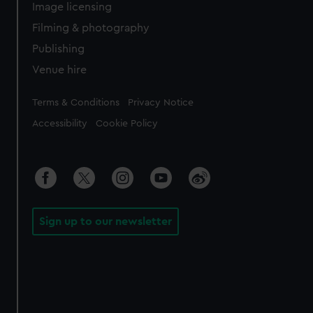
Image licensing
Filming & photography
Publishing
Venue hire
Legal
Terms & Conditions
Privacy Notice
Accessibility
Cookie Policy
Sign up to our newsletter