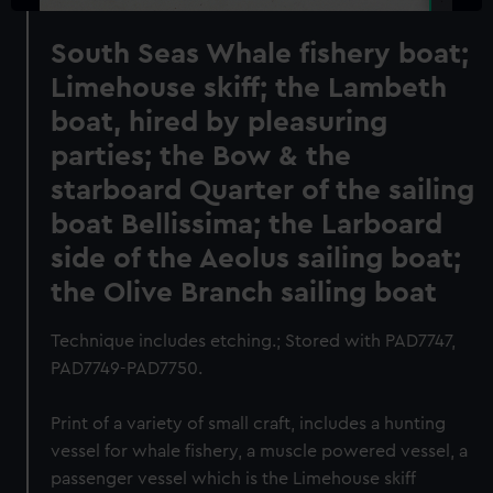
South Seas Whale fishery boat;
Limehouse skiff; the Lambeth
boat, hired by pleasuring
parties; the Bow & the
starboard Quarter of the sailing
boat Bellissima; the Larboard
side of the Aeolus sailing boat;
the Olive Branch sailing boat
Technique includes etching.; Stored with PAD7747,
PAD7749-PAD7750.
Print of a variety of small craft, includes a hunting
vessel for whale fishery, a muscle powered vessel, a
passenger vessel which is the Limehouse skiff