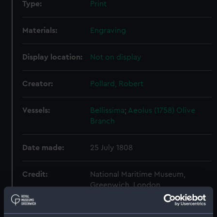
Type:
Print
Materials:
Engraving
Display location:
Not on display
Creator:
Pollard, Robert
Vessels:
Bellissima
;
Aeolus (1758)
Olive
Branch
Date made:
25 July 1808
Credit:
National Maritime Museum,
Greenwich, London
Measurements:
161 mm x 222 mm