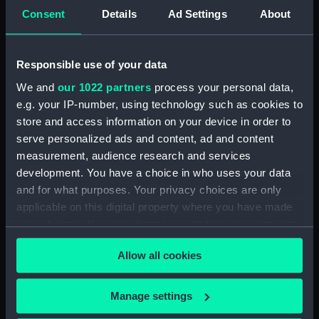
Consent
Details
Ad Settings
About
Parts:
Album
River fishing Peterboat;
Responsible use of your data
Lambeth rowboat or Tommy:
sailing skiff; four oar boat or
We and
our 1022 partners
process your personal data,
Tommy; whale fishing boat;
e.g. your IP-number, using technology such as cookies to
merchantmens boats; sailing
store and access information on your device in order to
boat; patent boat; launch;
serve personalized ads and content, ad and content
pinnace (Print) (PAD7747)
measurement, audience research and services
South Seas Whale fishery boat;
development. You have a choice in who uses your data
Limehouse skiff; the Lambeth
and for what purposes. Your privacy choices are only
boat, hired by pleasuring
applicable on this digital property where you have made
parties; the Bow & the
your choices. You can change or withdraw your consent
starboard Quarter of the sailing
any time from the Cookie Declaration or by clicking on
boat Bellissima; the Larboard
Allow all cookies
the Privacy trigger icon.
side of the Aeolus sailing boat;
the Olive Branch sailing boat
If you allow, we would also like to:
(Print) (PAD7748)
Manage settings
Collect information about your geographical
Jolly boat for oars or sail.