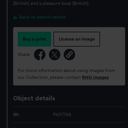
[British] and a pleasure boat [British].
Back to search results
Buy a print
License an image
Share:
For more information about using images from
our Collection, please contact
RMG Images
.
Object details
ID:
PAD7748