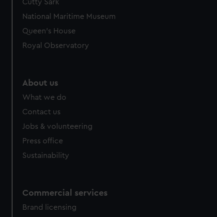
Cutty Sark
National Maritime Museum
Queen's House
Royal Observatory
About us
What we do
Contact us
Jobs & volunteering
Press office
Sustainability
Commercial services
Brand licensing