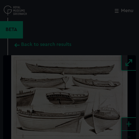
Skip
to
Menu
Close
M
main
content
BETA
Back to search results
+
-