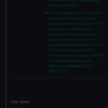
the Olive Branch sailing boat
(Print) (PAD7751)
Fishing boats; skiff; Jolly Boat;
long boat or launch; Six oar
Galley; Wherry or sculler; skiff;
Dutch stern; sailing boat
Atalanta Mr Astley's famous
Sailing Boat Mercury; The
celebrated Atalanta the winner
of the Silver Cup etc; The
Friends Pleasure Barge; stern of
a Gravesend Boat; balast
lighter; coal barge (Print)
(PAD7752)
Our sites