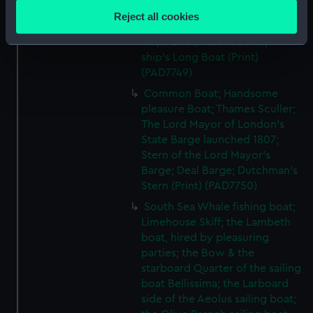
location which can be accurate to within several
Handsome launch; Tunny; River
Reject all cookies
meters
Thames fishing or Peter Boat;
Ships Boat; Patent Boats; A
Identify your device by actively scanning it for
ship's Long Boat (Print)
specific characteristics (fingerprinting)
(PAD7749)
Find out more about how your personal data is processed
Common Boat; Handsome
and set your preferences in the
details section
.
pleasure Boat; Thames Sculler;
The Lord Mayor of London's
We use necessary cookies to make our websites work
State Barge launched 1807;
correctly for you.
Stern of the Lord Mayor's
We’d like to use additional cookies to remember your
Barge; Deal Barge; Dutchman's
preferences, understand how our website is used, and to
Stern (Print) (PAD7750)
help us improve it. We may also use cookies to tailor our
South Sea Whale fishing boat;
marketing to your interests and deliver embedded content
Limehouse Skiff; the Lambeth
from third-party sources. You can choose to allow all
boat, hired by pleasuring
cookies, change your preferences or opt-out at any time.
parties; the Bow & the
starboard Quarter of the sailing
boat Bellissima; the Larboard
side of the Aeolus sailing boat;