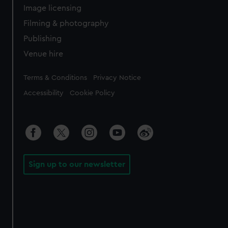
Image licensing
Filming & photography
Publishing
Venue hire
Legal
Terms & Conditions
Privacy Notice
Accessibility
Cookie Policy
Sign up to our newsletter