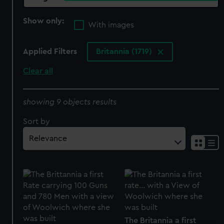
Show only:
With images
Applied Filters
Britannia (1719)
Clear all
showing 9 objects results
Sort by
The Britannia a first