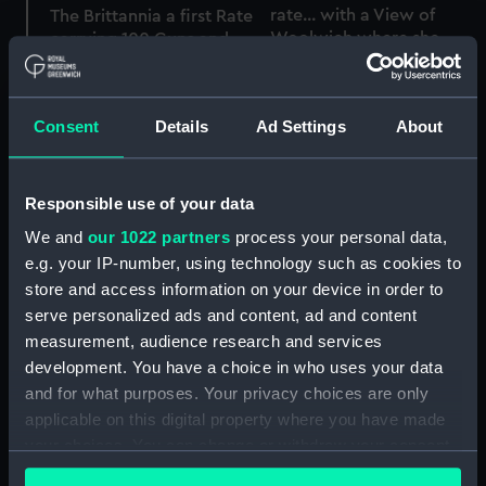
rate... with a View of
The Brittannia a first Rate
Woolwich where she
carrying 100 Guns and
was built (Print)
780 Men with a view of
Woolwich where she
was built (Print)
Consent
Details
Ad Settings
About
Responsible use of your data
Britannia (1719)
We and
our 1022 partners
process your personal data,
(Technical drawing)
The Brittannia a first Rate
e.g. your IP-number, using technology such as cookies to
carrying 100 Guns and
store and access information on your device in order to
780 Men with a view of
Woolwich where she
serve personalized ads and content, ad and content
was built (Print)
measurement, audience research and services
development. You have a choice in who uses your data
Britannia (1719); Warship;
and for what purposes. Your privacy choices are only
First rate; 100-guns (Full
applicable on this digital property where you have made
hull model; Block model)
your choices. You can change or withdraw your consent
A First-Rate Shortening
any time from the Cookie Declaration or by clicking on