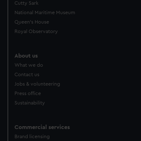
cookies, change your preferences or opt-out at any time.
Cutty Sark
National Maritime Museum
Queen's House
Royal Observatory
About us
What we do
Contact us
Jobs & volunteering
Press office
Sustainability
Commercial services
Brand licensing