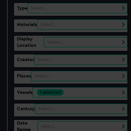
Type
Select…
Materials
Select…
Display
Select…
Location
Creator
Select…
Places
Select…
Vessels
1 selected
Century
Select…
Date
Select…
Range