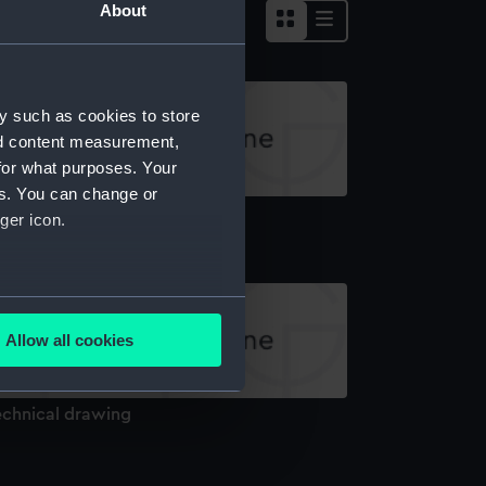
About
y such as cookies to store
nd content measurement,
for what purposes. Your
es. You can change or
echnical drawing
ger icon.
several meters
Allow all cookies
ails section
.
echnical drawing
e is used, and to help us
edded content from third-