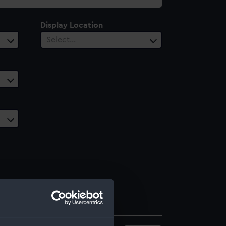
Display Location
Select…