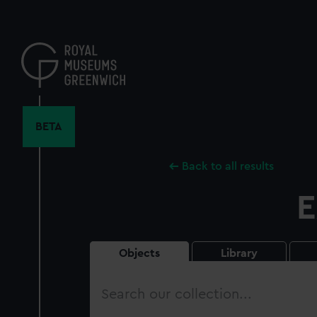
Skip
to
main
content
BETA
Back to all results
E
Objects
Library
Search
our