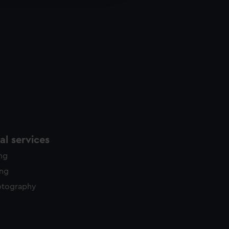
y time.
l services
ing
ing
otography