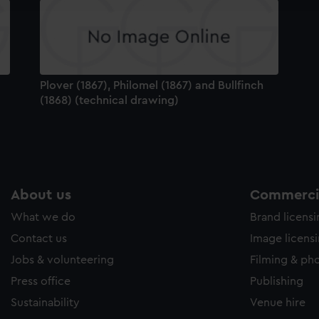
e to allow all cookies, change your preferences or opt-out at an
Plover (1867), Philomel (1867) and Bullfinch
(1868) (technical drawing)
About us
Commercia
What we do
Brand licens
Contact us
Image licens
Jobs & volunteering
Filming & ph
Press office
Publishing
Sustainability
Venue hire