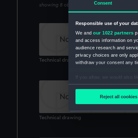
Consent
showing 8 objects results
Responsible use of your dat
We and
our 1022 partners
pr
and access information on yo
audience research and servi
privacy choices are only app
Technical drawing
withdraw your consent any tim
If you allow, we would also lik
Collect information a
Identify your device by
Reject all cookies
Find out more about how your
We use necessary cookies to
Technical drawing
We’d like to use additional 
improve it. We may also use c