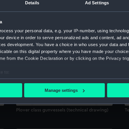
Details
Ad Settings
Sort by
a
ocess your personal data, e.g. your IP-number, using technolog
ur device in order to serve personalized ads and content, ad a
ces development. You have a choice in who uses your data and 
licable on this digital property where you have made your choic
Technical drawing
T
e from the Cookie Declaration or by clicking on the Privacy trig
e to:
bout your geographical location which can be accurate to within 
 actively scanning it for specific characteristics (fingerprinting)
Manage settings
 personal data is processed and set your preferences in the
det
 make our websites work correctly for you.
Plover class gunvessels (technical drawing)
T
cookies to remember your preferences, understand how our websit
ookies to tailor our marketing to your interests and deliver emb