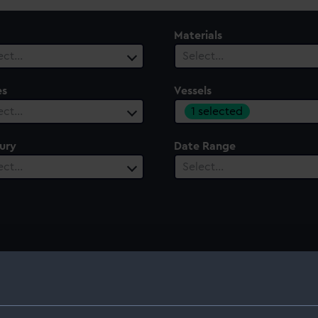
Materials
ect…
Select…
es
Vessels
1 selected
ect…
ury
Date Range
ect…
Select…