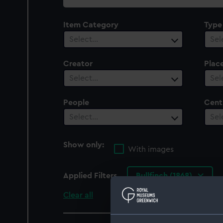
collection
Item Category
Type
Select…
Sel
Creator
Plac
Select…
Sel
People
Cent
Select…
Sel
Show only:
With images
Applied Filters
Bullfinch (1868)
Clear all