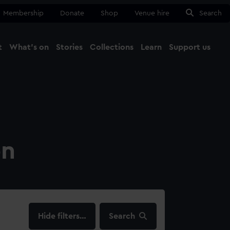
Membership
Donate
Shop
Venue hire
Search
t
What's on
Stories
Collections
Learn
Support us
Ma
Close
on
filters…
Search