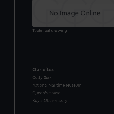
party sources. You can choos
Technical drawing
Our sites
Cutty Sark
National Maritime Museum
Queen's House
Royal Observatory