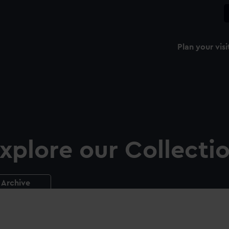
Plan your visi
xplore our Collecti
Archive