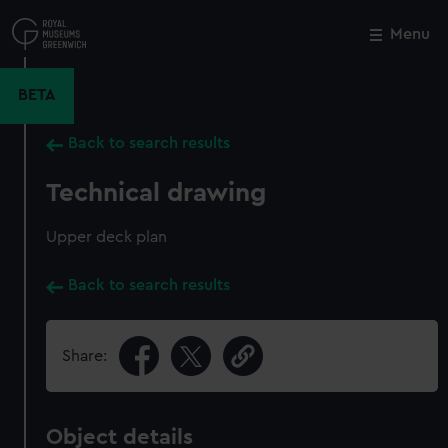
Skip
to
Menu
Close
M
main
content
BETA
Back to search results
Technical drawing
Upper deck plan
Back to search results
Share:
Object details