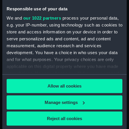
Technical drawing (NPA7716)
Responsible use of your data
Technical drawing (NPA7717)
We and
our 1022 partners
process your personal data,
Technical drawing (NPA7718)
e.g. your IP-number, using technology such as cookies to
store and access information on your device in order to
Technical drawing (NPA7719)
serve personalized ads and content, ad and content
Technical drawing (NPA7720)
measurement, audience research and services
Technical drawing (NPA7721)
development. You have a choice in who uses your data
Technical drawing (NPA7722)
and for what purposes. Your privacy choices are only
applicable on this digital property where you have made
Technical drawing (NPA7723)
your choices. You can change or withdraw your consent
Technical drawing (NPA7724)
any time from the Cookie Declaration or by clicking on
Technical drawing (NPA7725)
Allow all cookies
the Privacy trigger icon.
Technical drawing (NPA7726)
If you allow, we would also like to:
Technical drawing (NPA7727)
Manage settings
Collect information about your geographical
Technical drawing (NPA7728)
location which can be accurate to within several
Reject all cookies
Technical drawing (NPA7729)
meters
Technical drawing (NPA7730)