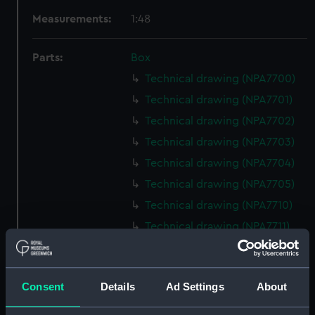
Measurements:
1:48
Parts:
Box
Technical drawing (NPA7700)
Technical drawing (NPA7701)
Technical drawing (NPA7702)
Technical drawing (NPA7703)
Technical drawing (NPA7704)
Technical drawing (NPA7705)
Technical drawing (NPA7710)
Technical drawing (NPA7711)
Technical drawing (NPA7712)
Technical drawing (NPA7713)
Consent
Details
Ad Settings
About
Technical drawing (NPA7714)
Technical drawing (NPA7715)