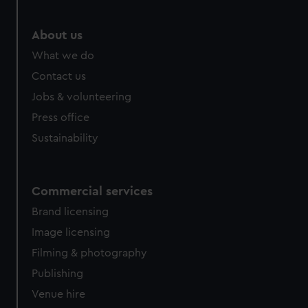
About us
What we do
Contact us
Jobs & volunteering
Press office
Sustainability
Commercial services
Brand licensing
Image licensing
Filming & photography
Publishing
Venue hire