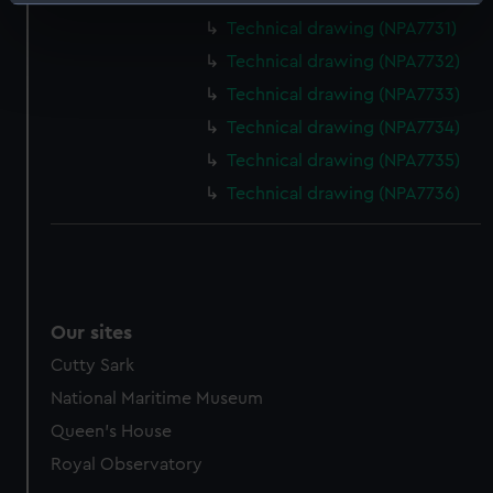
Identify your device by actively scanning it for
specific characteristics (fingerprinting)
Technical drawing (NPA7731)
Find out more about how your personal data is processed
Technical drawing (NPA7732)
and set your preferences in the
details section
.
Technical drawing (NPA7733)
Technical drawing (NPA7734)
We use necessary cookies to make our websites work
Technical drawing (NPA7735)
correctly for you.
We’d like to use additional cookies to remember your
Technical drawing (NPA7736)
preferences, understand how our website is used, and to
help us improve it. We may also use cookies to tailor our
marketing to your interests and deliver embedded content
from third-party sources. You can choose to allow all
cookies, change your preferences or opt-out at any time.
Our sites
Cutty Sark
National Maritime Museum
Queen's House
Royal Observatory