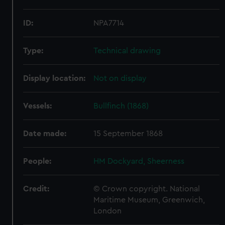
ID:
NPA7714
Type:
Technical drawing
Display location:
Not on display
Vessels:
Bullfinch (1868)
Date made:
15 September 1868
People:
HM Dockyard, Sheerness
Credit:
© Crown copyright. National
Maritime Museum, Greenwich,
London