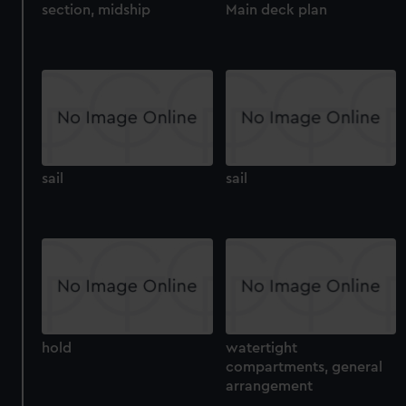
section, midship
Main deck plan
sail
sail
hold
watertight
compartments, general
arrangement