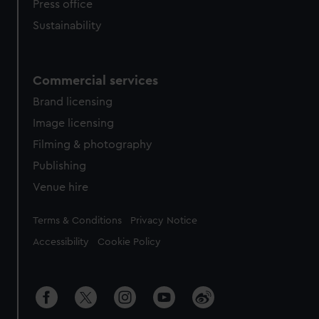
Press office
Sustainability
Commercial services
Brand licensing
Image licensing
Filming & photography
Publishing
Venue hire
Legal
Terms & Conditions
Privacy Notice
Accessibility
Cookie Policy