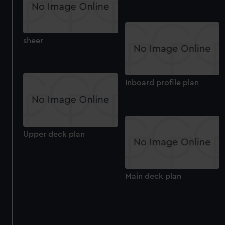
sheer
Inboard profile plan
Upper deck plan
Main deck plan