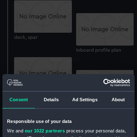
deck, spar
Inboard profile plan
Lower deck plan
Consent
Details
Ad Settings
About
Main deck plan
Responsible use of your data
We and
our 1022 partners
process your personal data,