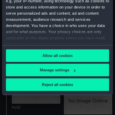
e.g. your IP-number, using technology such as cookies to
store and access information on your device in order to
sheer
serve personalized ads and content, ad and content
measurement, audience research and services
Inboard profile plan
development. You have a choice in who uses your data
and for what purposes. Your privacy choices are only
applicable on this digital property where you have made
your choices. You can change or withdraw your consent
any time from the Cookie Declaration or by clicking on
Allow all cookies
the Privacy trigger icon.
Lower deck plan
If you allow, we would also like to:
Manage settings
Outboard profile plan
Collect information about your geographical
location which can be accurate to within several
Reject all cookies
meters
Identify your device by actively scanning it for
specific characteristics (fingerprinting)
hold
Find out more about how your personal data is processed
and set your preferences in the
details section
.