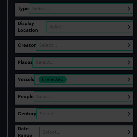
Type
Select…
Display
Select…
Location
Creator
Select…
Places
Select…
Vessels
1 selected
People
Select…
Century
Select…
Date
Select…
Range