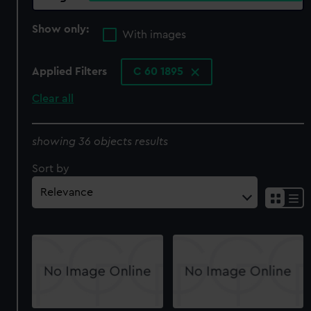
Show only:
With images
Applied Filters
C 60 1895
Clear all
showing 36 objects results
Sort by