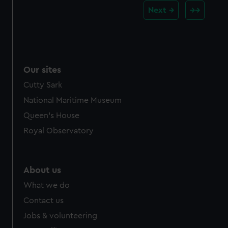
Next
Our sites
Cutty Sark
National Maritime Museum
Queen's House
Royal Observatory
About us
What we do
Contact us
Jobs & volunteering