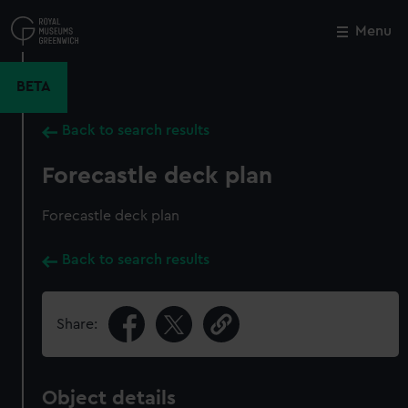
Skip
to
Menu
Close
M
main
content
BETA
Back to search results
Forecastle deck plan
Forecastle deck plan
Back to search results
Share:
Object details