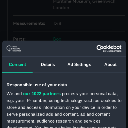
Maritime Museum, Greenwich,
London
Measurements:
1:48
Parts:
Box
Inboard profile plan (NPB3767)
Upper deck plan (NPB3768)
Consent
Details
Ad Settings
About
Main deck plan (NPB3769)
hold (NPB3770)
Lower deck plan (NPB3771)
Responsible use of your data
Forecastle deck plan (NPB3772)
We and
our 1022 partners
process your personal data,
Inboard profile plan (NPB3773)
e.g. your IP-number, using technology such as cookies to
store and access information on your device in order to
Lower deck plan (NPB3774)
serve personalized ads and content, ad and content
section, midship (NPB3775)
measurement, audience research and services
sail (NPB3776)
development. You have a choice in who uses your data