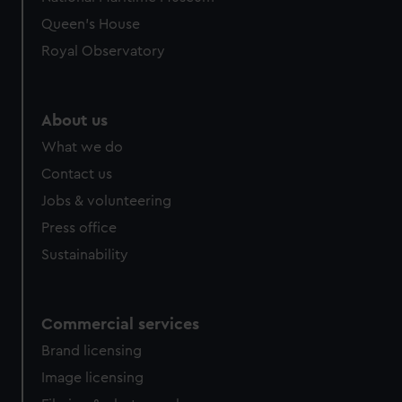
preferences, understand how our website is used, and to
Queen's House
help us improve it. We may also use cookies to tailor our
Royal Observatory
marketing to your interests and deliver embedded content
from third-party sources. You can choose to allow all
cookies, change your preferences or opt-out at any time.
About us
What we do
Contact us
Jobs & volunteering
Press office
Sustainability
Commercial services
Brand licensing
Image licensing