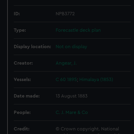
ID:
NPB3772
Type:
Forecastle deck plan
Display location:
Not on display
Creator:
Angear, J.
Vessels:
C 60 1895
;
Himalaya (1853)
Date made:
13 August 1883
People:
C. J. Mare & Co
Credit:
© Crown copyright. National