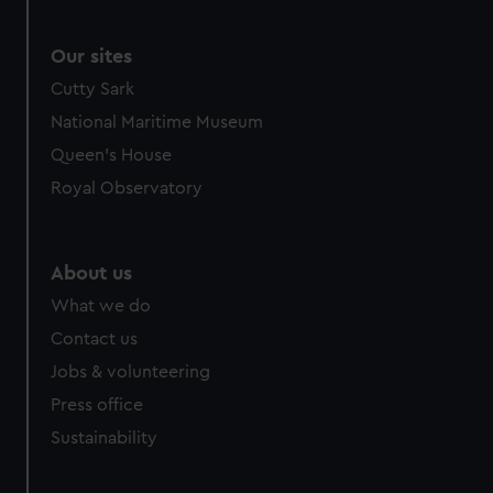
Our sites
Cutty Sark
National Maritime Museum
Queen's House
Royal Observatory
About us
What we do
Contact us
Jobs & volunteering
Press office
Sustainability