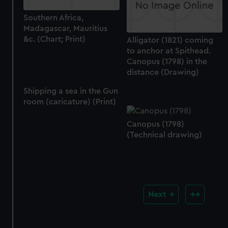
Southern Africa,
Madagascar, Mauritius
&c. (Chart; Print)
Alligator (1821) coming
to anchor at Spithead.
Canopus (1798) in the
distance (Drawing)
Shipping a sea in the Gun
room (caricature) (Print)
Canopus (1798)
(Technical drawing)
Next