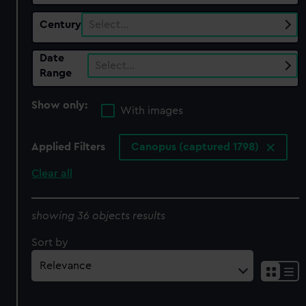
Century
Select…
Date
Select…
Range
Show only:
With images
Applied Filters
Canopus (captured 1798)
Clear all
showing 36 objects results
Sort by