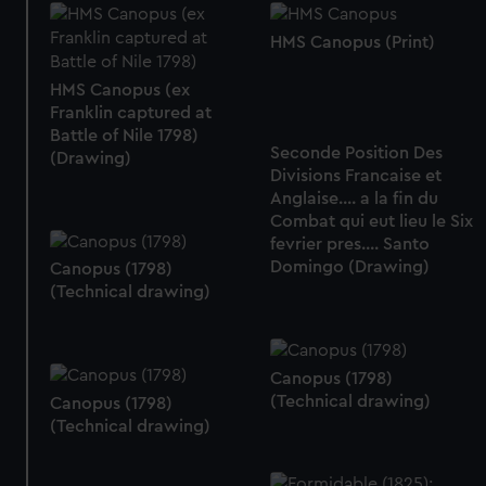
HMS Canopus (Print)
HMS Canopus (ex
Franklin captured at
Battle of Nile 1798)
Seconde Position Des
(Drawing)
Divisions Francaise et
Anglaise.... a la fin du
Combat qui eut lieu le Six
fevrier pres.... Santo
Domingo (Drawing)
Canopus (1798)
(Technical drawing)
Canopus (1798)
(Technical drawing)
Canopus (1798)
(Technical drawing)