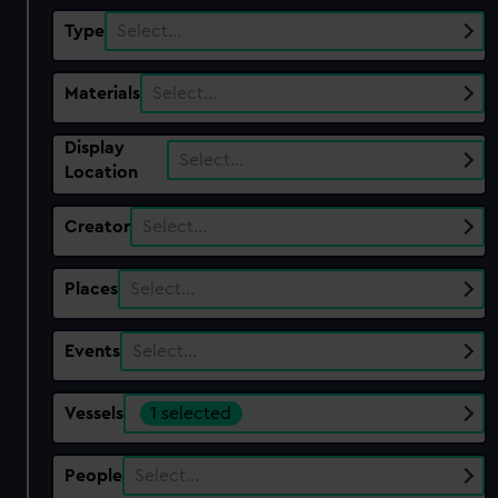
Type
Select…
Materials
Select…
Display
Select…
Location
Creator
Select…
Places
Select…
Events
Select…
Vessels
1 selected
People
Select…