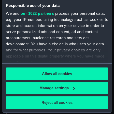
Africa, sheet IV from
Responsible use of your data
Hollams Island to Cape
We and
our 1022 partners
process your personal data,
Correntes including the
Cape of Good Hope...
e.g. your IP-number, using technology such as cookies to
from 1822 to 1826 (Chart;
store and access information on your device in order to
Print)
serve personalized ads and content, ad and content
measurement, audience research and services
development. You have a choice in who uses your data
HMS Canopus
and for what purposes. Your privacy choices are only
(Figurehead)
applicable on this digital property where you have made
your choices. You can change or withdraw your consent
any time from the Cookie Declaration or by clicking on
Music box
Allow all cookies
the Privacy trigger icon.
If you allow, we would also like to:
Manage settings
Diagram and section of
Collect information about your geographical
the well and poop decks
location which can be accurate to within several
Reject all cookies
of HMS Canopus
Canopus 80 guns First
meters
(Drawing)
class 2nd rate (Print)
Identify your device by actively scanning it for