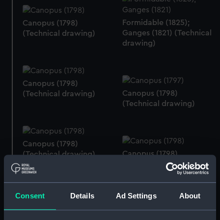
Formidable (1825);
Canopus (1798)
Ganges (1821) (Technical
(Technical drawing)
drawing)
Canopus (1798)
Canopus (1798)
(Technical drawing)
(Technical drawing)
Canopus (1798)
Canopus (1798)
(Technical drawing)
(Technical drawing)
Consent
Details
Ad Settings
About
Canopus (1798)
(Technical drawing)