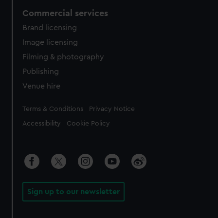
Commercial services
Brand licensing
Image licensing
Filming & photography
Publishing
Venue hire
Legal
Terms & Conditions
Privacy Notice
Accessibility
Cookie Policy
Sign up to our newsletter