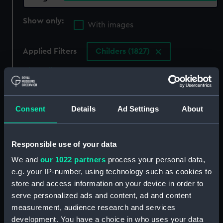
Show only:
With images
Applied Filters
Childers (1827)
Clear all
showing 4 objects results
Consent
Details
Ad Settings
About
Sort by
Responsible use of your data
We and
our 1022 partners
process your personal data,
e.g. your IP-number, using technology such as cookies to
store and access information on your device in order to
The Childers (Drawing)
Childers (1827); Cruizer
serve personalized ads and content, ad and content
(1828); Favorite (1829);
measurement, audience research and services
Hyacinth (1829);
Racehorse (1830); Hazard
development. You have a choice in who uses your data