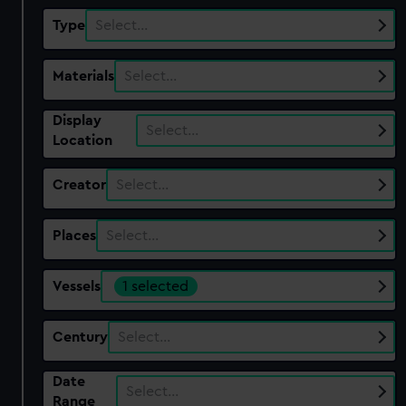
Type
Select…
Materials
Select…
Display
Select…
Location
Creator
Select…
Places
Select…
Vessels
1 selected
Century
Select…
Date
Select…
Range