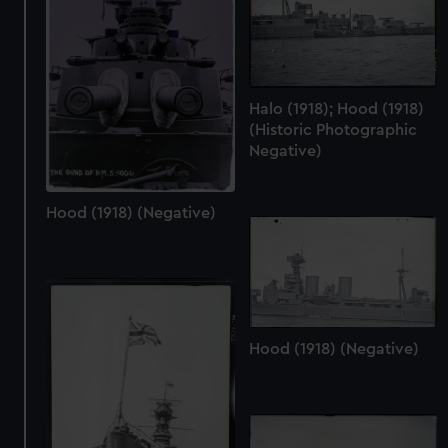
preferences, understand how our website is used, and to
help us improve it. We may also use cookies to tailor our
marketing to your interests and deliver embedded content
from third-party sources. You can choose to allow all
cookies, change your preferences or opt-out at any time.
Halo (1918); Hood (1918)
(Historic Photographic
Negative)
Hood (1918) (Negative)
Hood (1918) (Negative)