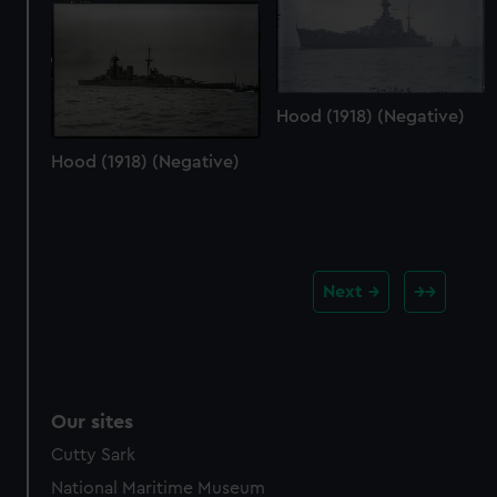
Hood (1918) (Negative)
Hood (1918) (Negative)
Next
Our sites
Cutty Sark
National Maritime Museum