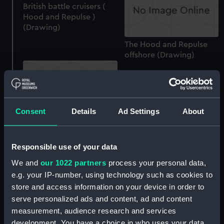
British battle cruisers (
Hood and Repulse )
(Drawing)
The Hood and Repulse
offshore (Drawing)
Consent
Details
Ad Settings
About
HMS "Hood" (Drawing)
Responsible use of your data
HMS "Hood" bow-on
(Drawing)
We and
our 1022 partners
process your personal data,
e.g. your IP-number, using technology such as cookies to
store and access information on your device in order to
serve personalized ads and content, ad and content
measurement, audience research and services
H.M.S. Hood off the
development. You have a choice in who uses your data