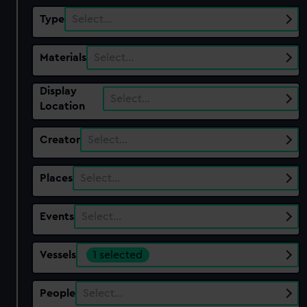
Type
Select…
Materials
Select…
Display
Select…
Location
Creator
Select…
Places
Select…
Events
Select…
Vessels
1 selected
People
Select…