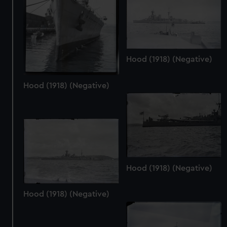
Hood (1918) (Negative)
Hood (1918) (Negative)
Hood (1918) (Negative)
Hood (1918) (Negative)