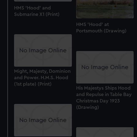
HMS 'Hood' and
Submarine X1 (Print)
HMS 'Hood' at
Portsmouth (Drawing)
Might, Majesty, Dominion
and Power. H.M.S. Hood
(1st plate) (Print)
His Majestys Ships Hood
and Repulse in Table Bay
Christmas Day 1923
(Drawing)