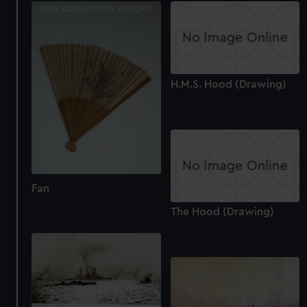
H.M.S. Hood (Drawing)
Fan
The Hood (Drawing)