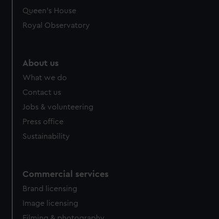
Queen's House
Royal Observatory
About us
What we do
Contact us
Jobs & volunteering
Press office
Sustainability
Commercial services
Brand licensing
Image licensing
Filming & photography