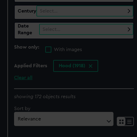
Century
Select…
Date
Select…
Range
Show only:
With images
Applied Filters
Hood (1918)
Clear all
showing 172 objects results
Sort by