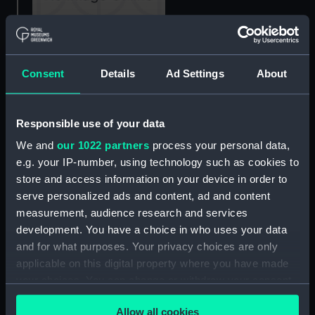
Trafalgar.... Neptune....
Santissima Trinidad
(Print)
Consent
Details
Ad Settings
About
The Glorious Naval
Responsible use of your data
Victory of the Battle of
We and
our 1022 partners
process your personal data,
Trafalgar or British Tars
e.g. your IP-number, using technology such as cookies to
Triumphant over the
The Fall of Nelson, Battle
Fleets of France and
store and access information on your device in order to
of Trafalgar, 21 October
Spain (Print)
serve personalized ads and content, ad and content
1805 (Painting)
measurement, audience research and services
development. You have a choice in who uses your data
and for what purposes. Your privacy choices are only
applicable on this digital property where you have made
your choices. You can change or withdraw your consent
any time from the Cookie Declaration or by clicking on
Allow all cookies
the Privacy trigger icon.