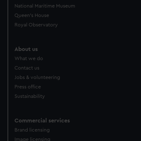
National Maritime Museum
Queen's House
Royal Observatory
About us
What we do
Contact us
Jobs & volunteering
Press office
Sustainability
Commercial services
Brand licensing
Image licensing