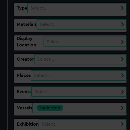
Type
Select…
Materials
Select…
Display
Select…
Location
Creator
Select…
Places
Select…
Events
Select…
Vessels
1 selected
Exhibition
Select…