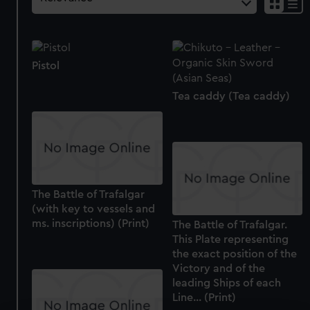
Pistol
Tea caddy (Tea caddy)
The Battle of Trafalgar
(with key to vessels and
ms. inscriptions) (Print)
The Battle of Trafalgar.
This Plate representing
the exact position of the
Victory and of the
leading Ships of each
Line... (Print)