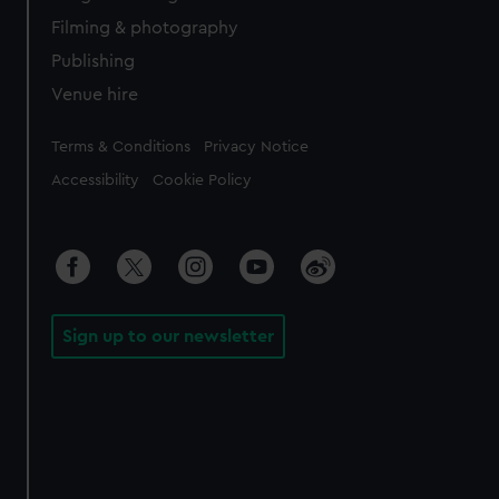
Filming & photography
Publishing
Venue hire
Legal
Terms & Conditions
Privacy Notice
Accessibility
Cookie Policy
Sign up to our newsletter