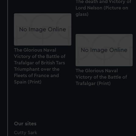
The death and Victory of
Lord Nelson (Picture on
glass)
The Glorious Naval
Victory of the Battle of
Trafalgar of British Tars
Triumphant over the
The Glorious Naval
Fleets of France and
Victory of the Battle of
Spain (Print)
Trafalgar (Print)
Our sites
Cutty Sark