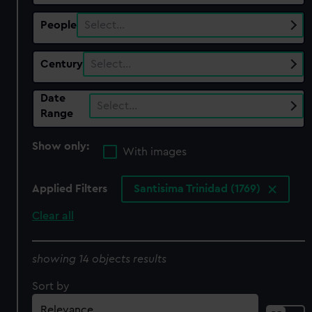
People
Select…
Century
Select…
Date
Select…
Range
Show only:
With images
Applied Filters
Santisima Trinidad (1769)
Clear all
showing 14 objects results
Sort by